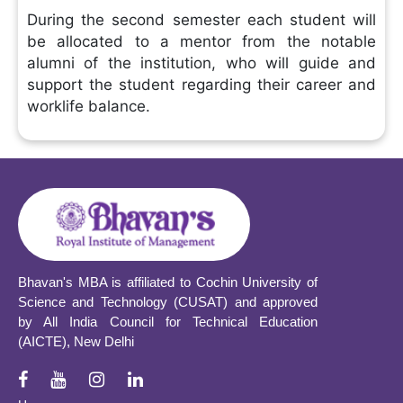
During the second semester each student will
be allocated to a mentor from the notable
alumni of the institution, who will guide and
support the student regarding their career and
worklife balance.
Bhavan's MBA is affiliated to Cochin University of
Science and Technology (CUSAT) and approved
by All India Council for Technical Education
(AICTE), New Delhi