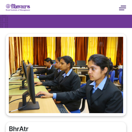
BhrAtr