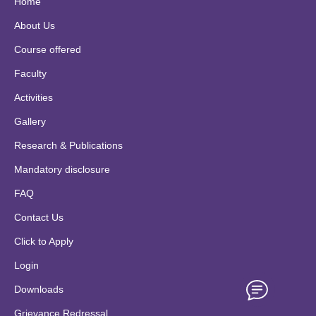
Home
About Us
Course offered
Faculty
Activities
Gallery
Research & Publications
Mandatory disclosure
FAQ
Contact Us
Click to Apply
Login
Downloads
Grievance Redressal