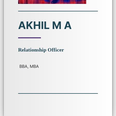
AKHIL M A
Relationship Officer
BBA, MBA