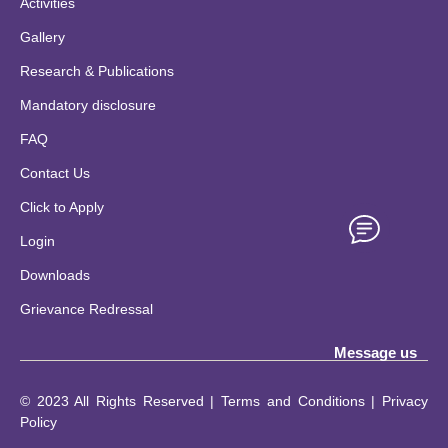
Activities
Gallery
Research & Publications
Mandatory disclosure
FAQ
Contact Us
Click to Apply
Login
Downloads
Grievance Redressal
Message us
© 2023 All Rights Reserved | Terms and Conditions | Privacy
Policy