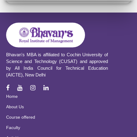
Bhavan's MBA is affiliated to Cochin University of
Science and Technology (CUSAT) and approved
by All India Council for Technical Education
(AICTE), New Delhi
Home
About Us
Course offered
Faculty