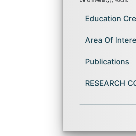
be University), Kochi.
Education Cre
Currently pursuing PHD i
Area Of Inter
MBA ( Finance and Interna
International Finance,
Publications
B.com(Computer Applicati
Financial Markets and Serv
RESEARCH C
Published a pap
Journal of All
: 7.896, in the
Presented a res
Krupacon 2023 
organized by 