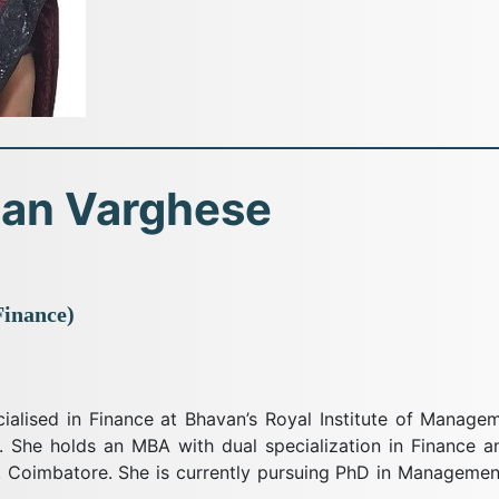
san Varghese
Finance)
cialised in Finance at Bhavan’s Royal Institute of Manag
. She holds an MBA with dual specialization in Finance an
y, Coimbatore. She is currently pursuing PhD in Manageme