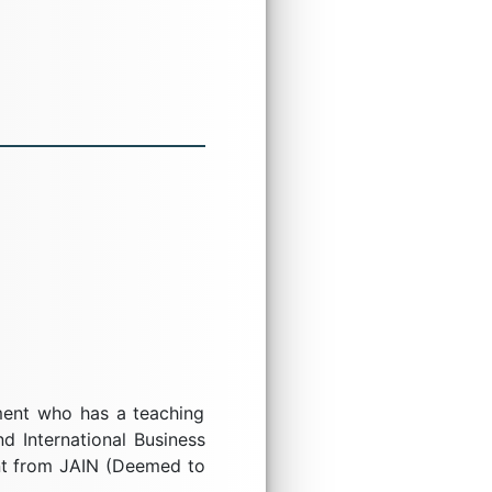
ement who has a teaching
d International Business
nt from JAIN (Deemed to