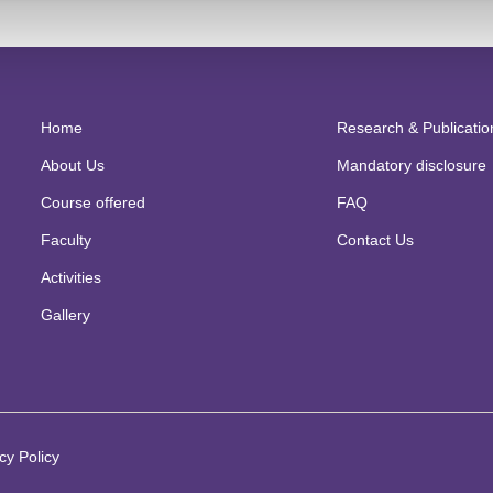
per titled “Surviving and thriving amidst Pandemic Covid-19 : A case
s
nufacturing entity in International
Conference on Building Resilience f
ical
,economic,technological and managerial integration organized by
in collaboration with Veleuciliste U Pozegi,Croatia and Erasmus held o
Home
Research & Publicatio
About Us
Mandatory disclosure
Course offered
FAQ
Faculty
Contact Us
Activities
Gallery
cy Policy