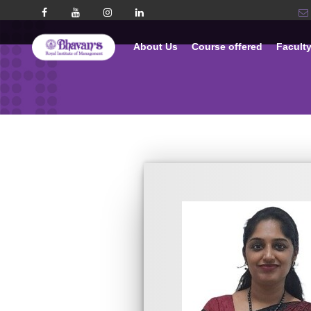
About Us
Course offered
Facult