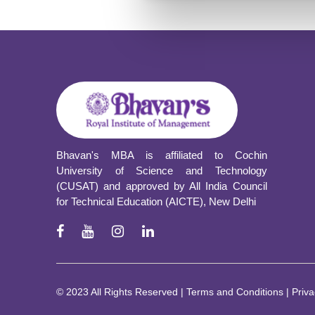
Presented a pa
Delhi based ma
4.0: A sociolog
be
University) 
Bhavan's MBA is affiliated to Cochin
University of Science and Technology
(CUSAT) and approved by All India Council
for Technical Education (AICTE), New Delhi
© 2023 All Rights Reserved | Terms and Conditions | Priva