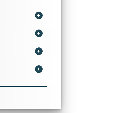
ent, Management Science,
stics, Behavioural Finance
dustry in International
455-6211”,Impact Factor
surance Industry held at
ne the business downtown