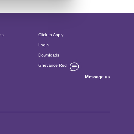
tudy on Suparshva Swabs,
or Sustainable Industry
 JAIN (Deemed to
n 6
May 2022,Kochi.
ns
Click to Apply
Login
Downloads
Grievance Redressal
Message us