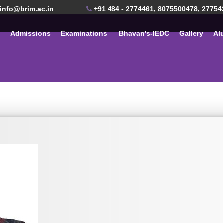
info@brim.ac.in
+91 484 - 2774461, 8075500478, 27754
y
Admissions
Examinations
Bhavan's-IEDC
Gallery
Al