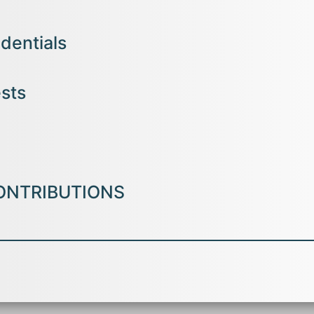
dentials
n Management -JAIN (Deemed -to-be University),Bengaluru
ests
tional Business) – Karunya University, Coimbatore
 Financial Management, Security Analysis and Portfolio Managem
ons)- Assumption College ,
Changanassery
ices, Accounting, Industrial Relations, Organizational Behaviour, Stati
ONTRIBUTIONS
er titled ;Insuretech: Technology Innovation in the Indian Insurance
In
 Research Education &amp; Scientific Methods
(IJARESM), ISSN No: 2
 current Issue, Volume 11,
Issue 12, December- 2023.
earch paper entitled Insuretech: Technology Innovation in the Indian
In
-An International conference on creating
futuristic work design defi
Krupanidhi College of
Management , Bangalore on 22nd July 2023.