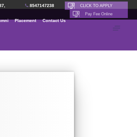
37,
8547147238
umni
Placement
Contact Us