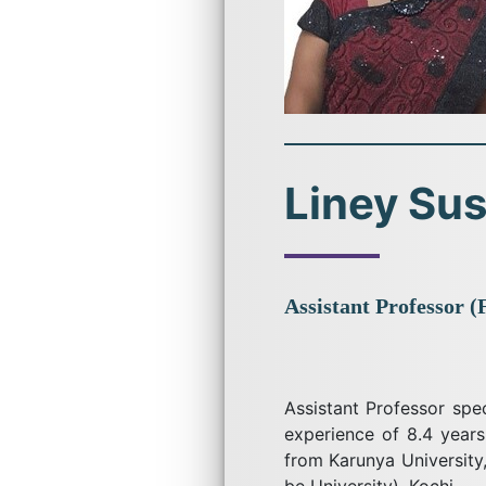
Liney Su
Assistant Professor (
Assistant Professor spe
experience of 8.4 years
from Karunya Universit