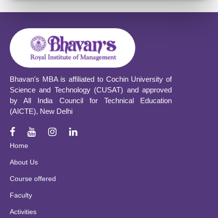
Bhavan's MBA is affiliated to Cochin University of
Science and Technology (CUSAT) and approved
by All India Council for Technical Education
(AICTE), New Delhi
Home
About Us
Course offered
Faculty
Activities