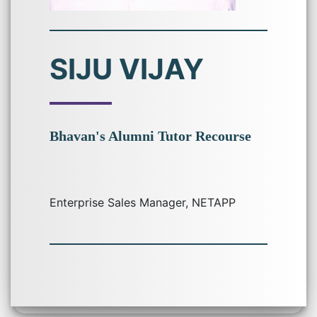
SIJU VIJAY
Bhavan's Alumni Tutor Recourse
Enterprise Sales Manager, NETAPP