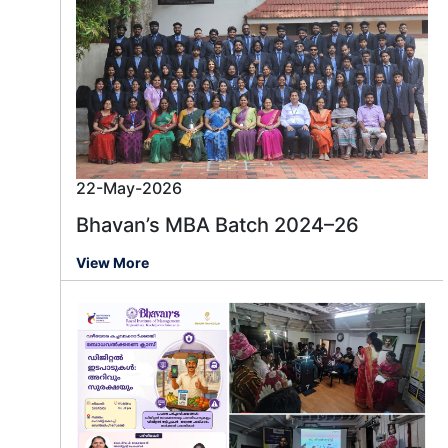
22-May-2026
Bhavan’s MBA Batch 2024–26
View More