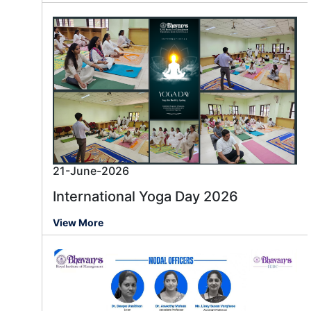
21-June-2026
International Yoga Day 2026
View More