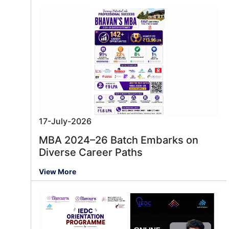
17-July-2026
MBA 2024–26 Batch Embarks on
Diverse Career Paths
View More