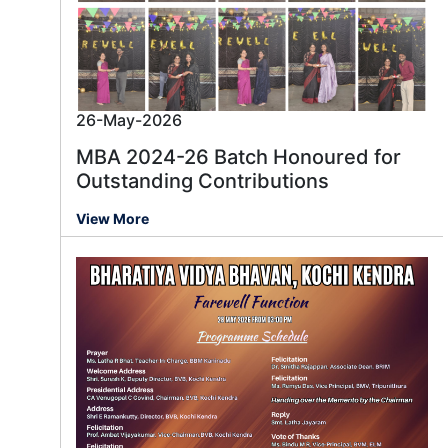
26-May-2026
MBA 2024-26 Batch Honoured for
Outstanding Contributions
View More