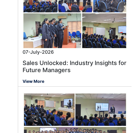
07-July-2026
Sales Unlocked: Industry Insights for
Future Managers
View More