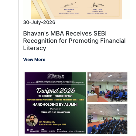
30-July-2026
Bhavan's MBA Receives SEBI
Recognition for Promoting Financial
Literacy
View More