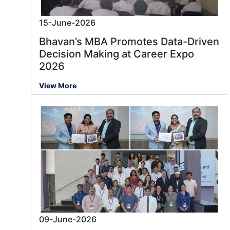
15-June-2026
Bhavan’s MBA Promotes Data-Driven
Decision Making at Career Expo
2026
View More
09-June-2026