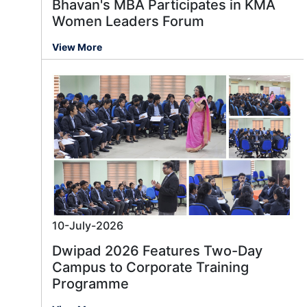
Bhavan's MBA Participates in KMA
Women Leaders Forum
View More
10-July-2026
Dwipad 2026 Features Two-Day
Campus to Corporate Training
Programme