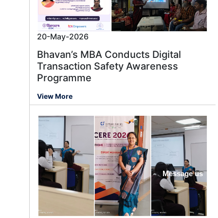
20-May-2026
Bhavan’s MBA Conducts Digital
Transaction Safety Awareness
Programme
View More
Message us