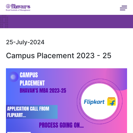
25-July-2024
Campus Placement 2023 - 25