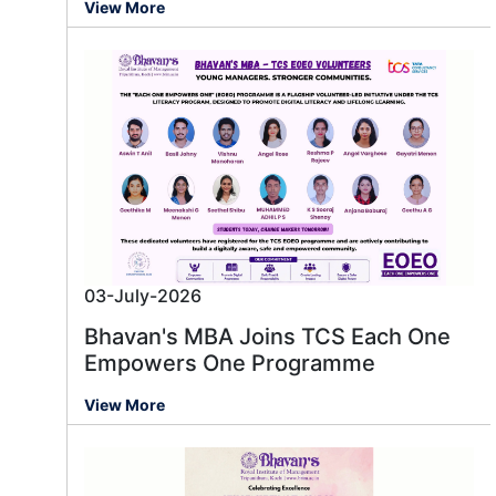
View More
03-July-2026
Bhavan's MBA Joins TCS Each One
Empowers One Programme
View More