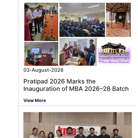
03-August-2026
Pratipad 2026 Marks the
Inauguration of MBA 2026–28 Batch
View More