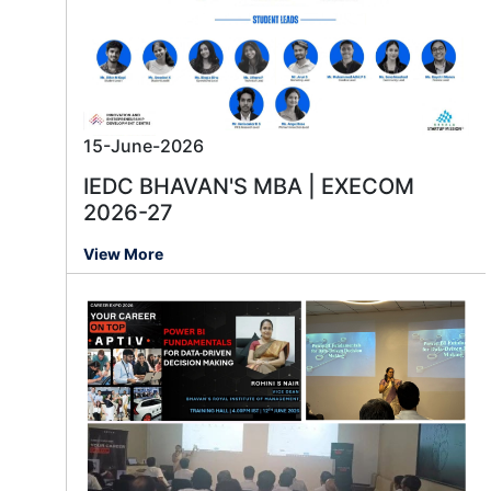
15-June-2026
IEDC BHAVAN'S MBA | EXECOM
2026-27
View More