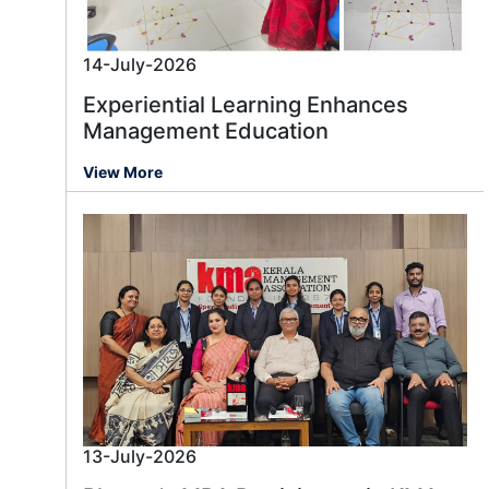
14-July-2026
Experiential Learning Enhances
Management Education
View More
13-July-2026