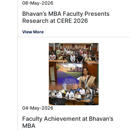
08-May-2026
Bhavan’s MBA Faculty Presents
Research at CERE 2026
View More
04-May-2026
Faculty Achievement at Bhavan’s
MBA