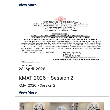
View More
28-April-2026
KMAT 2026 - Session 2
KMAT2026 - Session 2
View More