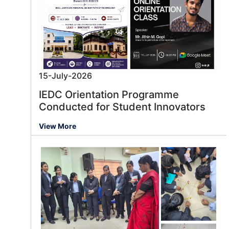
15-July-2026
IEDC Orientation Programme
Conducted for Student Innovators
View More