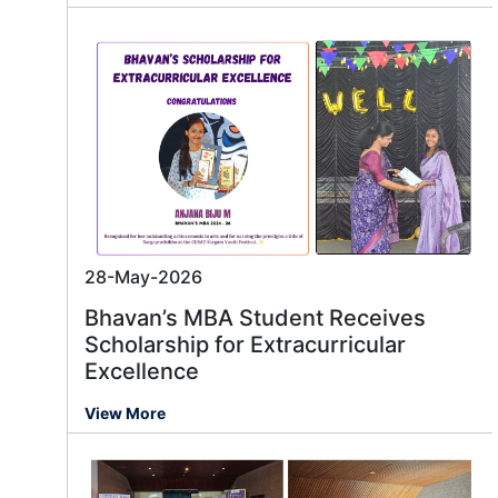
28-May-2026
Bhavan’s MBA Student Receives
Scholarship for Extracurricular
Excellence
View More