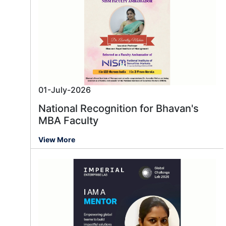
01-July-2026
National Recognition for Bhavan's
MBA Faculty
View More