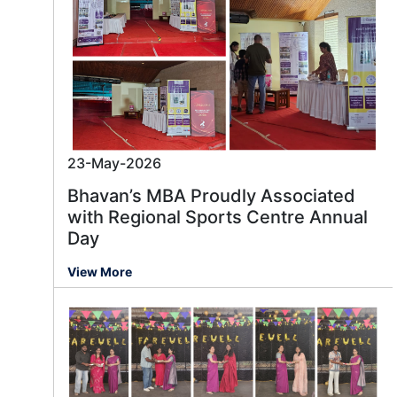
23-May-2026
Bhavan’s MBA Proudly Associated
with Regional Sports Centre Annual
Day
View More