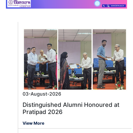
03-August-2026
Distinguished Alumni Honoured at
Pratipad 2026
View More