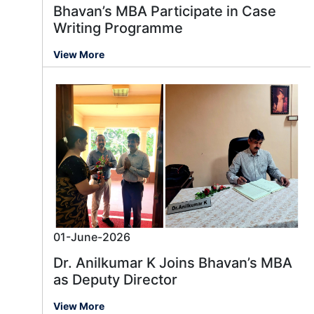
Bhavan’s MBA Participate in Case
Writing Programme
View More
01-June-2026
Dr. Anilkumar K Joins Bhavan’s MBA
as Deputy Director
View More