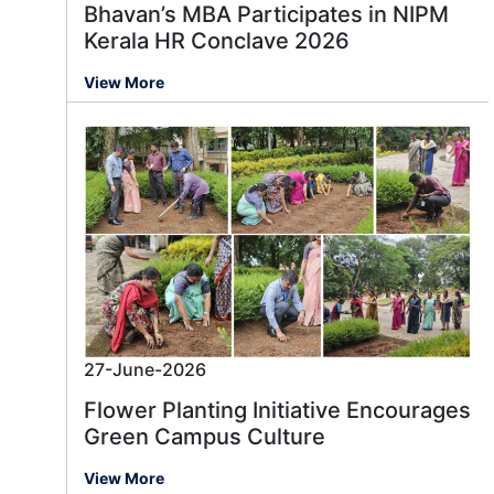
Bhavan’s MBA Participates in NIPM
Kerala HR Conclave 2026
View More
27-June-2026
Flower Planting Initiative Encourages
Green Campus Culture
View More