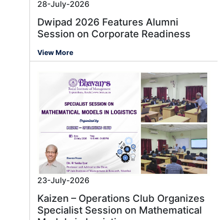
28-July-2026
Dwipad 2026 Features Alumni
Session on Corporate Readiness
View More
23-July-2026
Kaizen – Operations Club Organizes
Specialist Session on Mathematical