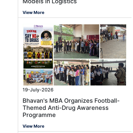
Models in Logistics
View More
19-July-2026
Bhavan's MBA Organizes Football-
Themed Anti-Drug Awareness
Programme
View More