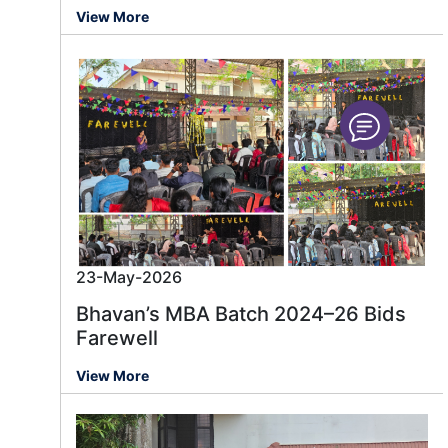
View More
23-May-2026
Bhavan’s MBA Batch 2024–26 Bids
Farewell
View More