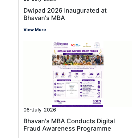
Dwipad 2026 Inaugurated at
Bhavan's MBA
View More
06-July-2026
Bhavan's MBA Conducts Digital
Fraud Awareness Programme