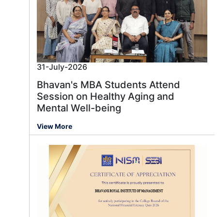
31-July-2026
Bhavan's MBA Students Attend
Session on Healthy Aging and
Mental Well-being
View More