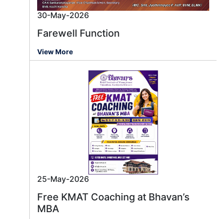
30-May-2026
Farewell Function
View More
25-May-2026
Free KMAT Coaching at Bhavan’s
MBA