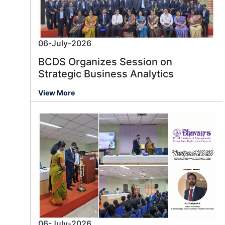
06-July-2026
BCDS Organizes Session on
Strategic Business Analytics
View More
06-July-2026