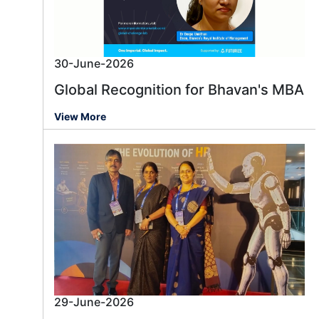
30-June-2026
Global Recognition for Bhavan's MBA
View More
29-June-2026