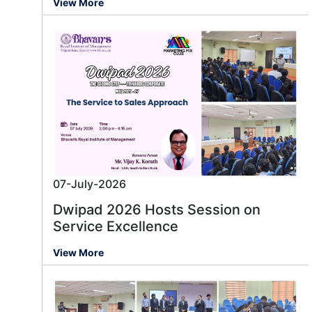
View More
07-July-2026
Dwipad 2026 Hosts Session on
Service Excellence
View More