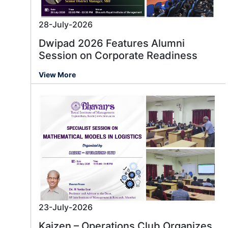
28-July-2026
Dwipad 2026 Features Alumni
Session on Corporate Readiness
View More
23-July-2026
Kaizen – Operations Club Organizes