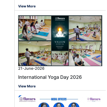
View More
21-June-2026
International Yoga Day 2026
View More