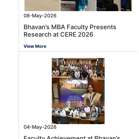
08-May-2026
Bhavan’s MBA Faculty Presents
Research at CERE 2026
View More
04-May-2026
Faculty Achievement at Bhavan’s