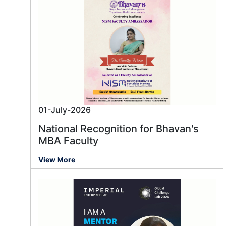
01-July-2026
National Recognition for Bhavan's
MBA Faculty
View More