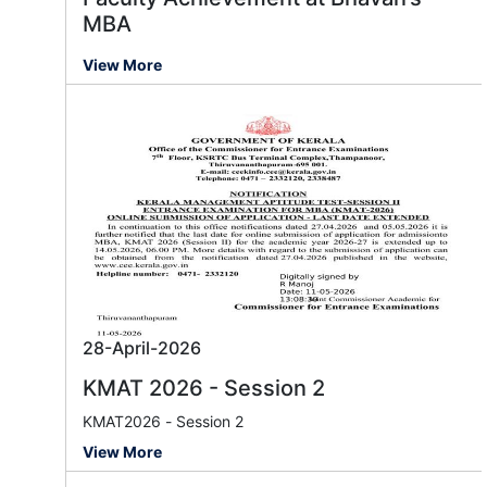
MBA
View More
28-April-2026
KMAT 2026 - Session 2
KMAT2026 - Session 2
View More