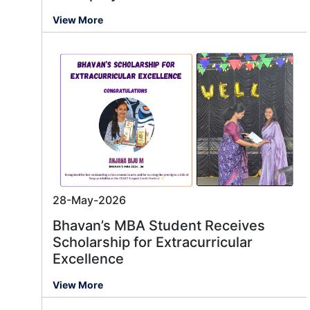
View More
28-May-2026
Bhavan’s MBA Student Receives
Scholarship for Extracurricular
Excellence
View More