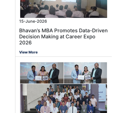
15-June-2026
Bhavan’s MBA Promotes Data-Driven
Decision Making at Career Expo
2026
View More