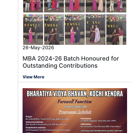
26-May-2026
MBA 2024-26 Batch Honoured for
Outstanding Contributions
View More