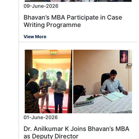
09-June-2026
Bhavan’s MBA Participate in Case
Writing Programme
View More
01-June-2026
Dr. Anilkumar K Joins Bhavan’s MBA
as Deputy Director