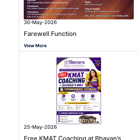
30-May-2026
Farewell Function
View More
25-May-2026
Free KMAT Coaching at Bhavan’s