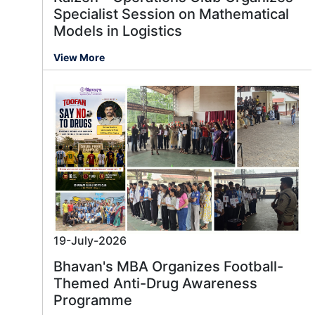
Specialist Session on Mathematical
Models in Logistics
View More
19-July-2026
Bhavan's MBA Organizes Football-
Themed Anti-Drug Awareness
Programme