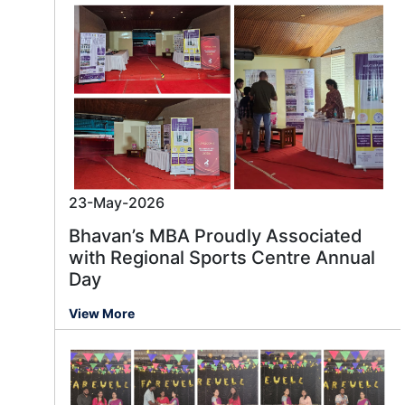
23-May-2026
Bhavan’s MBA Proudly Associated
with Regional Sports Centre Annual
Day
View More