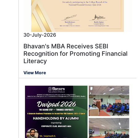
30-July-2026
Bhavan's MBA Receives SEBI
Recognition for Promoting Financial
Literacy
View More