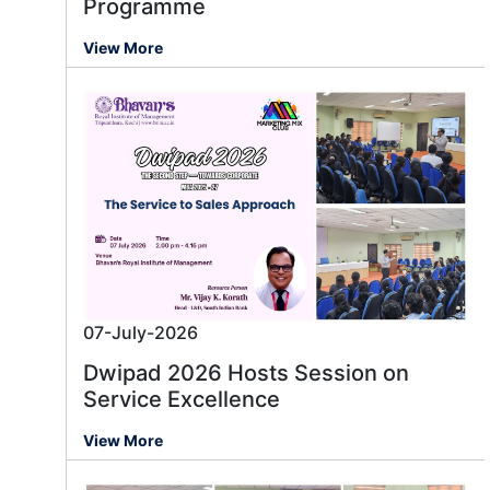
Programme
View More
07-July-2026
Dwipad 2026 Hosts Session on
Service Excellence
View More