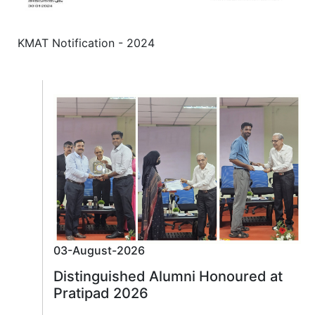
KMAT Notification - 2024
03-August-2026
Distinguished Alumni Honoured at
Pratipad 2026