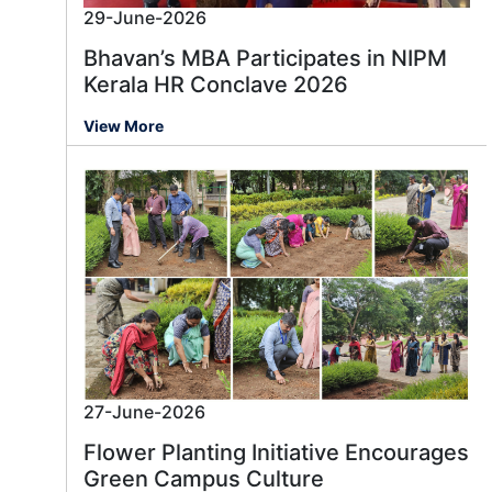
29-June-2026
Bhavan’s MBA Participates in NIPM
Kerala HR Conclave 2026
View More
27-June-2026
Flower Planting Initiative Encourages
Green Campus Culture