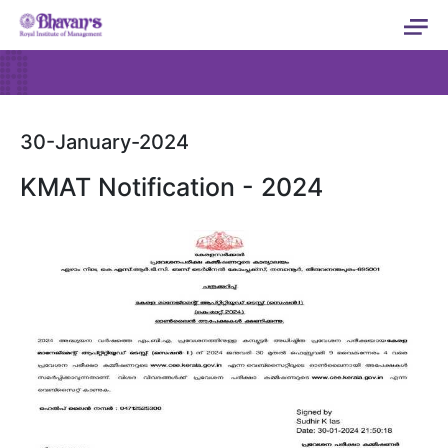
30-January-2024
KMAT Notification - 2024