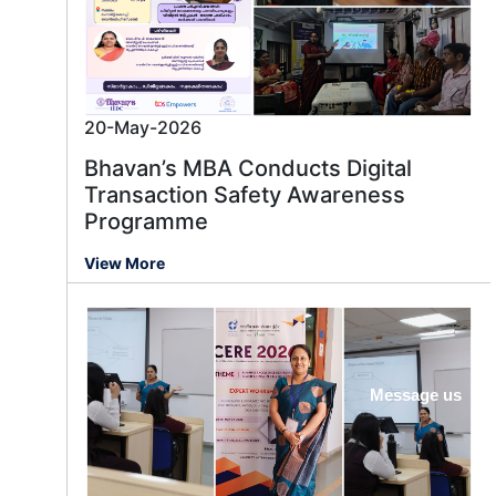
20-May-2026
Bhavan’s MBA Conducts Digital
Transaction Safety Awareness
Programme
View More
Message us