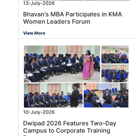
13-July-2026
Bhavan's MBA Participates in KMA
Women Leaders Forum
View More
10-July-2026
Dwipad 2026 Features Two-Day
Campus to Corporate Training