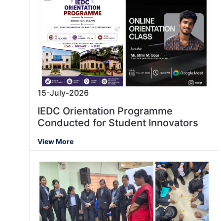
15-July-2026
IEDC Orientation Programme
Conducted for Student Innovators
View More