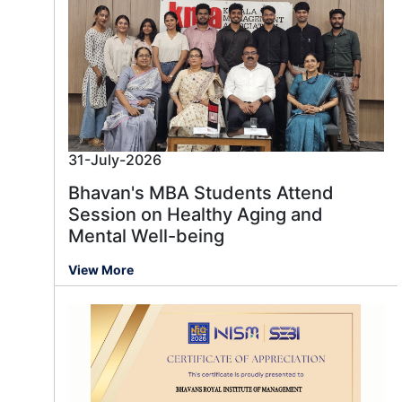
31-July-2026
Bhavan's MBA Students Attend
Session on Healthy Aging and
Mental Well-being
View More