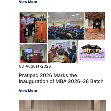
View More
03-August-2026
Pratipad 2026 Marks the
Inauguration of MBA 2026–28 Batch
View More