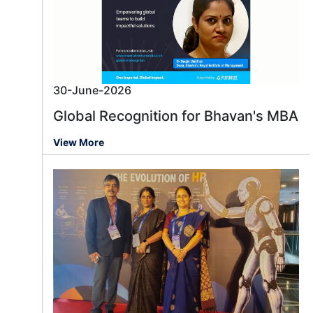
30-June-2026
Global Recognition for Bhavan's MBA
View More