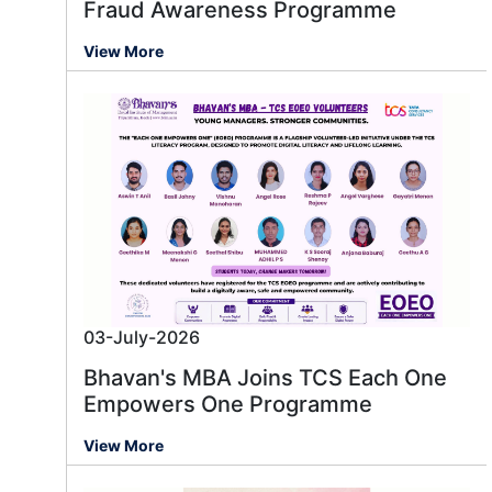
Fraud Awareness Programme
View More
03-July-2026
Bhavan's MBA Joins TCS Each One
Empowers One Programme
View More