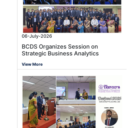
06-July-2026
BCDS Organizes Session on
Strategic Business Analytics
View More