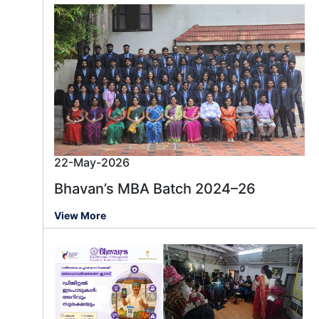
22-May-2026
Bhavan’s MBA Batch 2024–26
View More