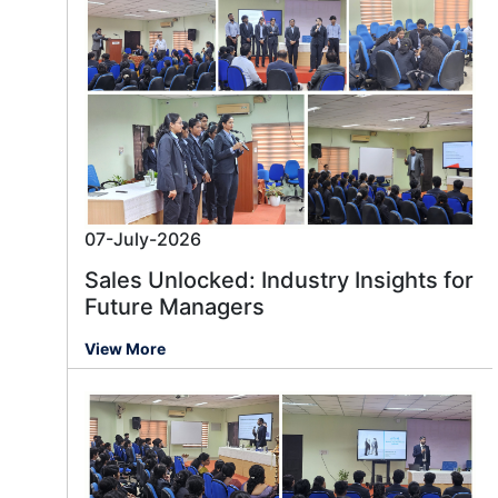
07-July-2026
Sales Unlocked: Industry Insights for
Future Managers
View More