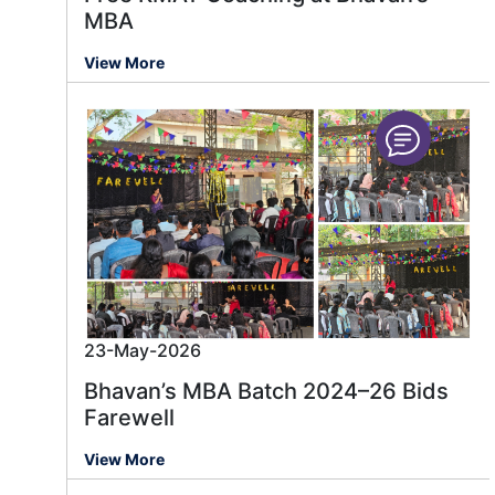
MBA
View More
23-May-2026
Bhavan’s MBA Batch 2024–26 Bids
Farewell
View More