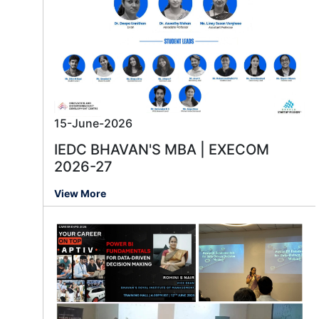
15-June-2026
IEDC BHAVAN'S MBA | EXECOM
2026-27
View More