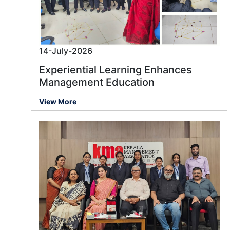
14-July-2026
Experiential Learning Enhances
Management Education
View More