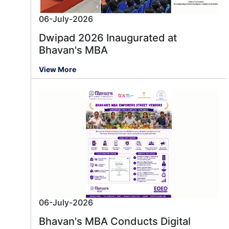
06-July-2026
Dwipad 2026 Inaugurated at
Bhavan's MBA
View More
06-July-2026
Bhavan's MBA Conducts Digital