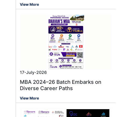
View More
17-July-2026
MBA 2024–26 Batch Embarks on
Diverse Career Paths
View More