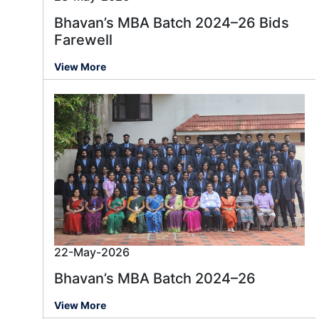
Bhavan’s MBA Batch 2024–26 Bids
Farewell
View More
22-May-2026
Bhavan’s MBA Batch 2024–26
View More