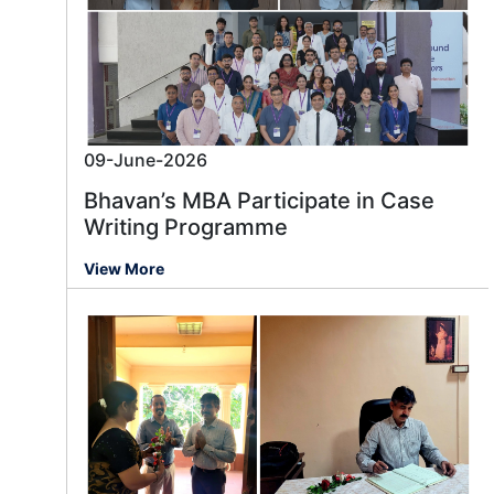
09-June-2026
Bhavan’s MBA Participate in Case
Writing Programme
View More