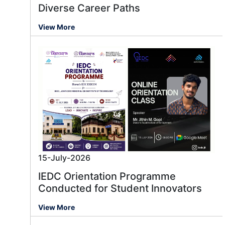
Diverse Career Paths
View More
15-July-2026
IEDC Orientation Programme
Conducted for Student Innovators
View More