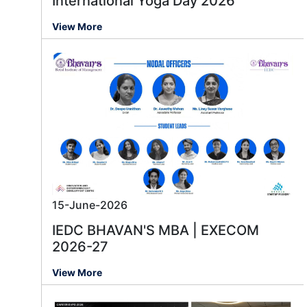
International Yoga Day 2026
View More
15-June-2026
IEDC BHAVAN'S MBA | EXECOM
2026-27
View More