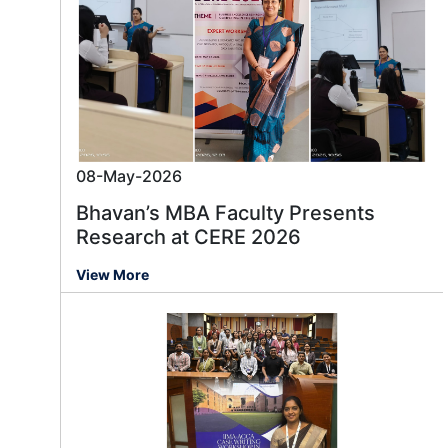
08-May-2026
Bhavan’s MBA Faculty Presents
Research at CERE 2026
View More