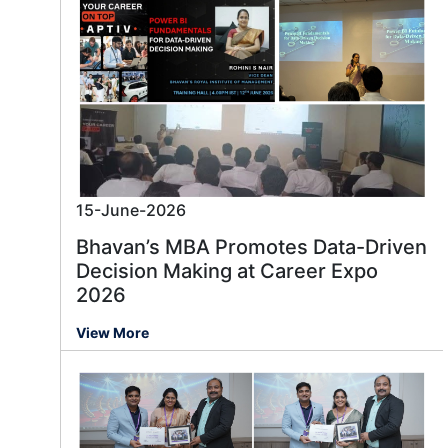
15-June-2026
Bhavan’s MBA Promotes Data-Driven
Decision Making at Career Expo
2026
View More