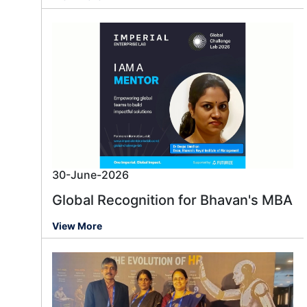
30-June-2026
Global Recognition for Bhavan's MBA
View More