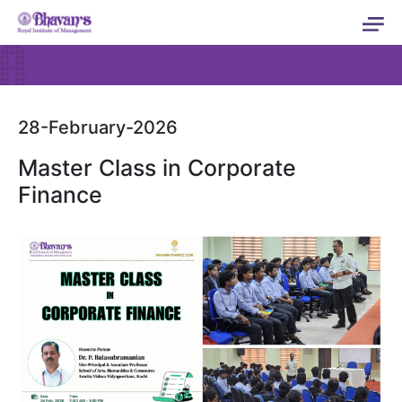
28-February-2026
Master Class in Corporate
Finance