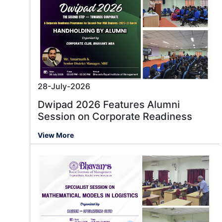
28-July-2026
Dwipad 2026 Features Alumni
Session on Corporate Readiness
View More