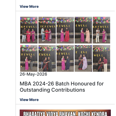
View More
26-May-2026
MBA 2024-26 Batch Honoured for
Outstanding Contributions
View More