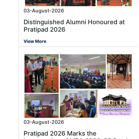
03-August-2026
Distinguished Alumni Honoured at
Pratipad 2026
View More
03-August-2026
Pratipad 2026 Marks the