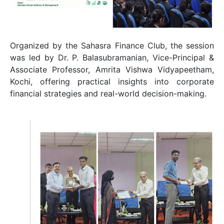
Organized by the Sahasra Finance Club, the session
was led by Dr. P. Balasubramanian, Vice-Principal &
Associate Professor, Amrita Vishwa Vidyapeetham,
Kochi, offering practical insights into corporate
financial strategies and real-world decision-making.