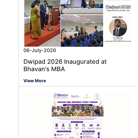
06-July-2026
Dwipad 2026 Inaugurated at
Bhavan's MBA
View More