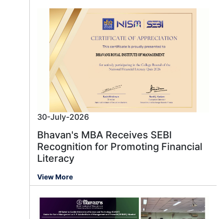
30-July-2026
Bhavan's MBA Receives SEBI
Recognition for Promoting Financial
Literacy
View More