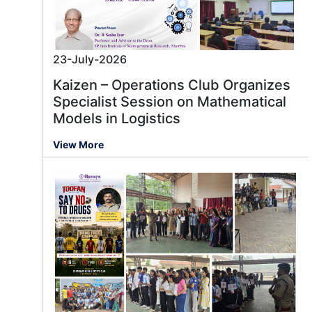
23-July-2026
Kaizen – Operations Club Organizes
Specialist Session on Mathematical
Models in Logistics
View More