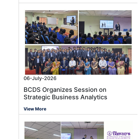
06-July-2026
BCDS Organizes Session on
Strategic Business Analytics
View More