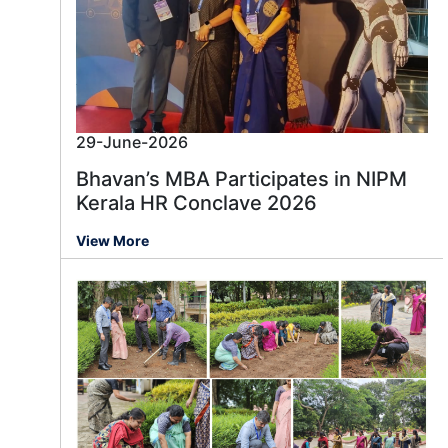
29-June-2026
Bhavan’s MBA Participates in NIPM
Kerala HR Conclave 2026
View More