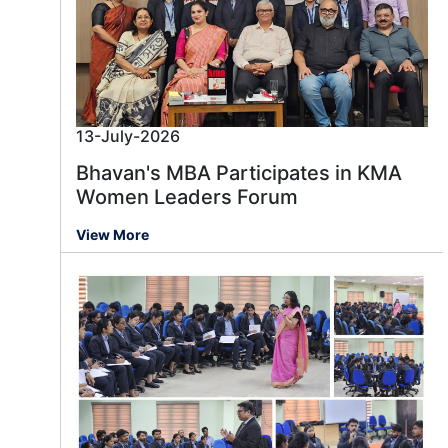
13-July-2026
Bhavan's MBA Participates in KMA
Women Leaders Forum
View More