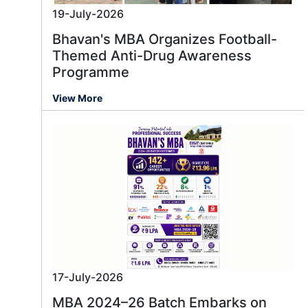
19-July-2026
Bhavan's MBA Organizes Football-
Themed Anti-Drug Awareness
Programme
View More
17-July-2026
MBA 2024–26 Batch Embarks on