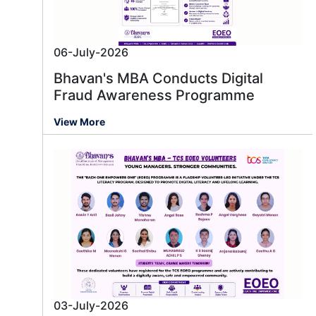
06-July-2026
Bhavan's MBA Conducts Digital
Fraud Awareness Programme
View More
03-July-2026