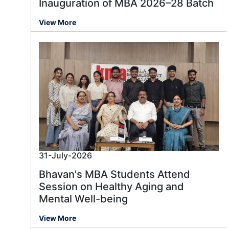
Inauguration of MBA 2026–28 Batch
View More
31-July-2026
Bhavan's MBA Students Attend
Session on Healthy Aging and
Mental Well-being
View More