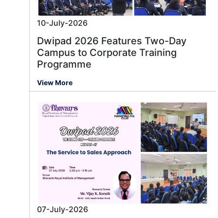
10-July-2026
Dwipad 2026 Features Two-Day
Campus to Corporate Training
Programme
View More
07-July-2026