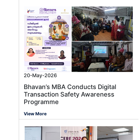
20-May-2026
Bhavan’s MBA Conducts Digital
Transaction Safety Awareness
Programme
Message us
View More