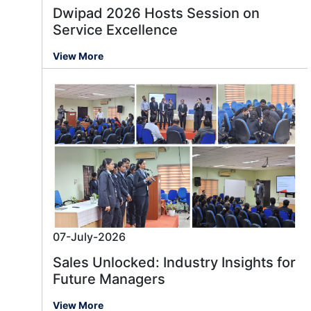
Dwipad 2026 Hosts Session on
Service Excellence
View More
07-July-2026
Sales Unlocked: Industry Insights for
Future Managers
View More