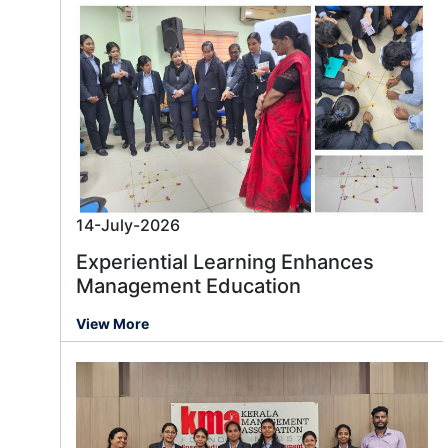
14-July-2026
Experiential Learning Enhances
Management Education
View More