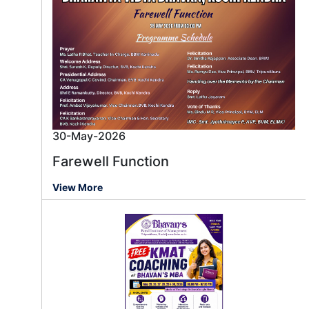
30-May-2026
Farewell Function
View More