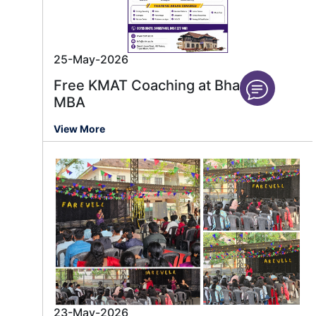
25-May-2026
Free KMAT Coaching at Bhavan’s
MBA
View More
23-May-2026