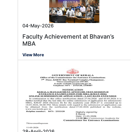
04-May-2026
Faculty Achievement at Bhavan’s
MBA
View More
28-April-2026