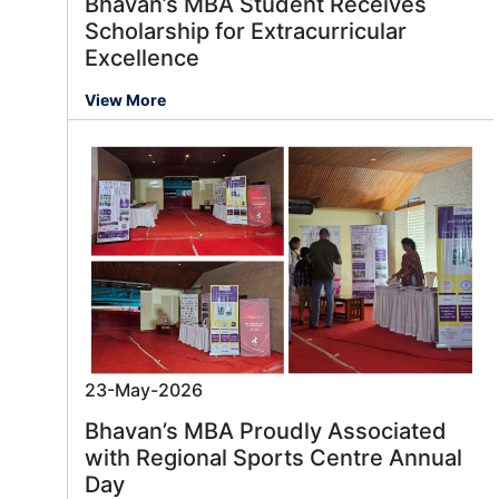
Bhavan’s MBA Student Receives
Scholarship for Extracurricular
Excellence
View More
23-May-2026
Bhavan’s MBA Proudly Associated
with Regional Sports Centre Annual
Day