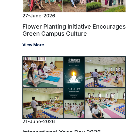
27-June-2026
Flower Planting Initiative Encourages
Green Campus Culture
View More
21-June-2026