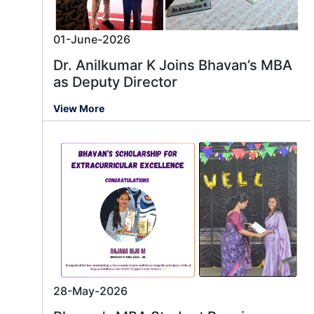
01-June-2026
Dr. Anilkumar K Joins Bhavan’s MBA
as Deputy Director
View More
28-May-2026