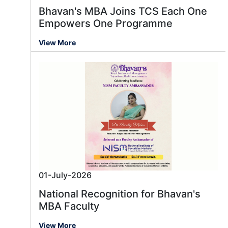
Bhavan's MBA Joins TCS Each One
Empowers One Programme
View More
01-July-2026
National Recognition for Bhavan's
MBA Faculty
View More