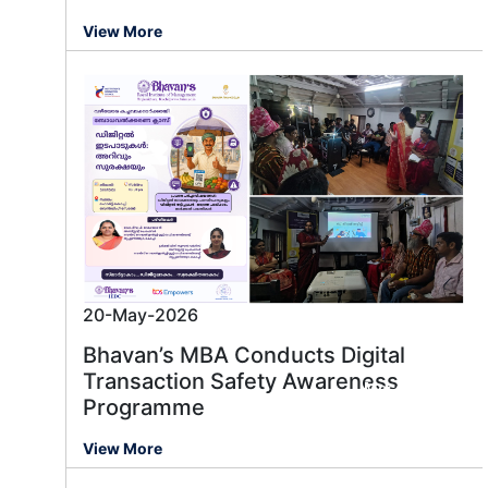
View More
20-May-2026
Bhavan’s MBA Conducts Digital
Transaction Safety Awareness
Message us
Programme
View More