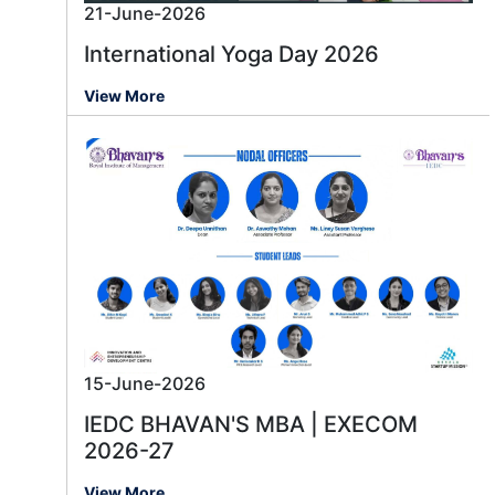
21-June-2026
International Yoga Day 2026
View More
15-June-2026
IEDC BHAVAN'S MBA | EXECOM
2026-27
View More