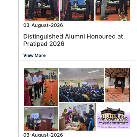
03-August-2026
Distinguished Alumni Honoured at
Pratipad 2026
View More
03-August-2026