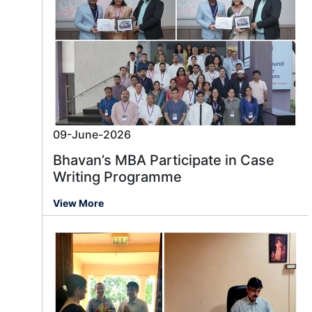
09-June-2026
Bhavan’s MBA Participate in Case
Writing Programme
View More