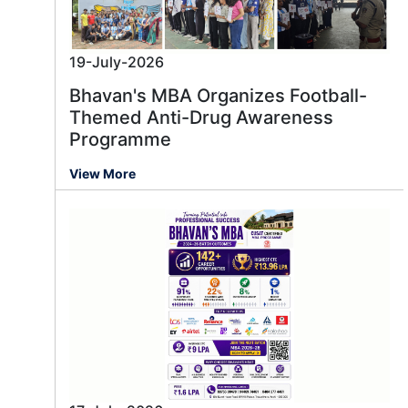
19-July-2026
Bhavan's MBA Organizes Football-
Themed Anti-Drug Awareness
Programme
View More