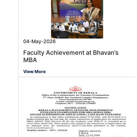
04-May-2026
Faculty Achievement at Bhavan’s
MBA
View More