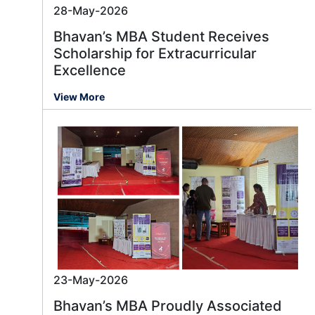
28-May-2026
Bhavan’s MBA Student Receives
Scholarship for Extracurricular
Excellence
View More
23-May-2026
Bhavan’s MBA Proudly Associated