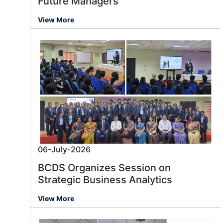
Future Managers
View More
06-July-2026
BCDS Organizes Session on
Strategic Business Analytics
View More