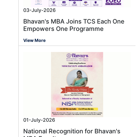
03-July-2026
Bhavan's MBA Joins TCS Each One
Empowers One Programme
View More
01-July-2026
National Recognition for Bhavan's