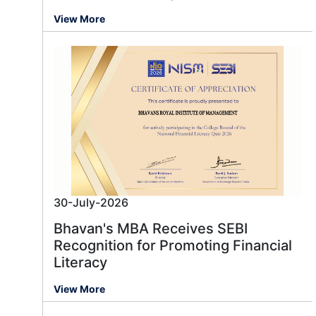
View More
30-July-2026
Bhavan's MBA Receives SEBI
Recognition for Promoting Financial
Literacy
View More