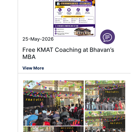
25-May-2026
Free KMAT Coaching at Bhavan’s
MBA
View More