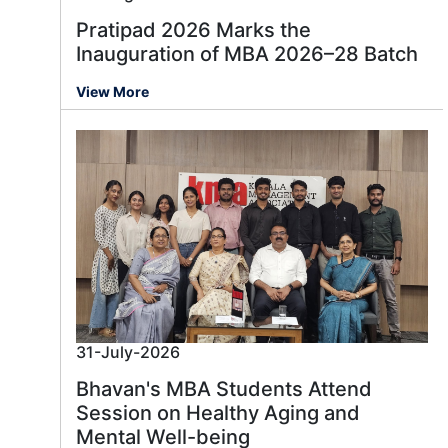
Pratipad 2026 Marks the
Inauguration of MBA 2026–28 Batch
View More
31-July-2026
Bhavan's MBA Students Attend
Session on Healthy Aging and
Mental Well-being