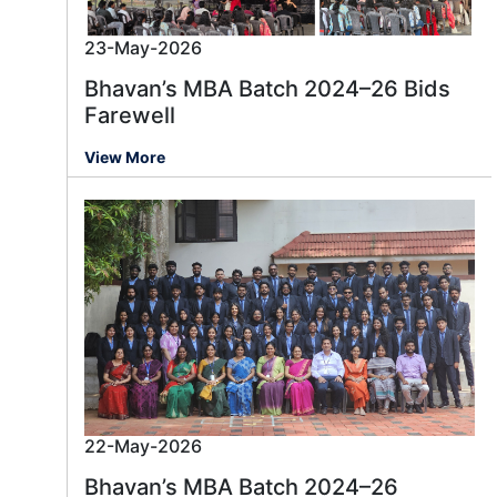
23-May-2026
Bhavan’s MBA Batch 2024–26 Bids
Farewell
View More
22-May-2026
Bhavan’s MBA Batch 2024–26