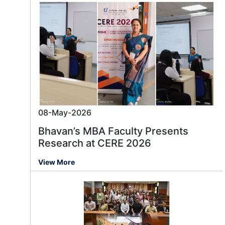
08-May-2026
Bhavan’s MBA Faculty Presents
Research at CERE 2026
View More