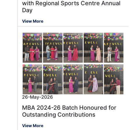
with Regional Sports Centre Annual
Day
View More
26-May-2026
MBA 2024-26 Batch Honoured for
Outstanding Contributions
View More