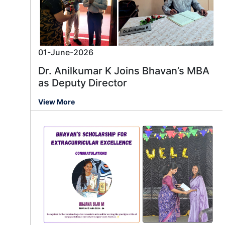
01-June-2026
Dr. Anilkumar K Joins Bhavan’s MBA
as Deputy Director
View More