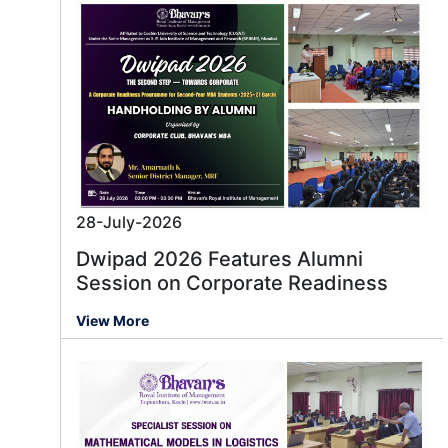
28-July-2026
Dwipad 2026 Features Alumni
Session on Corporate Readiness
View More