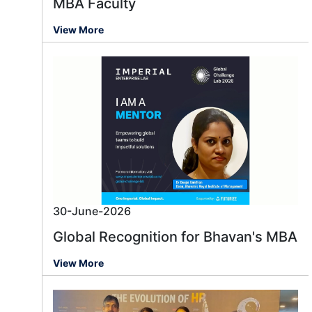
MBA Faculty
View More
30-June-2026
Global Recognition for Bhavan's MBA
View More