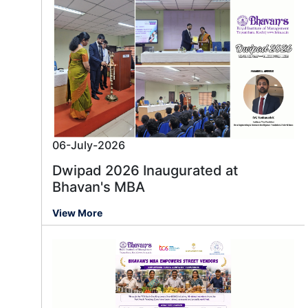
06-July-2026
Dwipad 2026 Inaugurated at
Bhavan's MBA
View More