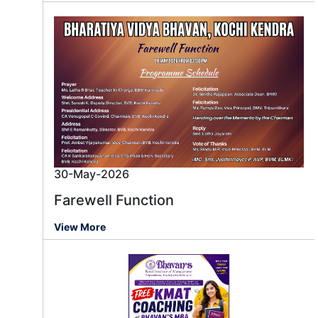
30-May-2026
Farewell Function
View More