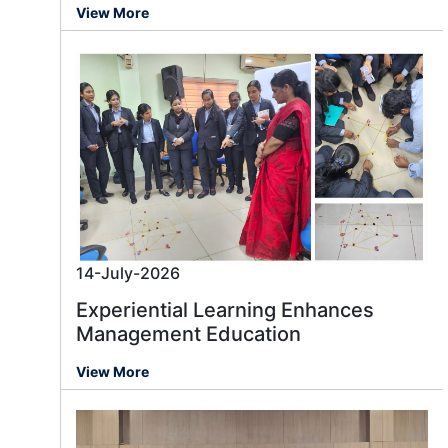
View More
14-July-2026
Experiential Learning Enhances
Management Education
View More