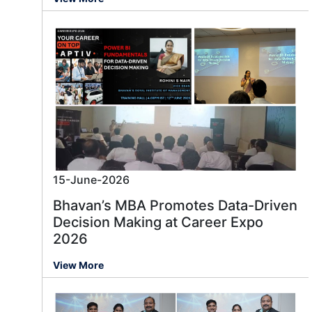
15-June-2026
Bhavan’s MBA Promotes Data-Driven
Decision Making at Career Expo
2026
View More