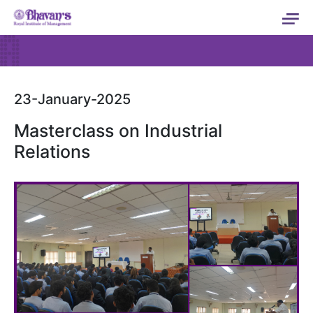
23-January-2025
Masterclass on Industrial
Relations