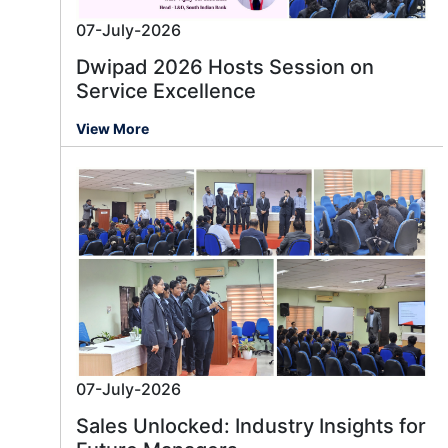
07-July-2026
Dwipad 2026 Hosts Session on
Service Excellence
View More
07-July-2026
Sales Unlocked: Industry Insights for