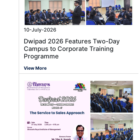
10-July-2026
Dwipad 2026 Features Two-Day
Campus to Corporate Training
Programme
View More