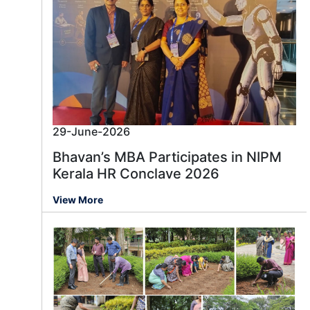
29-June-2026
Bhavan’s MBA Participates in NIPM
Kerala HR Conclave 2026
View More