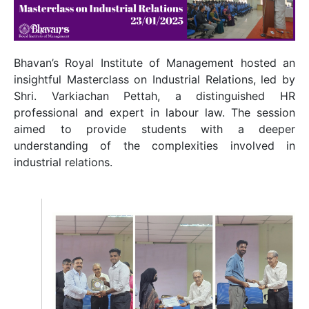
Bhavan’s Royal Institute of Management hosted an
insightful Masterclass on Industrial Relations, led by
Shri. Varkiachan Pettah, a distinguished HR
professional and expert in labour law. The session
aimed to provide students with a deeper
understanding of the complexities involved in
industrial relations.