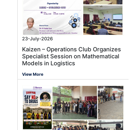
23-July-2026
Kaizen – Operations Club Organizes
Specialist Session on Mathematical
Models in Logistics
View More