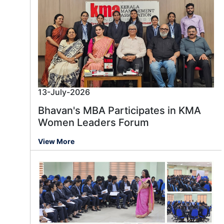
13-July-2026
Bhavan's MBA Participates in KMA
Women Leaders Forum
View More