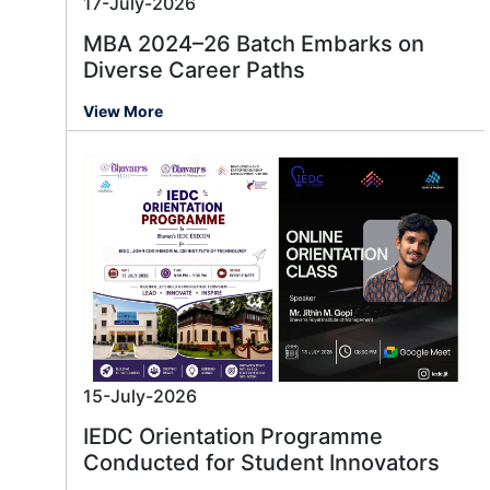
17-July-2026
MBA 2024–26 Batch Embarks on
Diverse Career Paths
View More
15-July-2026
IEDC Orientation Programme
Conducted for Student Innovators