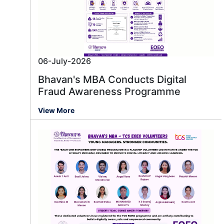
06-July-2026
Bhavan's MBA Conducts Digital
Fraud Awareness Programme
View More