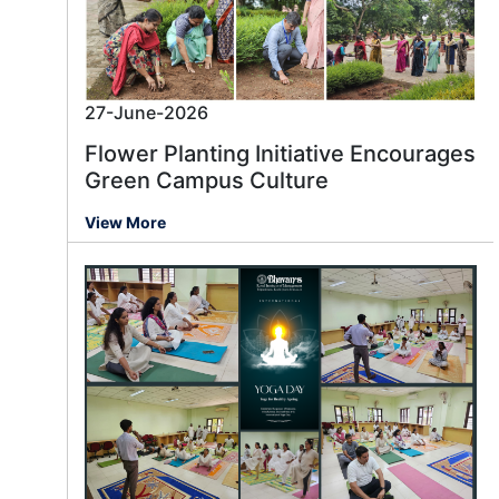
27-June-2026
Flower Planting Initiative Encourages
Green Campus Culture
View More