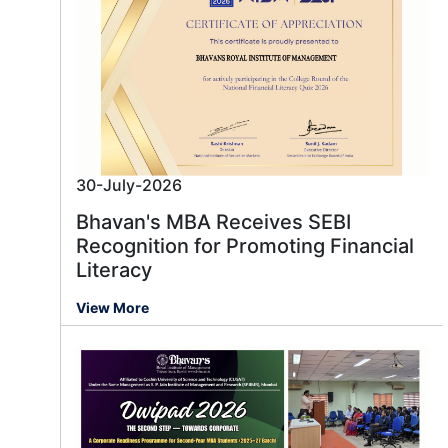
30-July-2026
Bhavan's MBA Receives SEBI
Recognition for Promoting Financial
Literacy
View More