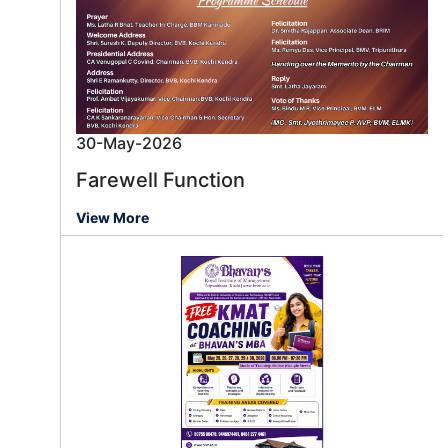
30-May-2026
Farewell Function
View More