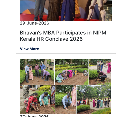
29-June-2026
Bhavan’s MBA Participates in NIPM
Kerala HR Conclave 2026
View More
27-June-2026