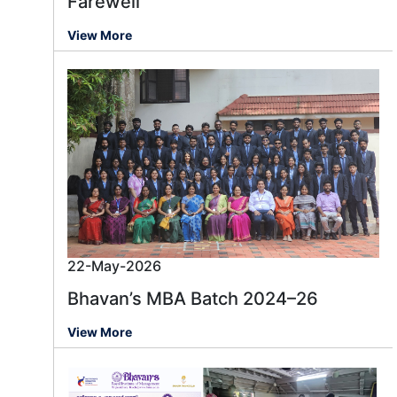
Farewell
View More
22-May-2026
Bhavan’s MBA Batch 2024–26
View More