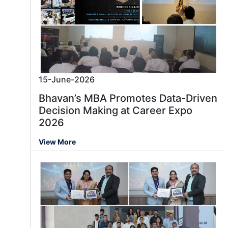
15-June-2026
Bhavan’s MBA Promotes Data-Driven
Decision Making at Career Expo
2026
View More