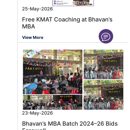
25-May-2026
Free KMAT Coaching at Bhavan’s
MBA
View More
23-May-2026
Bhavan’s MBA Batch 2024–26 Bids