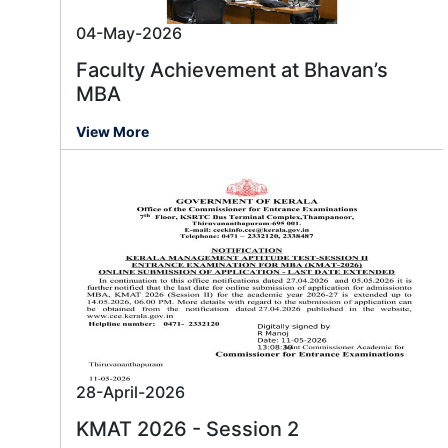
04-May-2026
Faculty Achievement at Bhavan’s
MBA
View More
28-April-2026
KMAT 2026 - Session 2