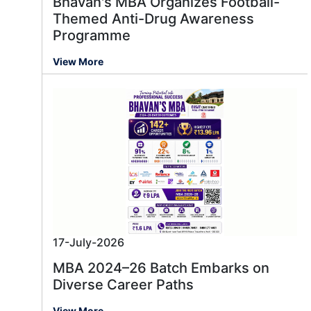
Bhavan's MBA Organizes Football-
Themed Anti-Drug Awareness
Programme
View More
17-July-2026
MBA 2024–26 Batch Embarks on
Diverse Career Paths
View More