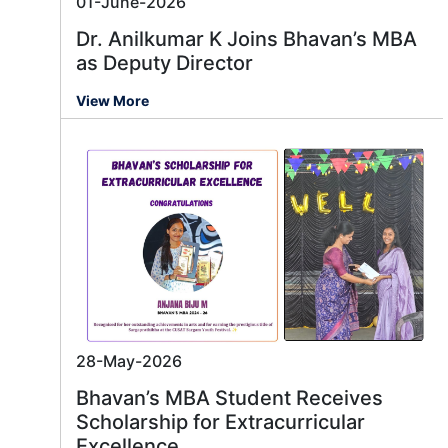
01-June-2026
Dr. Anilkumar K Joins Bhavan’s MBA
as Deputy Director
View More
28-May-2026
Bhavan’s MBA Student Receives
Scholarship for Extracurricular
Excellence