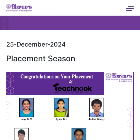
25-December-2024
Placement Season