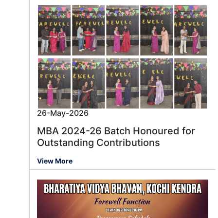
26-May-2026
MBA 2024-26 Batch Honoured for
Outstanding Contributions
View More