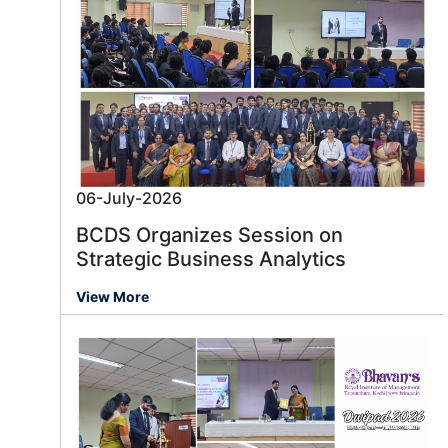
06-July-2026
BCDS Organizes Session on
Strategic Business Analytics
View More