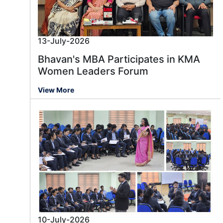
13-July-2026
Bhavan's MBA Participates in KMA
Women Leaders Forum
View More
10-July-2026