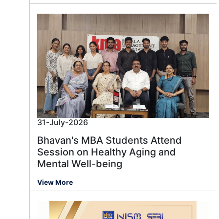
31-July-2026
Bhavan's MBA Students Attend
Session on Healthy Aging and
Mental Well-being
View More