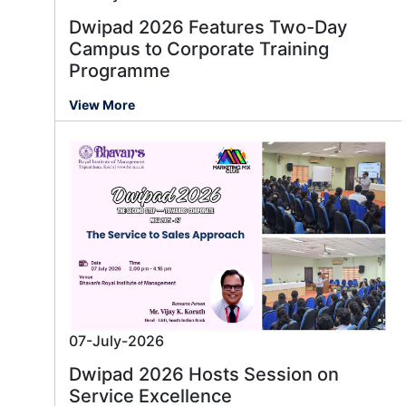
Dwipad 2026 Features Two-Day
Campus to Corporate Training
Programme
View More
07-July-2026
Dwipad 2026 Hosts Session on
Service Excellence