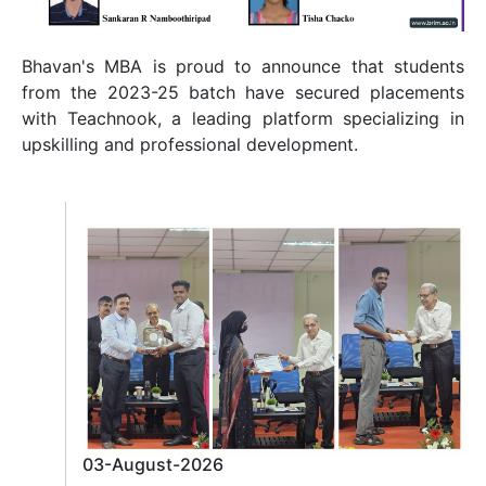
Bhavan's MBA is proud to announce that students
from the 2023-25 batch have secured placements
with Teachnook, a leading platform specializing in
upskilling and professional development.
03-August-2026