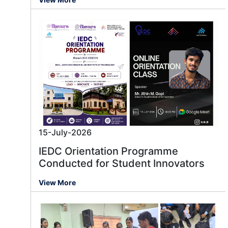
15-July-2026
IEDC Orientation Programme
Conducted for Student Innovators
View More