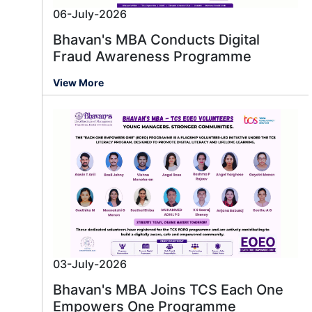
06-July-2026
Bhavan's MBA Conducts Digital
Fraud Awareness Programme
View More
03-July-2026
Bhavan's MBA Joins TCS Each One
Empowers One Programme