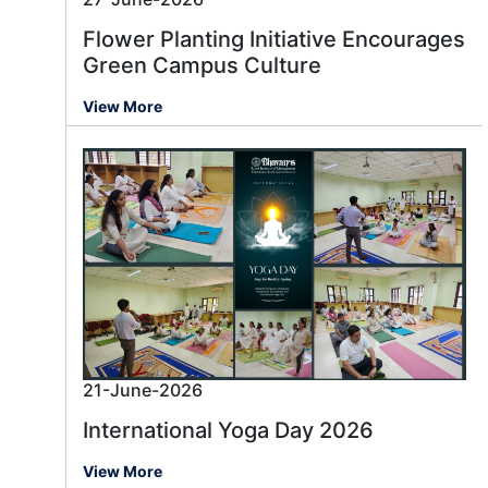
Flower Planting Initiative Encourages
Green Campus Culture
View More
21-June-2026
International Yoga Day 2026
View More