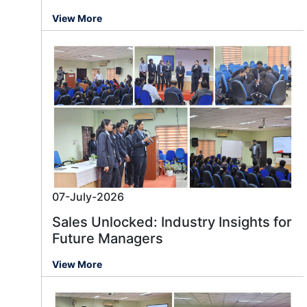
View More
07-July-2026
Sales Unlocked: Industry Insights for
Future Managers
View More