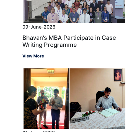
09-June-2026
Bhavan’s MBA Participate in Case
Writing Programme
View More