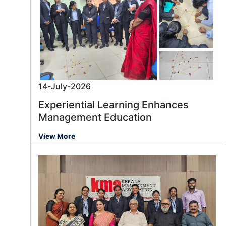
14-July-2026
Experiential Learning Enhances
Management Education
View More