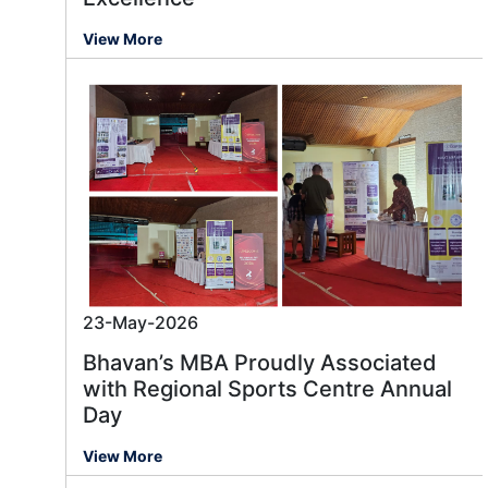
View More
23-May-2026
Bhavan’s MBA Proudly Associated
with Regional Sports Centre Annual
Day
View More