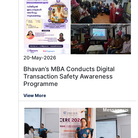
20-May-2026
Bhavan’s MBA Conducts Digital
Transaction Safety Awareness
Programme
View More
Message us