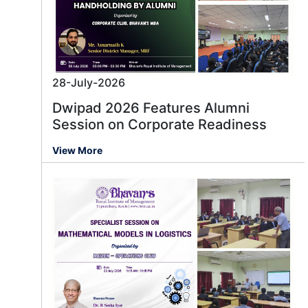
28-July-2026
Dwipad 2026 Features Alumni
Session on Corporate Readiness
View More