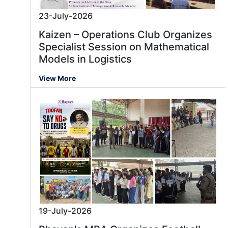
23-July-2026
Kaizen – Operations Club Organizes
Specialist Session on Mathematical
Models in Logistics
View More
19-July-2026