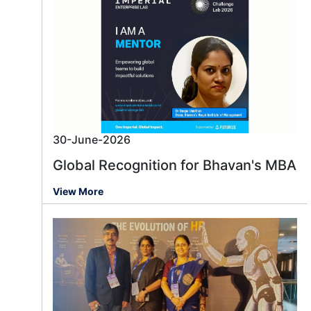
30-June-2026
Global Recognition for Bhavan's MBA
View More