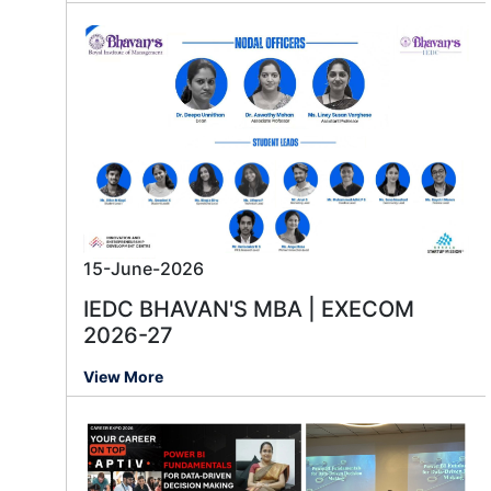
15-June-2026
IEDC BHAVAN'S MBA | EXECOM
2026-27
View More