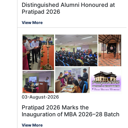
Distinguished Alumni Honoured at
Pratipad 2026
View More
03-August-2026
Pratipad 2026 Marks the
Inauguration of MBA 2026–28 Batch
View More