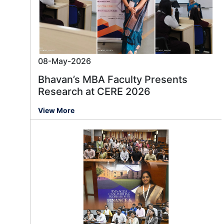
08-May-2026
Bhavan’s MBA Faculty Presents
Research at CERE 2026
View More