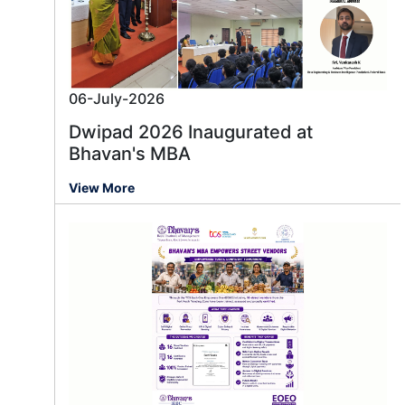
06-July-2026
Dwipad 2026 Inaugurated at
Bhavan's MBA
View More