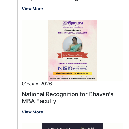
View More
01-July-2026
National Recognition for Bhavan's
MBA Faculty
View More