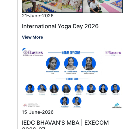
21-June-2026
International Yoga Day 2026
View More
15-June-2026
IEDC BHAVAN'S MBA | EXECOM