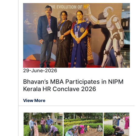
29-June-2026
Bhavan’s MBA Participates in NIPM
Kerala HR Conclave 2026
View More