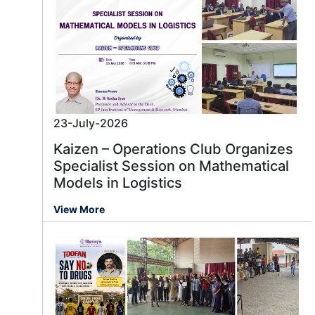
23-July-2026
Kaizen – Operations Club Organizes
Specialist Session on Mathematical
Models in Logistics
View More