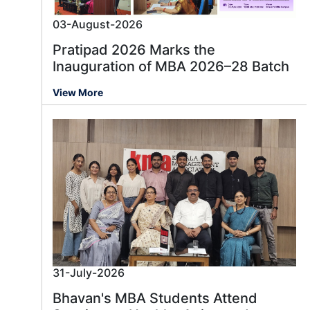
03-August-2026
Pratipad 2026 Marks the
Inauguration of MBA 2026–28 Batch
View More
31-July-2026
Bhavan's MBA Students Attend