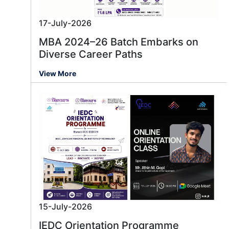
17-July-2026
MBA 2024–26 Batch Embarks on
Diverse Career Paths
View More
15-July-2026
IEDC Orientation Programme