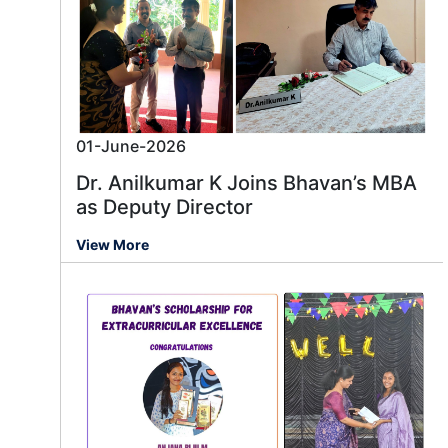
01-June-2026
Dr. Anilkumar K Joins Bhavan’s MBA
as Deputy Director
View More