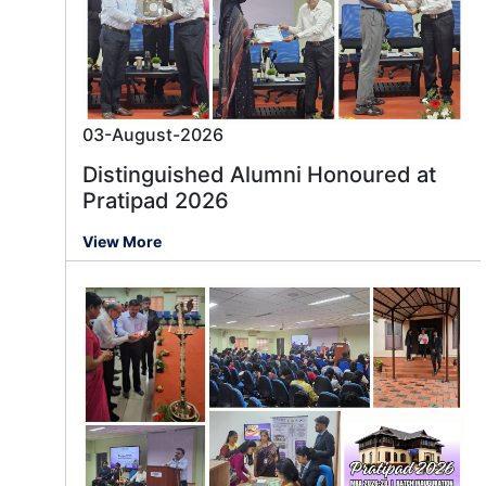
03-August-2026
Distinguished Alumni Honoured at
Pratipad 2026
View More