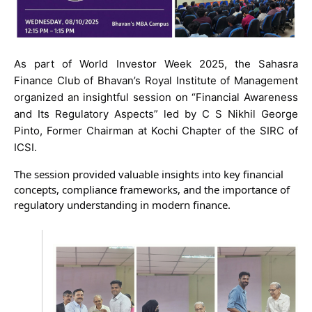
As part of World Investor Week 2025, the Sahasra
Finance Club of Bhavan’s Royal Institute of Management
organized an insightful session on “Financial Awareness
and Its Regulatory Aspects” led by C S Nikhil George
Pinto, Former Chairman at Kochi Chapter of the SIRC of
ICSI.
The session provided valuable insights into key financial
concepts, compliance frameworks, and the importance of
regulatory understanding in modern finance.