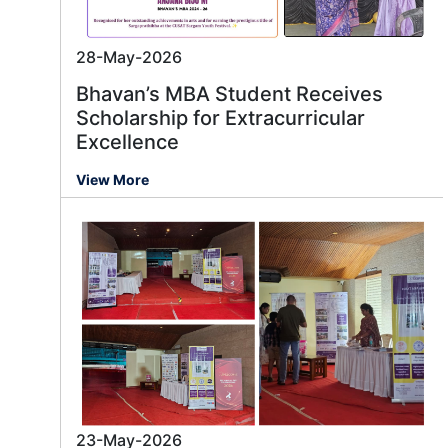
28-May-2026
Bhavan’s MBA Student Receives
Scholarship for Extracurricular
Excellence
View More
23-May-2026