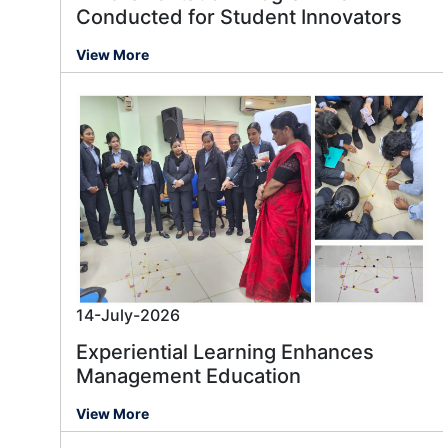
Conducted for Student Innovators
View More
14-July-2026
Experiential Learning Enhances
Management Education
View More