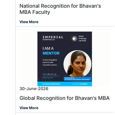
National Recognition for Bhavan's
MBA Faculty
View More
30-June-2026
Global Recognition for Bhavan's MBA
View More