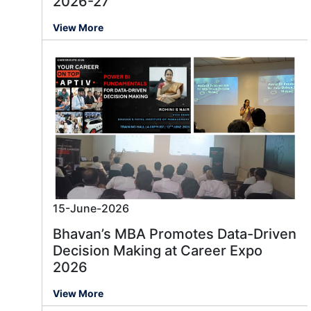
2026-27
View More
15-June-2026
Bhavan’s MBA Promotes Data-Driven
Decision Making at Career Expo
2026
View More