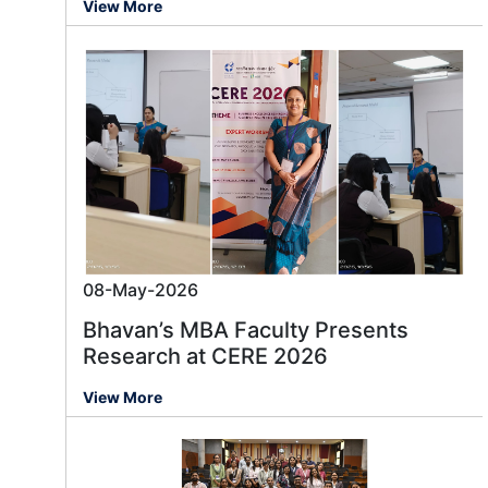
View More
08-May-2026
Bhavan’s MBA Faculty Presents
Research at CERE 2026
View More