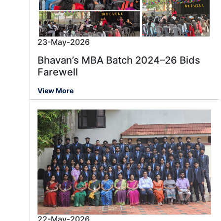
23-May-2026
Bhavan’s MBA Batch 2024–26 Bids
Farewell
View More
22-May-2026