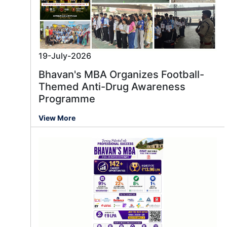
19-July-2026
Bhavan's MBA Organizes Football-
Themed Anti-Drug Awareness
Programme
View More