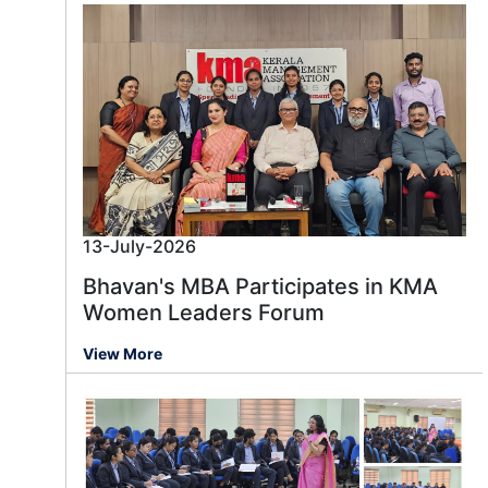
13-July-2026
Bhavan's MBA Participates in KMA
Women Leaders Forum
View More