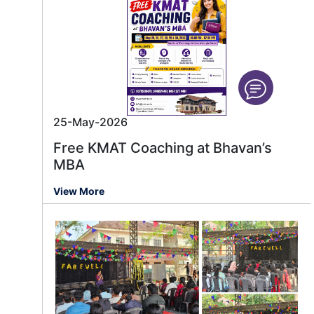
25-May-2026
Free KMAT Coaching at Bhavan’s
MBA
View More