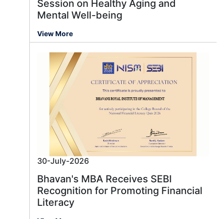
Session on Healthy Aging and
Mental Well-being
View More
30-July-2026
Bhavan's MBA Receives SEBI
Recognition for Promoting Financial
Literacy