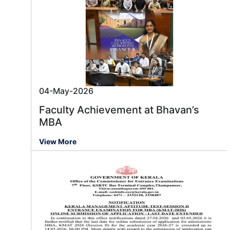
04-May-2026
Faculty Achievement at Bhavan’s
MBA
View More