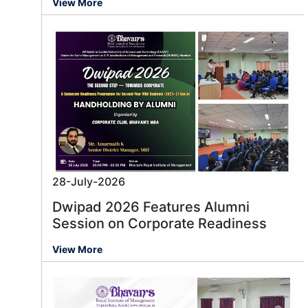
View More
28-July-2026
Dwipad 2026 Features Alumni
Session on Corporate Readiness
View More