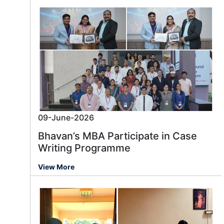
09-June-2026
Bhavan’s MBA Participate in Case
Writing Programme
View More