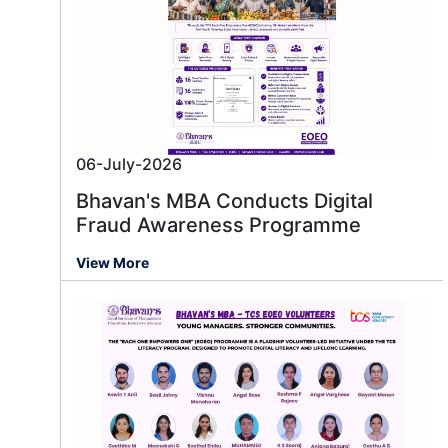
06-July-2026
Bhavan's MBA Conducts Digital
Fraud Awareness Programme
View More