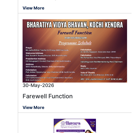
View More
30-May-2026
Farewell Function
View More