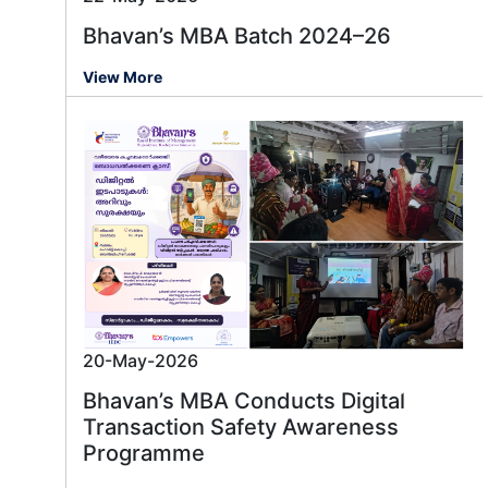
Bhavan’s MBA Batch 2024–26
View More
20-May-2026
Message us
Bhavan’s MBA Conducts Digital
Transaction Safety Awareness
Programme