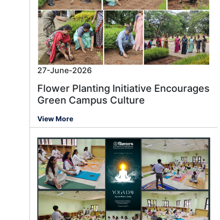
27-June-2026
Flower Planting Initiative Encourages
Green Campus Culture
View More