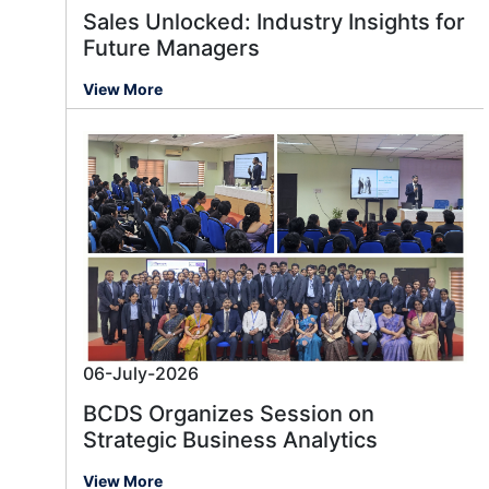
Sales Unlocked: Industry Insights for
Future Managers
View More
06-July-2026
BCDS Organizes Session on
Strategic Business Analytics
View More