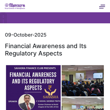
09-October-2025
Financial Awareness and Its
Regulatory Aspects