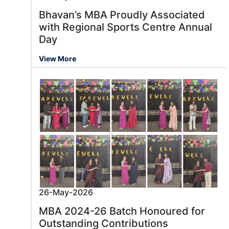
Bhavan’s MBA Proudly Associated
with Regional Sports Centre Annual
Day
View More
26-May-2026
MBA 2024-26 Batch Honoured for
Outstanding Contributions