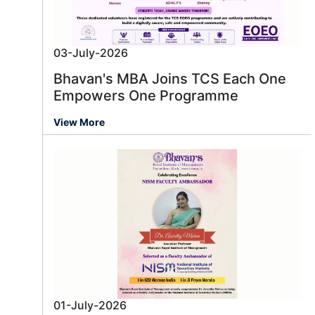
03-July-2026
Bhavan's MBA Joins TCS Each One
Empowers One Programme
View More
01-July-2026