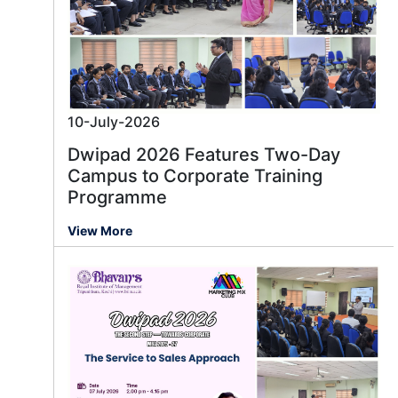
10-July-2026
Dwipad 2026 Features Two-Day
Campus to Corporate Training
Programme
View More