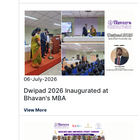
06-July-2026
Dwipad 2026 Inaugurated at
Bhavan's MBA
View More