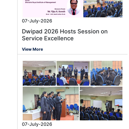
07-July-2026
Dwipad 2026 Hosts Session on
Service Excellence
View More
07-July-2026