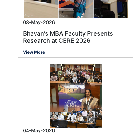
08-May-2026
Bhavan’s MBA Faculty Presents
Research at CERE 2026
View More
04-May-2026