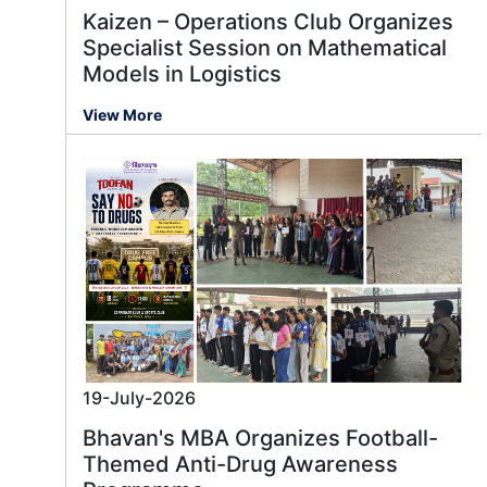
Kaizen – Operations Club Organizes
Specialist Session on Mathematical
Models in Logistics
View More
19-July-2026
Bhavan's MBA Organizes Football-
Themed Anti-Drug Awareness