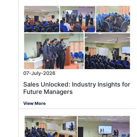
07-July-2026
Sales Unlocked: Industry Insights for
Future Managers
View More