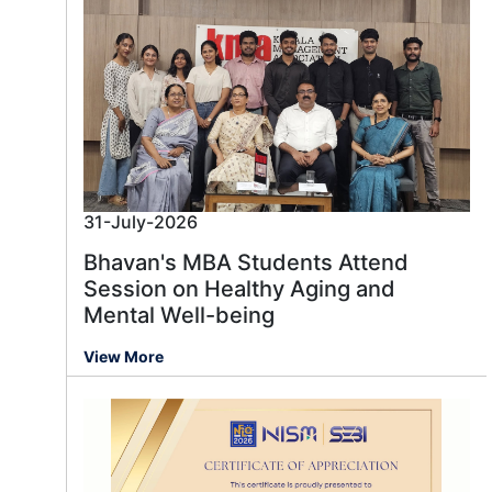
31-July-2026
Bhavan's MBA Students Attend
Session on Healthy Aging and
Mental Well-being
View More