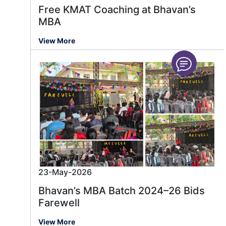
Free KMAT Coaching at Bhavan’s
MBA
View More
23-May-2026
Bhavan’s MBA Batch 2024–26 Bids
Farewell
View More