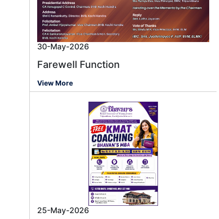
30-May-2026
Farewell Function
View More
25-May-2026