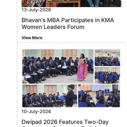
13-July-2026
Bhavan's MBA Participates in KMA
Women Leaders Forum
View More
10-July-2026
Dwipad 2026 Features Two-Day