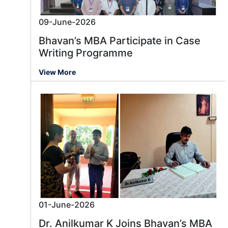
09-June-2026
Bhavan’s MBA Participate in Case
Writing Programme
View More
01-June-2026
Dr. Anilkumar K Joins Bhavan’s MBA