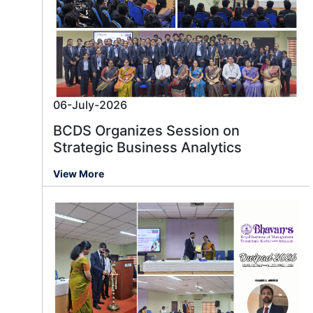
06-July-2026
BCDS Organizes Session on
Strategic Business Analytics
View More