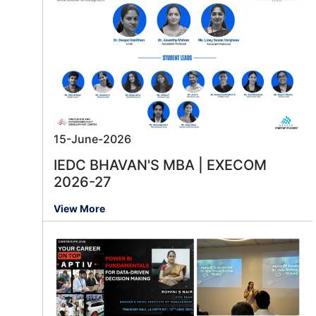
15-June-2026
IEDC BHAVAN'S MBA | EXECOM
2026-27
View More