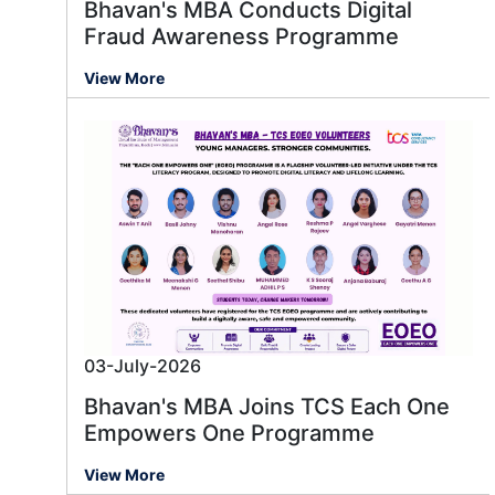
Bhavan's MBA Conducts Digital
Fraud Awareness Programme
View More
03-July-2026
Bhavan's MBA Joins TCS Each One
Empowers One Programme
View More