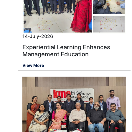
14-July-2026
Experiential Learning Enhances
Management Education
View More