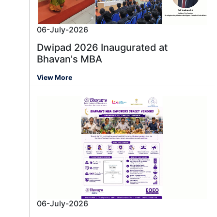
06-July-2026
Dwipad 2026 Inaugurated at
Bhavan's MBA
View More
06-July-2026