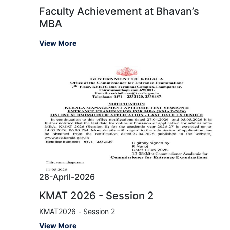
Faculty Achievement at Bhavan’s
MBA
View More
28-April-2026
KMAT 2026 - Session 2
KMAT2026 - Session 2
View More