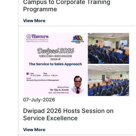
Campus to Corporate Training
Programme
View More
07-July-2026
Dwipad 2026 Hosts Session on
Service Excellence
View More