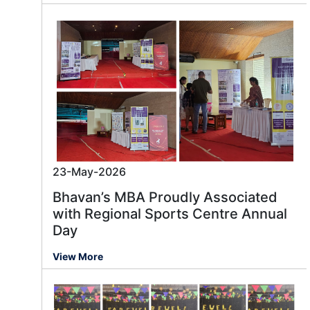
23-May-2026
Bhavan’s MBA Proudly Associated
with Regional Sports Centre Annual
Day
View More