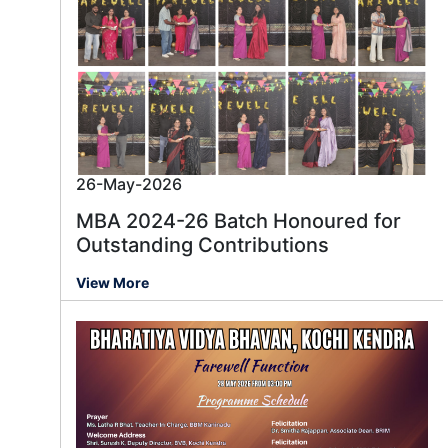
26-May-2026
MBA 2024-26 Batch Honoured for
Outstanding Contributions
View More