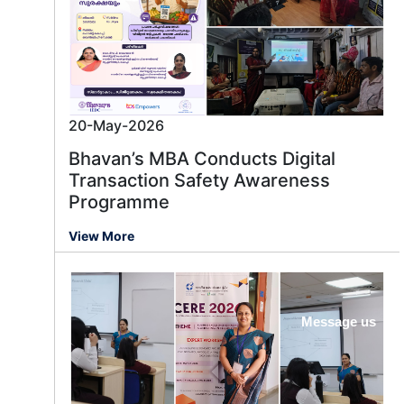
20-May-2026
Bhavan’s MBA Conducts Digital
Transaction Safety Awareness
Programme
View More
Message us