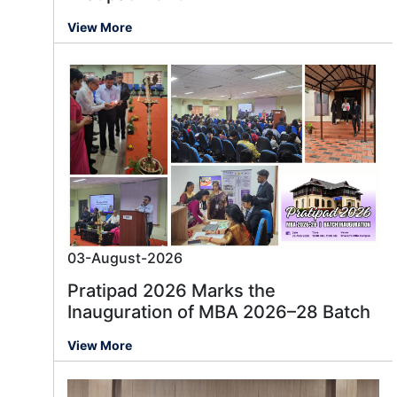
View More
03-August-2026
Pratipad 2026 Marks the
Inauguration of MBA 2026–28 Batch
View More