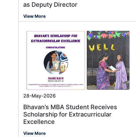
as Deputy Director
View More
28-May-2026
Bhavan’s MBA Student Receives
Scholarship for Extracurricular
Excellence
View More