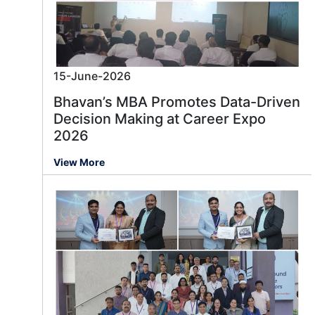
15-June-2026
Bhavan’s MBA Promotes Data-Driven
Decision Making at Career Expo
2026
View More