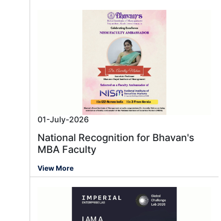
01-July-2026
National Recognition for Bhavan's
MBA Faculty
View More