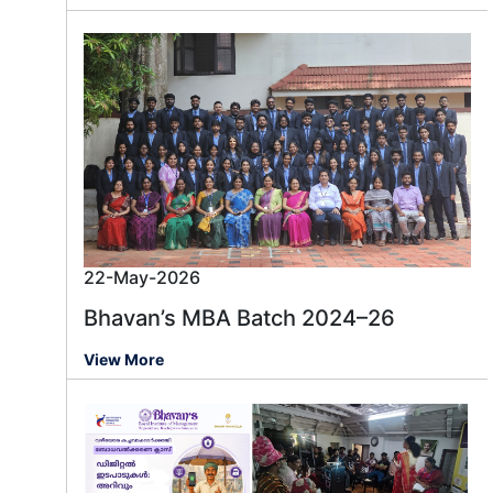
22-May-2026
Bhavan’s MBA Batch 2024–26
View More