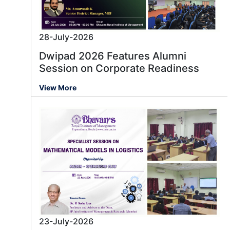
28-July-2026
Dwipad 2026 Features Alumni
Session on Corporate Readiness
View More
23-July-2026