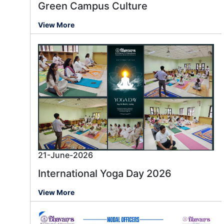
Green Campus Culture
View More
21-June-2026
International Yoga Day 2026
View More