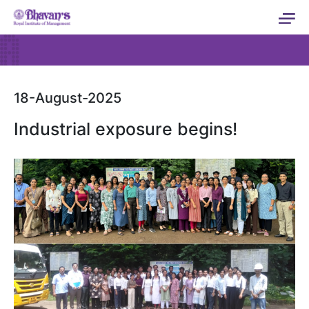
18-August-2025
Industrial exposure begins!