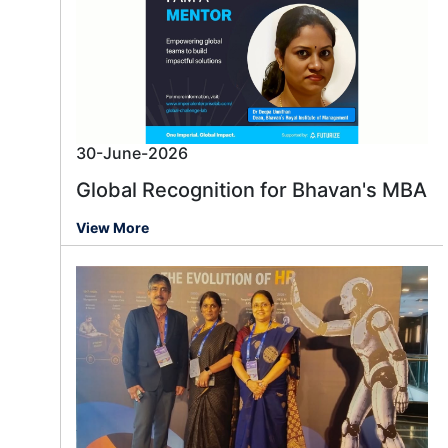
30-June-2026
Global Recognition for Bhavan's MBA
View More