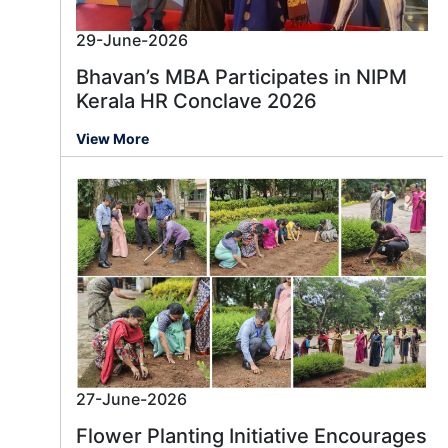
29-June-2026
Bhavan’s MBA Participates in NIPM
Kerala HR Conclave 2026
View More
27-June-2026
Flower Planting Initiative Encourages