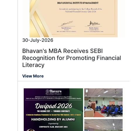
30-July-2026
Bhavan's MBA Receives SEBI
Recognition for Promoting Financial
Literacy
View More