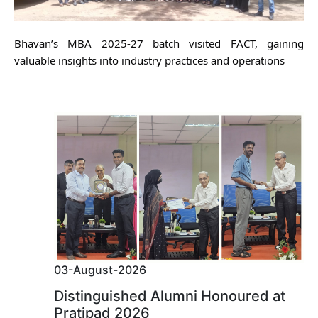
Bhavan’s MBA 2025-27 batch visited FACT, gaining
valuable insights into industry practices and operations
03-August-2026
Distinguished Alumni Honoured at
Pratipad 2026