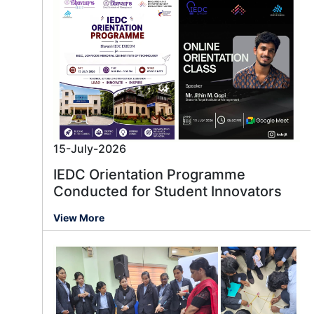
15-July-2026
IEDC Orientation Programme
Conducted for Student Innovators
View More