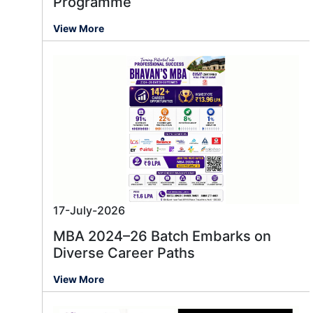
Programme
View More
17-July-2026
MBA 2024–26 Batch Embarks on
Diverse Career Paths
View More