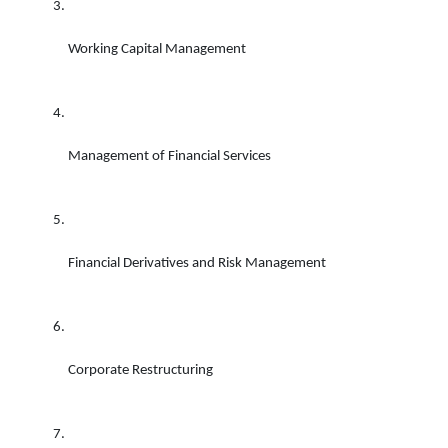
Working Capital Management 
Management of Financial Services 
Financial Derivatives and Risk Management 
Corporate Restructuring 