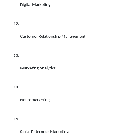
Digital Marketing 
Customer Relationship Management 
Marketing Analytics 
Neuromarketing 
Social Enterprise Marketing 