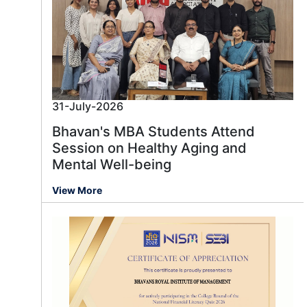
31-July-2026
Bhavan's MBA Students Attend
Session on Healthy Aging and
Mental Well-being
View More