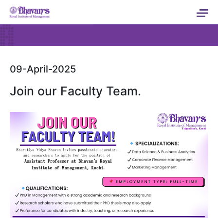
09-April-2025
Join our Faculty Team.