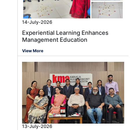
14-July-2026
Experiential Learning Enhances
Management Education
View More
13-July-2026