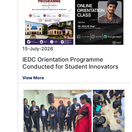
15-July-2026
IEDC Orientation Programme
Conducted for Student Innovators
View More