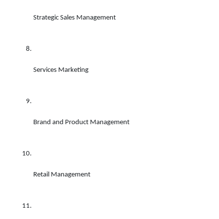
Strategic Sales Management 
Services Marketing 
Brand and Product Management 
Retail Management 