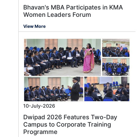
Bhavan's MBA Participates in KMA
Women Leaders Forum
View More
10-July-2026
Dwipad 2026 Features Two-Day
Campus to Corporate Training
Programme