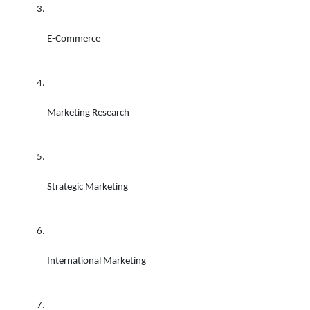
E-Commerce 
Marketing Research 
Strategic Marketing
International Marketing