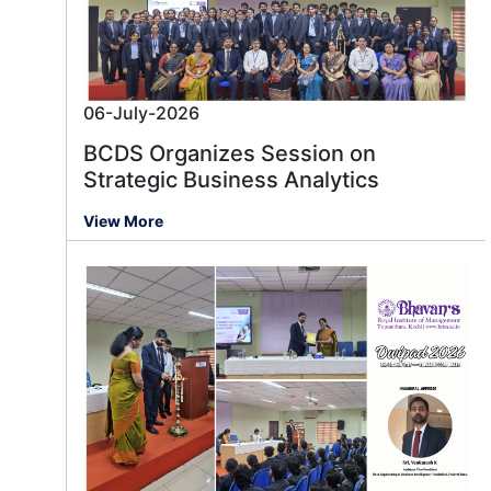
06-July-2026
BCDS Organizes Session on
Strategic Business Analytics
View More