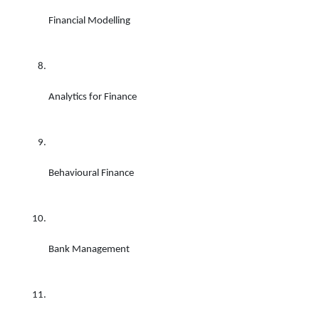
Financial Modelling 
Analytics for Finance 
Behavioural Finance 
Bank Management 