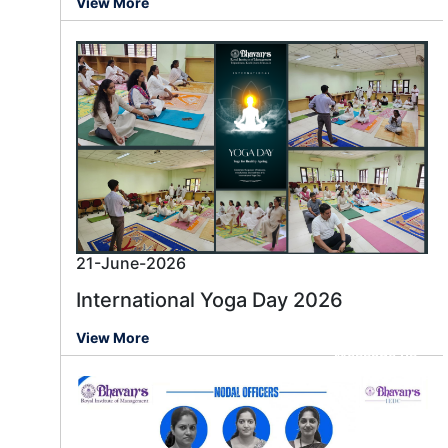
View More
21-June-2026
International Yoga Day 2026
View More
Message us