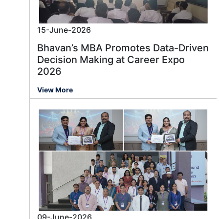
15-June-2026
Bhavan’s MBA Promotes Data-Driven
Decision Making at Career Expo
2026
View More
09-June-2026