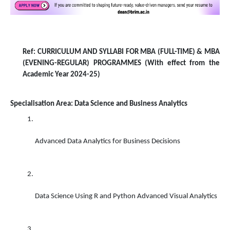
Ref: CURRICULUM AND SYLLABI FOR MBA (FULL-TIME) & MBA
(EVENING-REGULAR) PROGRAMMES (With effect from the
Academic Year 2024-25)
Specialisation Area: Data Science and Business Analytics
Advanced Data Analytics for Business Decisions 
Data Science Using R and Python Advanced Visual Analytics