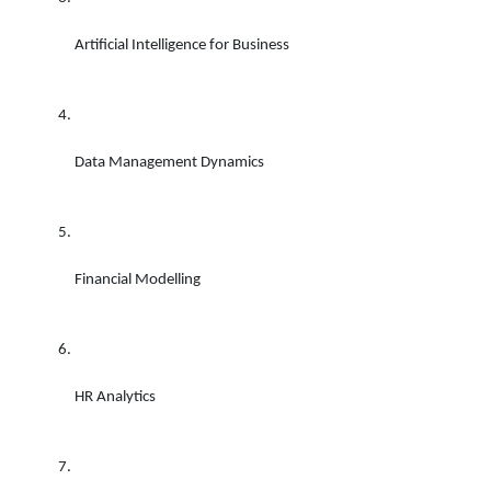
Artificial Intelligence for Business 
Data Management Dynamics 
Financial Modelling 
HR Analytics 