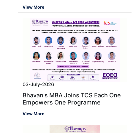
View More
03-July-2026
Bhavan's MBA Joins TCS Each One
Empowers One Programme
View More