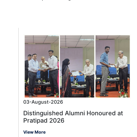
03-August-2026
Distinguished Alumni Honoured at
Pratipad 2026
View More