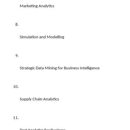
Marketing Analytics 
Simulation and Modelling 
Strategic Data Mining for Business Intelligence 
Supply Chain Analytics 