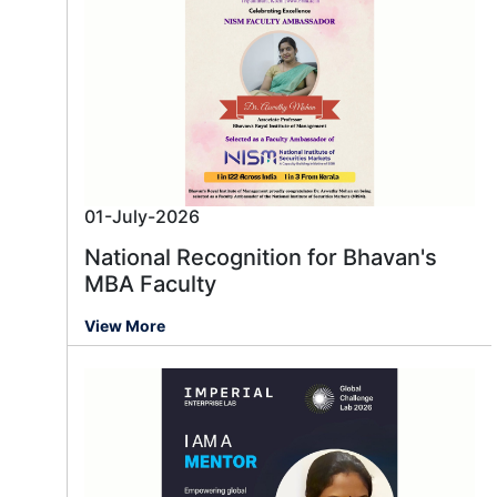
01-July-2026
National Recognition for Bhavan's
MBA Faculty
View More