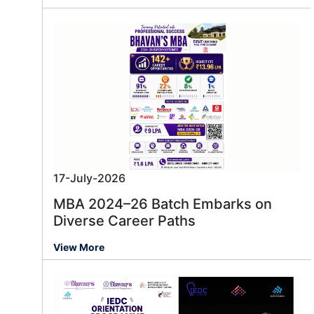
17-July-2026
MBA 2024–26 Batch Embarks on
Diverse Career Paths
View More