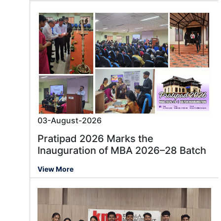
03-August-2026
Pratipad 2026 Marks the
Inauguration of MBA 2026–28 Batch
View More