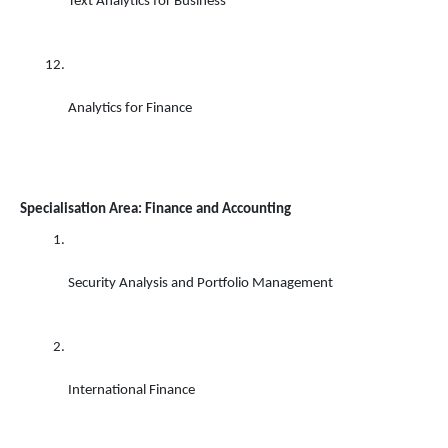
Text Analytics for Business 
Analytics for Finance 
Specialisation Area: Finance and Accounting
Security Analysis and Portfolio Management 
International Finance 