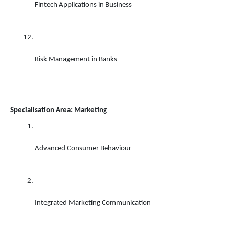
Fintech Applications in Business 
Risk Management in Banks
Specialisation Area: Marketing
Advanced Consumer Behaviour 
Integrated Marketing Communication 