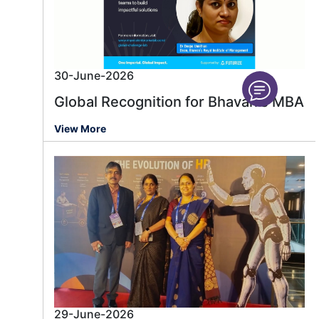
30-June-2026
Global Recognition for Bhavan's MBA
View More
29-June-2026