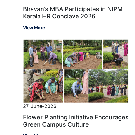
Bhavan’s MBA Participates in NIPM
Kerala HR Conclave 2026
View More
27-June-2026
Flower Planting Initiative Encourages
Green Campus Culture