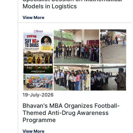
Models in Logistics
View More
19-July-2026
Bhavan's MBA Organizes Football-
Themed Anti-Drug Awareness
Programme
View More