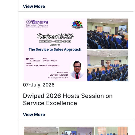
View More
07-July-2026
Dwipad 2026 Hosts Session on
Service Excellence
View More