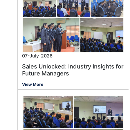
07-July-2026
Sales Unlocked: Industry Insights for
Future Managers
View More