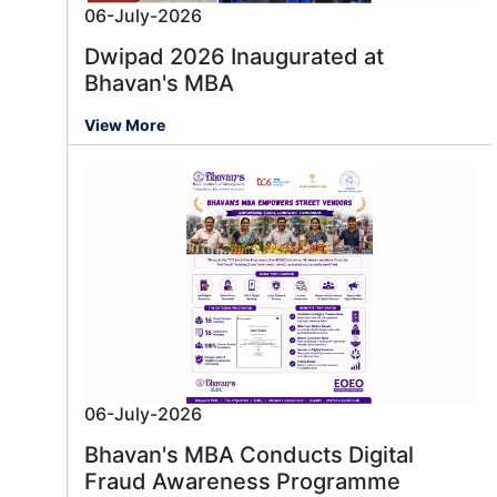
06-July-2026
Dwipad 2026 Inaugurated at
Bhavan's MBA
View More
06-July-2026
Bhavan's MBA Conducts Digital
Fraud Awareness Programme