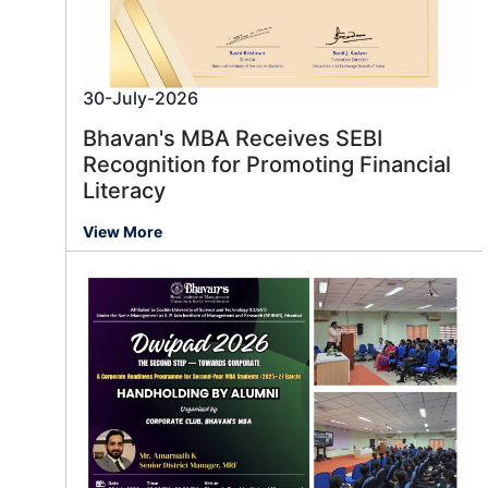
30-July-2026
Bhavan's MBA Receives SEBI
Recognition for Promoting Financial
Literacy
View More