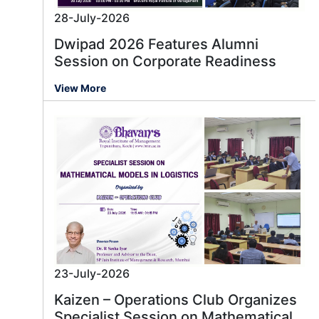
28-July-2026
Dwipad 2026 Features Alumni
Session on Corporate Readiness
View More
23-July-2026
Kaizen – Operations Club Organizes
Specialist Session on Mathematical