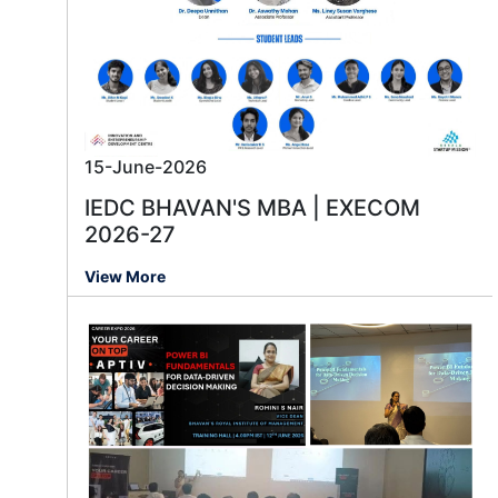
15-June-2026
IEDC BHAVAN'S MBA | EXECOM
2026-27
View More