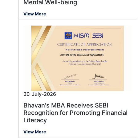
Mental Well-being
View More
30-July-2026
Bhavan's MBA Receives SEBI
Recognition for Promoting Financial
Literacy
View More