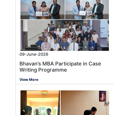
09-June-2026
Bhavan’s MBA Participate in Case
Writing Programme
View More