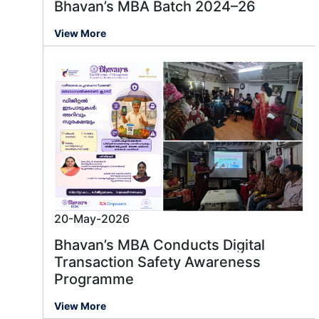
Bhavan’s MBA Batch 2024–26
View More
20-May-2026
Bhavan’s MBA Conducts Digital
Message us
Transaction Safety Awareness
Programme
View More