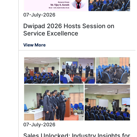
07-July-2026
Dwipad 2026 Hosts Session on
Service Excellence
View More
07-July-2026
Sales Unlocked: Industry Insights for