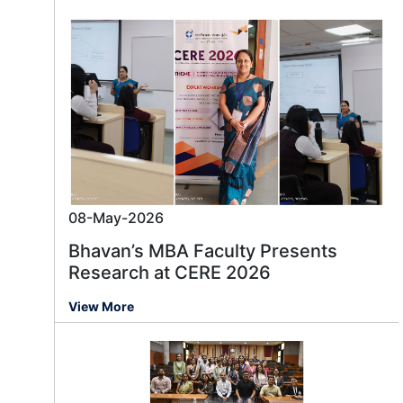
08-May-2026
Bhavan’s MBA Faculty Presents
Research at CERE 2026
View More