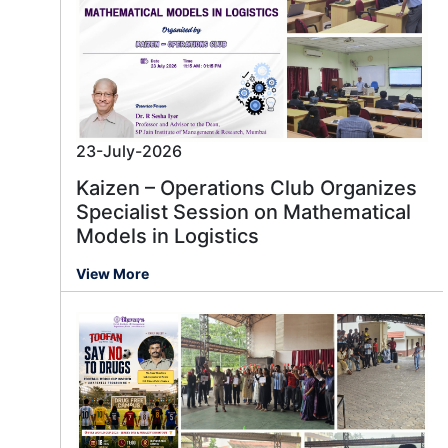
23-July-2026
Kaizen – Operations Club Organizes
Specialist Session on Mathematical
Models in Logistics
View More