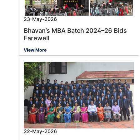
23-May-2026
Bhavan’s MBA Batch 2024–26 Bids
Farewell
View More
22-May-2026