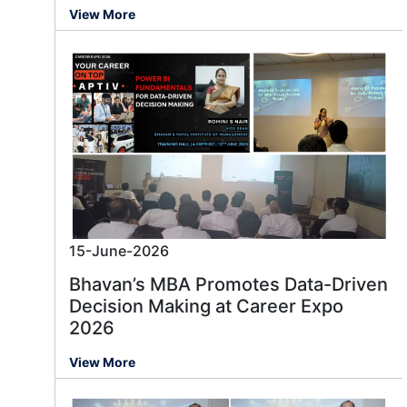
View More
15-June-2026
Bhavan’s MBA Promotes Data-Driven
Decision Making at Career Expo
2026
View More