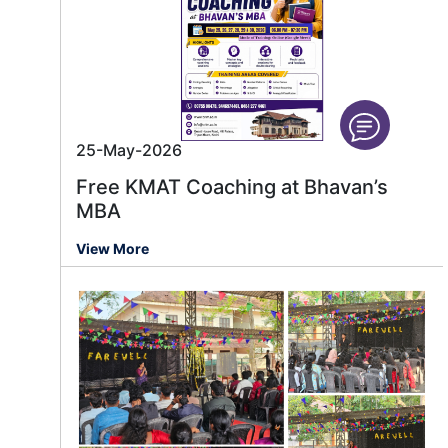
25-May-2026
Free KMAT Coaching at Bhavan’s
MBA
View More