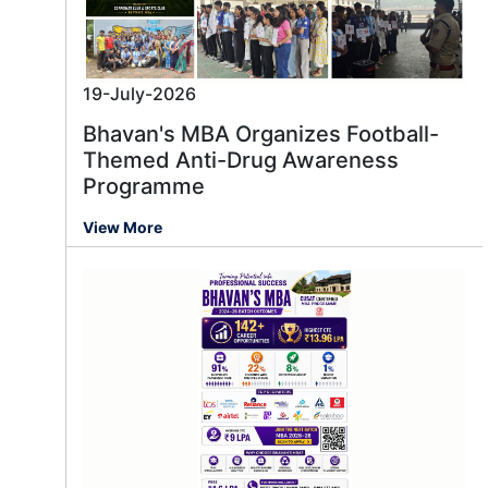
19-July-2026
Bhavan's MBA Organizes Football-
Themed Anti-Drug Awareness
Programme
View More