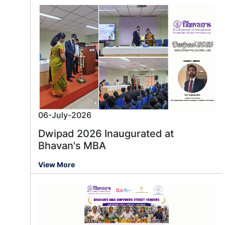
06-July-2026
Dwipad 2026 Inaugurated at
Bhavan's MBA
View More