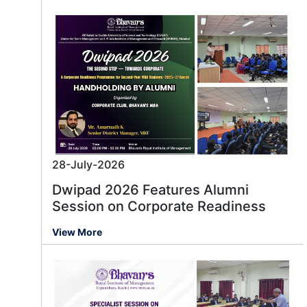
28-July-2026
Dwipad 2026 Features Alumni
Session on Corporate Readiness
View More