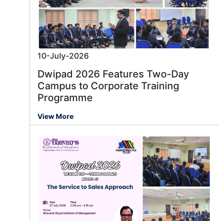
10-July-2026
Dwipad 2026 Features Two-Day
Campus to Corporate Training
Programme
View More