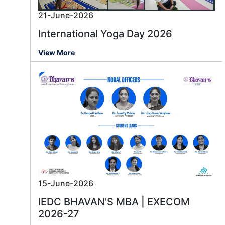
21-June-2026
International Yoga Day 2026
View More
15-June-2026
IEDC BHAVAN'S MBA | EXECOM
2026-27