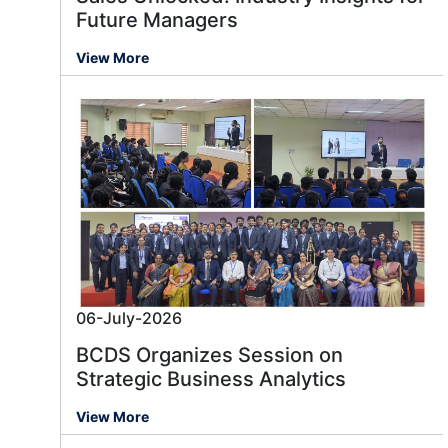
Future Managers
View More
06-July-2026
BCDS Organizes Session on
Strategic Business Analytics
View More