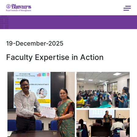
19-December-2025
Faculty Expertise in Action