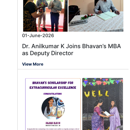
01-June-2026
Dr. Anilkumar K Joins Bhavan’s MBA
as Deputy Director
View More