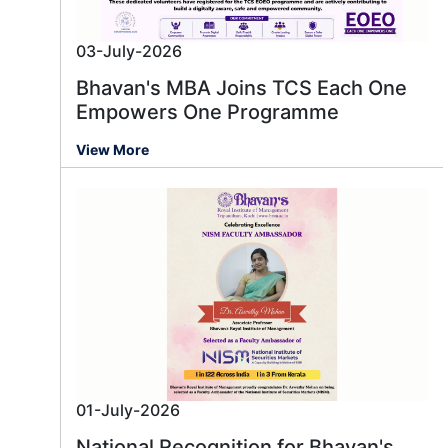
03-July-2026
Bhavan's MBA Joins TCS Each One
Empowers One Programme
View More
01-July-2026
National Recognition for Bhavan's