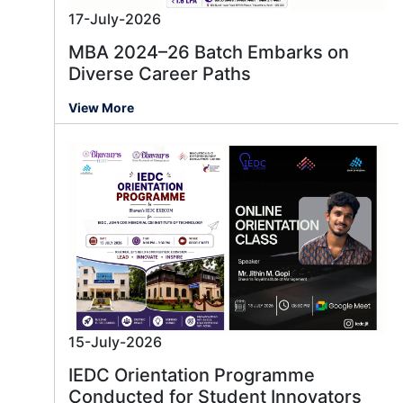
17-July-2026
MBA 2024–26 Batch Embarks on
Diverse Career Paths
View More
15-July-2026
IEDC Orientation Programme
Conducted for Student Innovators