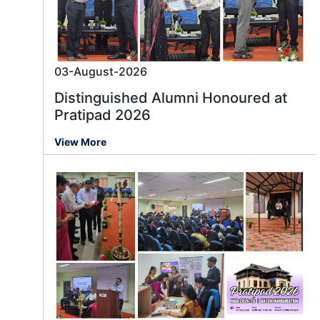
03-August-2026
Distinguished Alumni Honoured at
Pratipad 2026
View More