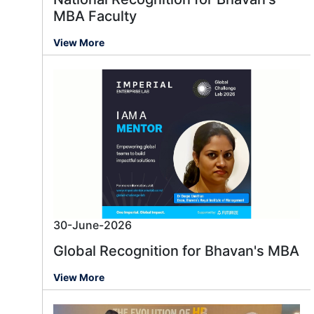
MBA Faculty
View More
30-June-2026
Global Recognition for Bhavan's MBA
View More