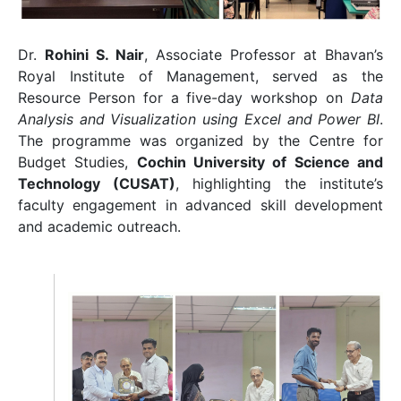
Dr.
Rohini S. Nair
, Associate Professor at Bhavan’s
Royal Institute of Management, served as the
Resource Person for a five-day workshop on
Data
Analysis and Visualization using Excel and Power BI
.
The programme was organized by the Centre for
Budget Studies,
Cochin University of Science and
Technology
(CUSAT)
, highlighting the institute’s
faculty engagement in advanced skill development
and academic outreach.