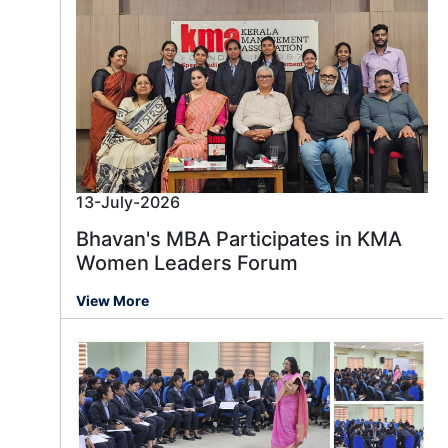
13-July-2026
Bhavan's MBA Participates in KMA
Women Leaders Forum
View More