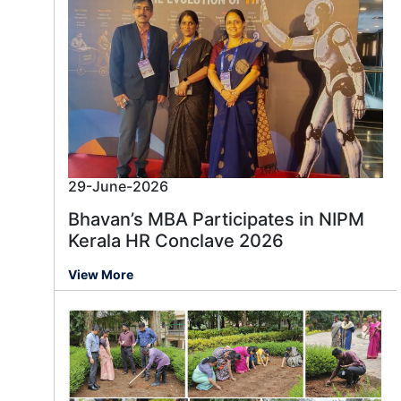
29-June-2026
Bhavan’s MBA Participates in NIPM
Kerala HR Conclave 2026
View More