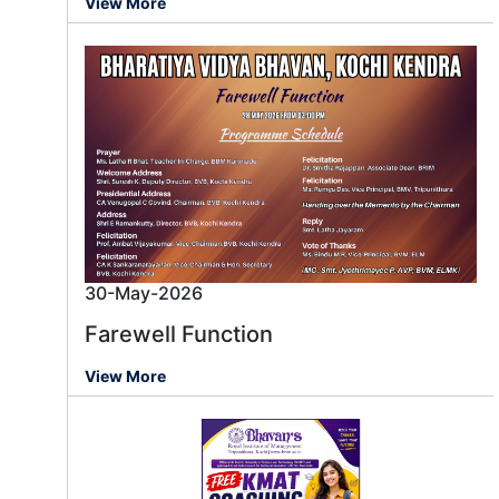
View More
30-May-2026
Farewell Function
View More