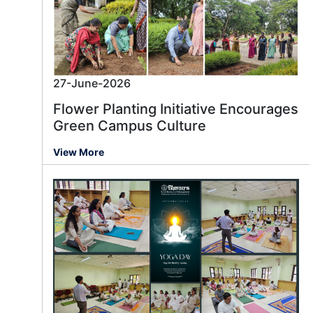
27-June-2026
Flower Planting Initiative Encourages
Green Campus Culture
View More