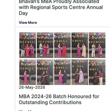
Bhavan’s MBA Proudly Associated
with Regional Sports Centre Annual
Day
View More
26-May-2026
MBA 2024-26 Batch Honoured for
Outstanding Contributions