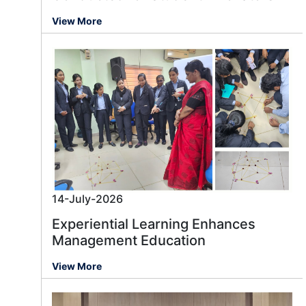
View More
14-July-2026
Experiential Learning Enhances
Management Education
View More