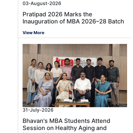
03-August-2026
Pratipad 2026 Marks the
Inauguration of MBA 2026–28 Batch
View More
31-July-2026
Bhavan's MBA Students Attend
Session on Healthy Aging and