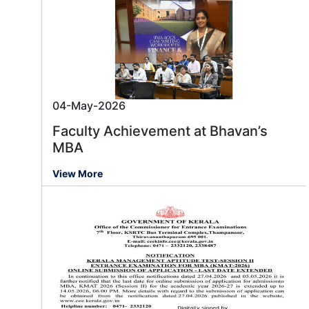
04-May-2026
Faculty Achievement at Bhavan’s
MBA
View More