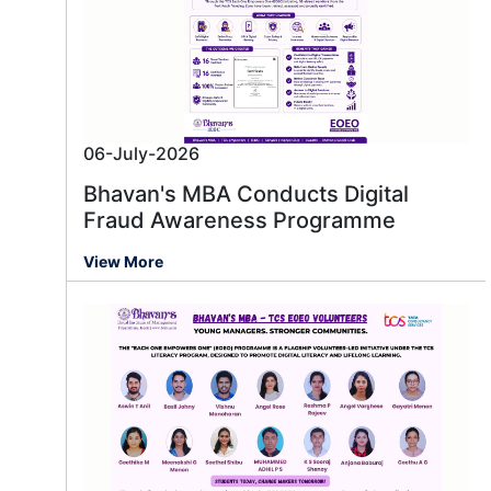
06-July-2026
Bhavan's MBA Conducts Digital
Fraud Awareness Programme
View More