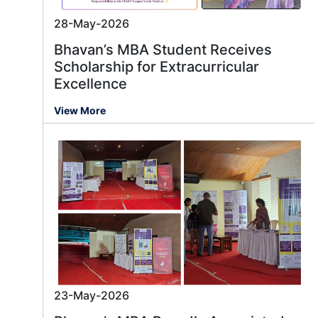
28-May-2026
Bhavan’s MBA Student Receives
Scholarship for Extracurricular
Excellence
View More
23-May-2026