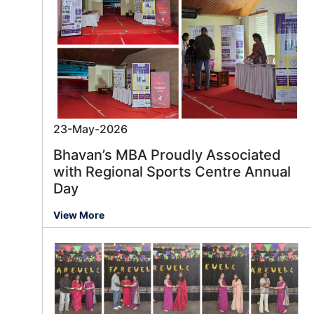
23-May-2026
Bhavan’s MBA Proudly Associated
with Regional Sports Centre Annual
Day
View More