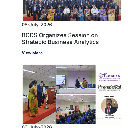
06-July-2026
BCDS Organizes Session on
Strategic Business Analytics
View More
06-July-2026