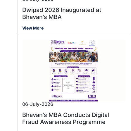
Dwipad 2026 Inaugurated at
Bhavan's MBA
View More
06-July-2026
Bhavan's MBA Conducts Digital
Fraud Awareness Programme