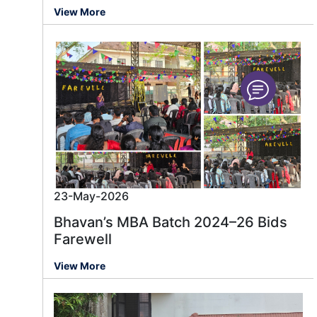
View More
23-May-2026
Bhavan’s MBA Batch 2024–26 Bids
Farewell
View More