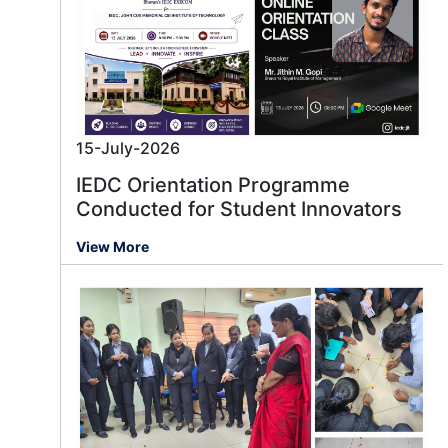
15-July-2026
IEDC Orientation Programme
Conducted for Student Innovators
View More