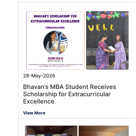
28-May-2026
Bhavan’s MBA Student Receives
Scholarship for Extracurricular
Excellence
View More