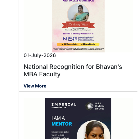
01-July-2026
National Recognition for Bhavan's
MBA Faculty
View More