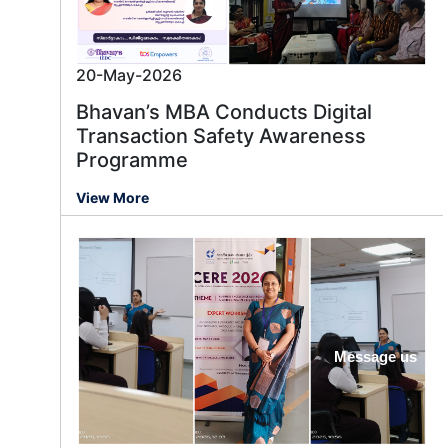
20-May-2026
Bhavan’s MBA Conducts Digital
Transaction Safety Awareness
Programme
View More
Message us