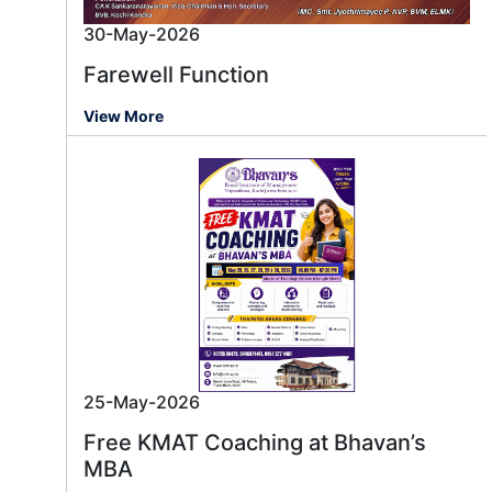
30-May-2026
Farewell Function
View More
25-May-2026
Free KMAT Coaching at Bhavan’s
MBA