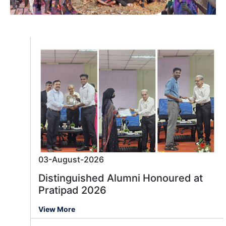
03-August-2026
Distinguished Alumni Honoured at
Pratipad 2026
View More