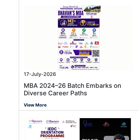
17-July-2026
MBA 2024–26 Batch Embarks on
Diverse Career Paths
View More