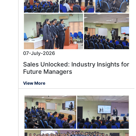
07-July-2026
Sales Unlocked: Industry Insights for
Future Managers
View More