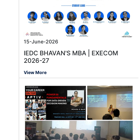
15-June-2026
IEDC BHAVAN'S MBA | EXECOM
2026-27
View More