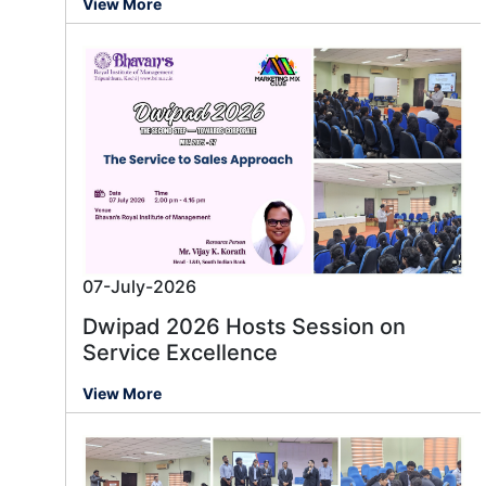
View More
07-July-2026
Dwipad 2026 Hosts Session on
Service Excellence
View More