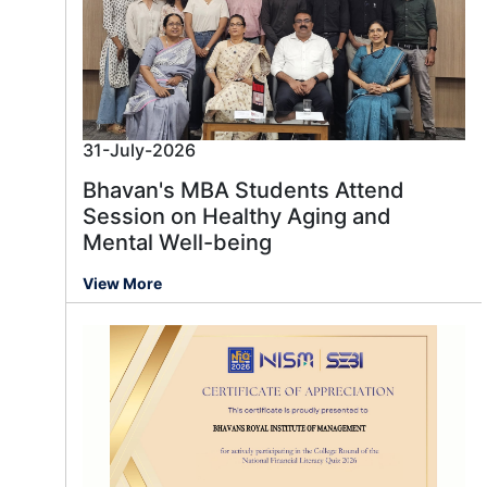
31-July-2026
Bhavan's MBA Students Attend
Session on Healthy Aging and
Mental Well-being
View More