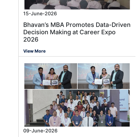
15-June-2026
Bhavan’s MBA Promotes Data-Driven
Decision Making at Career Expo
2026
View More
09-June-2026