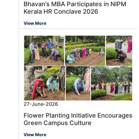
Bhavan’s MBA Participates in NIPM
Kerala HR Conclave 2026
View More
27-June-2026
Flower Planting Initiative Encourages
Green Campus Culture
View More