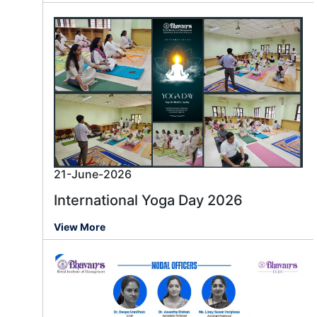
21-June-2026
International Yoga Day 2026
View More