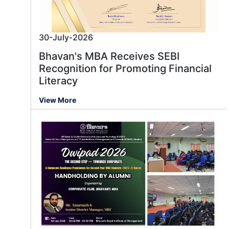
30-July-2026
Bhavan's MBA Receives SEBI
Recognition for Promoting Financial
Literacy
View More