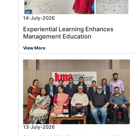
14-July-2026
Experiential Learning Enhances
Management Education
View More
13-July-2026