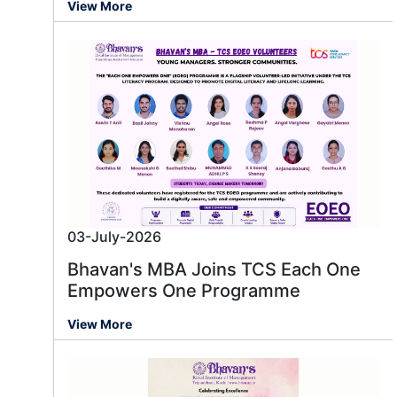
View More
03-July-2026
Bhavan's MBA Joins TCS Each One
Empowers One Programme
View More