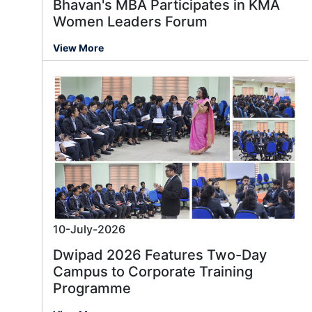
Bhavan's MBA Participates in KMA
Women Leaders Forum
View More
10-July-2026
Dwipad 2026 Features Two-Day
Campus to Corporate Training
Programme