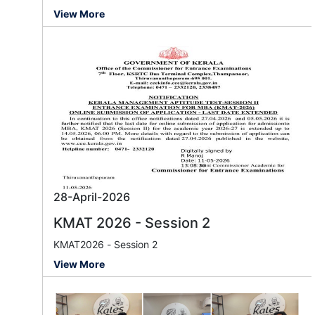
View More
28-April-2026
KMAT 2026 - Session 2
KMAT2026 - Session 2
View More