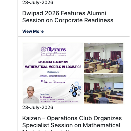
28-July-2026
Dwipad 2026 Features Alumni
Session on Corporate Readiness
View More
23-July-2026
Kaizen – Operations Club Organizes
Specialist Session on Mathematical