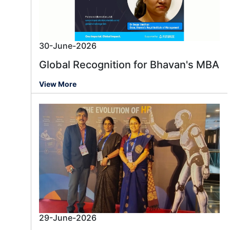
30-June-2026
Global Recognition for Bhavan's MBA
View More
29-June-2026