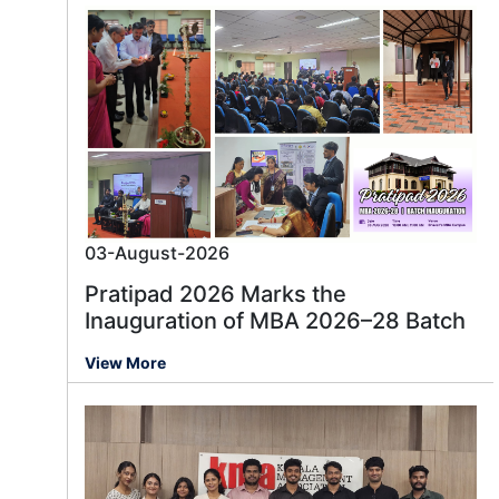
03-August-2026
Pratipad 2026 Marks the
Inauguration of MBA 2026–28 Batch
View More