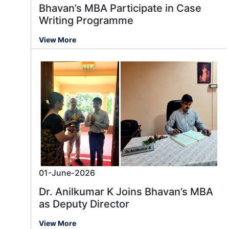
Bhavan’s MBA Participate in Case
Writing Programme
View More
01-June-2026
Dr. Anilkumar K Joins Bhavan’s MBA
as Deputy Director
View More