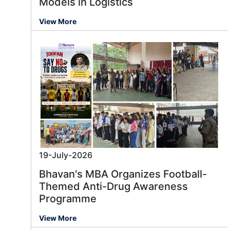
Models in Logistics
View More
19-July-2026
Bhavan's MBA Organizes Football-
Themed Anti-Drug Awareness
Programme
View More