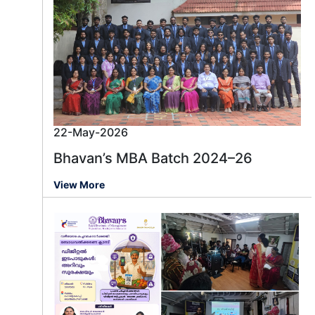
22-May-2026
Bhavan’s MBA Batch 2024–26
View More