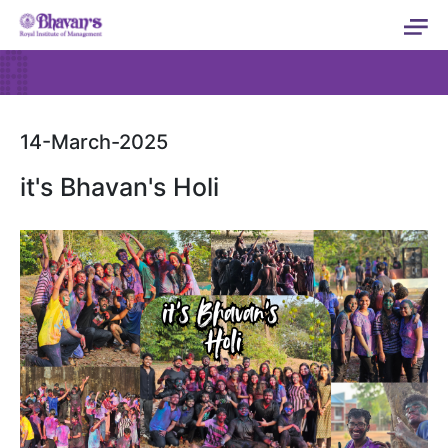
14-March-2025
it's Bhavan's Holi