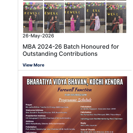
26-May-2026
MBA 2024-26 Batch Honoured for
Outstanding Contributions
View More