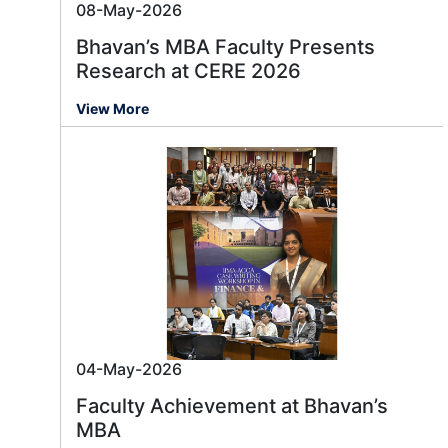
08-May-2026
Bhavan’s MBA Faculty Presents
Research at CERE 2026
View More
04-May-2026
Faculty Achievement at Bhavan’s
MBA