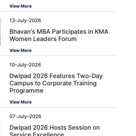
View More
13-July-2026
Bhavan's MBA Participates in KMA
Women Leaders Forum
View More
10-July-2026
Dwipad 2026 Features Two-Day
Campus to Corporate Training
Programme
View More
07-July-2026
Dwipad 2026 Hosts Session on
Service Excellence