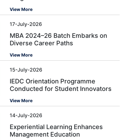
View More
17-July-2026
MBA 2024–26 Batch Embarks on
Diverse Career Paths
View More
15-July-2026
IEDC Orientation Programme
Conducted for Student Innovators
View More
14-July-2026
Experiential Learning Enhances
Management Education