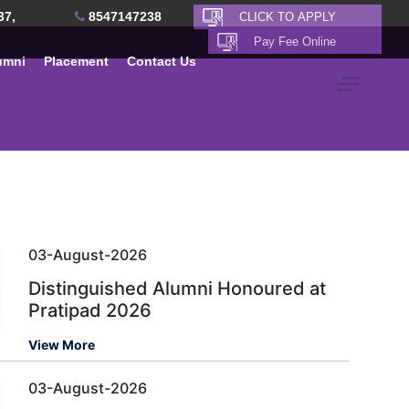
37,
8547147238
umni
Placement
Contact Us
03-August-2026
Distinguished Alumni Honoured at
Pratipad 2026
View More
03-August-2026