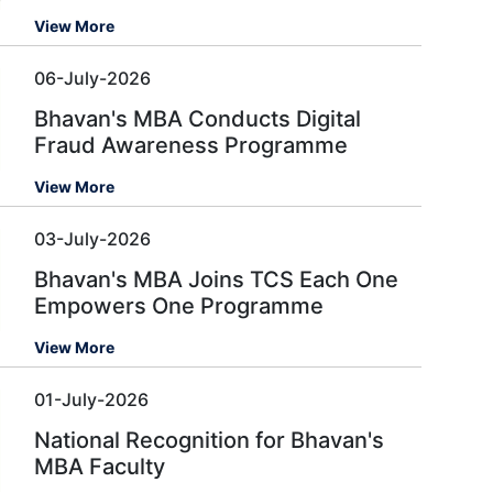
View More
06-July-2026
Bhavan's MBA Conducts Digital
Fraud Awareness Programme
View More
03-July-2026
Bhavan's MBA Joins TCS Each One
Empowers One Programme
View More
01-July-2026
National Recognition for Bhavan's
MBA Faculty