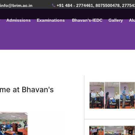
info@brim.ac.in
+91 484 - 2774461, 8075500478, 27754
y
Admissions
Examinations
Bhavan's-IEDC
Gallery
Al
me at Bhavan's