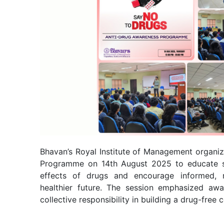
Bhavan’s Royal Institute of Management organi
Programme on 14th August 2025 to educate s
effects of drugs and encourage informed, r
healthier future. The session emphasized awar
collective responsibility in building a drug-free