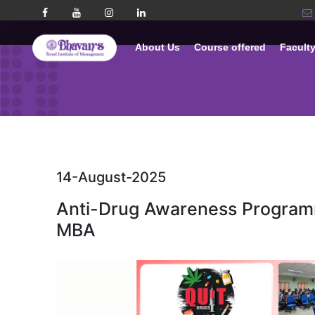
About Us
Course offered
Facult
14-August-2025
Anti-Drug Awareness Program
MBA