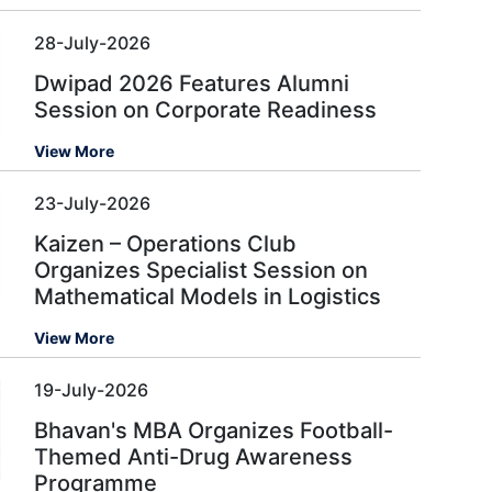
28-July-2026
Dwipad 2026 Features Alumni
Session on Corporate Readiness
View More
23-July-2026
Kaizen – Operations Club
Organizes Specialist Session on
Mathematical Models in Logistics
View More
19-July-2026
Bhavan's MBA Organizes Football-
Themed Anti-Drug Awareness
Programme