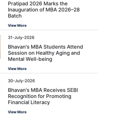
Pratipad 2026 Marks the
Inauguration of MBA 2026–28
Batch
View More
31-July-2026
Bhavan's MBA Students Attend
Session on Healthy Aging and
Mental Well-being
View More
30-July-2026
Bhavan's MBA Receives SEBI
Recognition for Promoting
Financial Literacy
View More