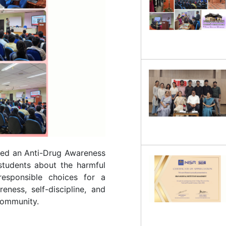
zed an Anti-Drug Awareness
tudents about the harmful
esponsible choices for a
eness, self-discipline, and
 community.