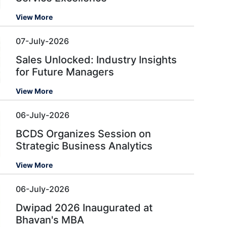
View More
07-July-2026
Sales Unlocked: Industry Insights
for Future Managers
View More
06-July-2026
BCDS Organizes Session on
Strategic Business Analytics
View More
06-July-2026
Dwipad 2026 Inaugurated at
Bhavan's MBA