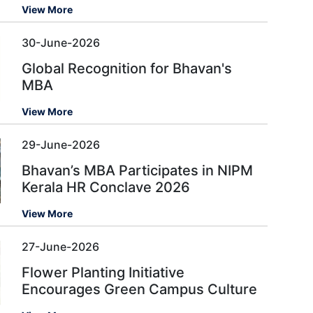
View More
30-June-2026
Global Recognition for Bhavan's
MBA
View More
29-June-2026
Bhavan’s MBA Participates in NIPM
Kerala HR Conclave 2026
View More
27-June-2026
Flower Planting Initiative
Encourages Green Campus Culture