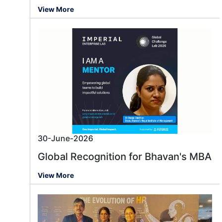
View More
30-June-2026
Global Recognition for Bhavan's MBA
View More