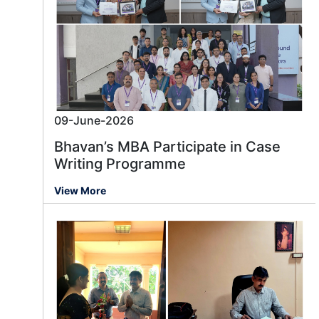
09-June-2026
Bhavan’s MBA Participate in Case
Writing Programme
View More