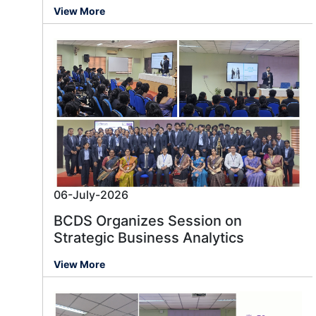
View More
06-July-2026
BCDS Organizes Session on
Strategic Business Analytics
View More