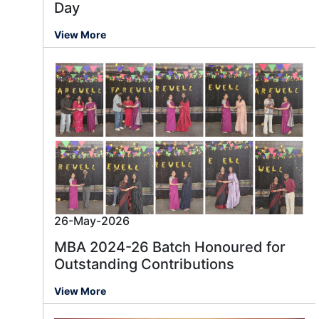
Day
View More
26-May-2026
MBA 2024-26 Batch Honoured for
Outstanding Contributions
View More