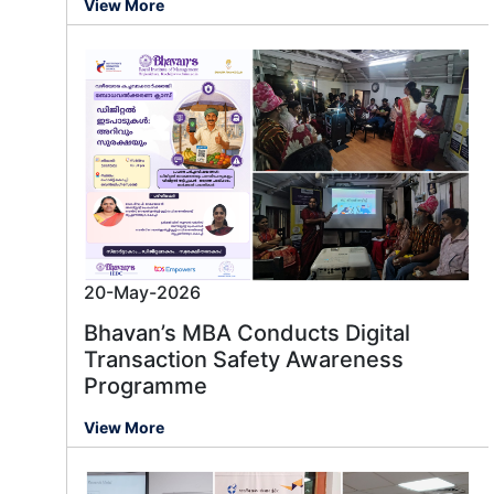
View More
20-May-2026
Bhavan’s MBA Conducts Digital
Transaction Safety Awareness
Programme
Message us
View More