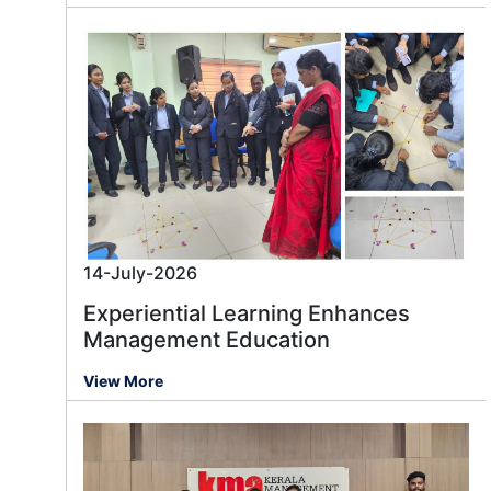
14-July-2026
Experiential Learning Enhances
Management Education
View More