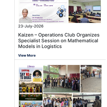
23-July-2026
Kaizen – Operations Club Organizes
Specialist Session on Mathematical
Models in Logistics
View More