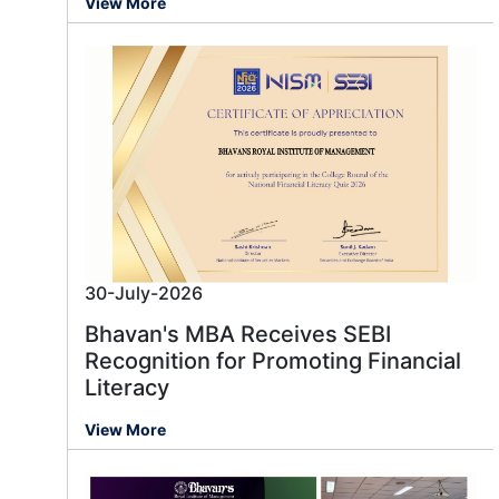
View More
30-July-2026
Bhavan's MBA Receives SEBI
Recognition for Promoting Financial
Literacy
View More