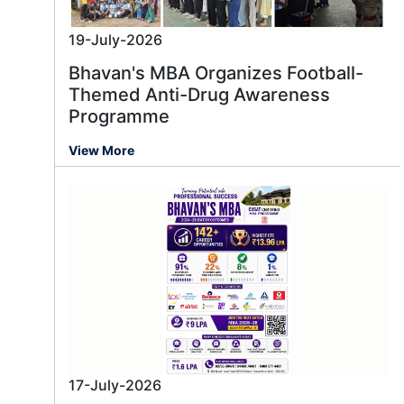
19-July-2026
Bhavan's MBA Organizes Football-
Themed Anti-Drug Awareness
Programme
View More
17-July-2026