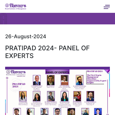
26-August-2024
PRATIPAD 2024- PANEL OF
EXPERTS