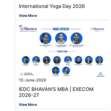
International Yoga Day 2026
View More
15-June-2026
IEDC BHAVAN'S MBA | EXECOM
2026-27
View More