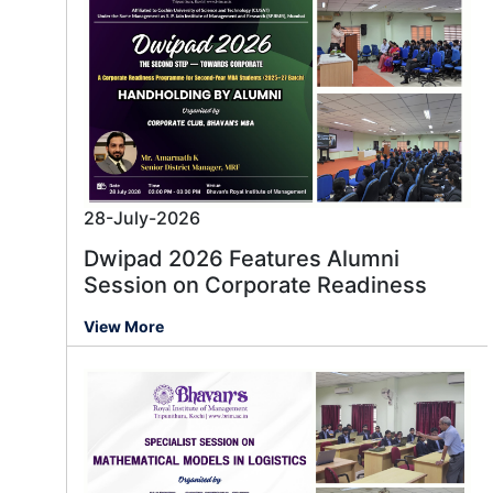
28-July-2026
Dwipad 2026 Features Alumni
Session on Corporate Readiness
View More