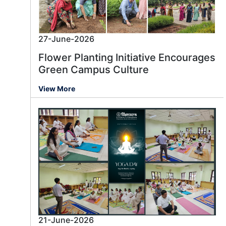
27-June-2026
Flower Planting Initiative Encourages
Green Campus Culture
View More
21-June-2026