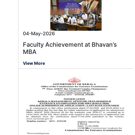
04-May-2026
Faculty Achievement at Bhavan’s
MBA
View More