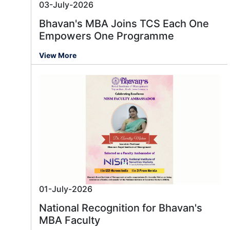
03-July-2026
Bhavan's MBA Joins TCS Each One
Empowers One Programme
View More
01-July-2026
National Recognition for Bhavan's
MBA Faculty