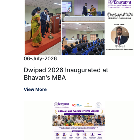
06-July-2026
Dwipad 2026 Inaugurated at
Bhavan's MBA
View More