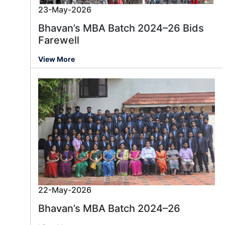
23-May-2026
Bhavan’s MBA Batch 2024–26 Bids
Farewell
View More
22-May-2026
Bhavan’s MBA Batch 2024–26