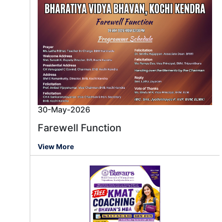
30-May-2026
Farewell Function
View More