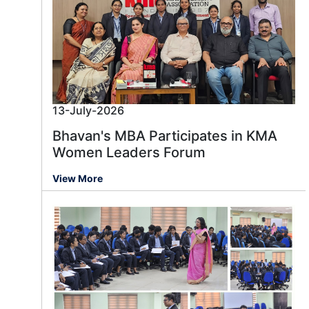
13-July-2026
Bhavan's MBA Participates in KMA
Women Leaders Forum
View More