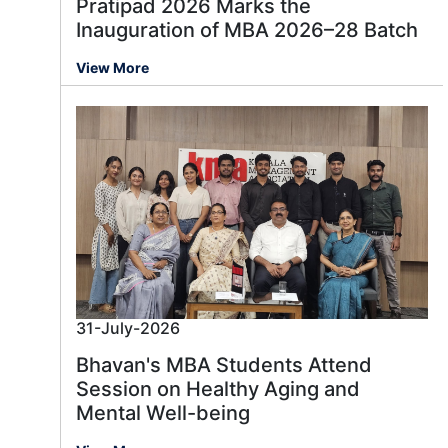
Pratipad 2026 Marks the
Inauguration of MBA 2026–28 Batch
View More
31-July-2026
Bhavan's MBA Students Attend
Session on Healthy Aging and
Mental Well-being