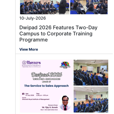
10-July-2026
Dwipad 2026 Features Two-Day
Campus to Corporate Training
Programme
View More