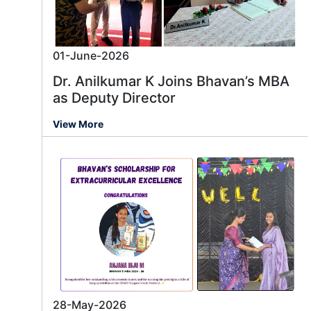
01-June-2026
Dr. Anilkumar K Joins Bhavan’s MBA
as Deputy Director
View More
28-May-2026