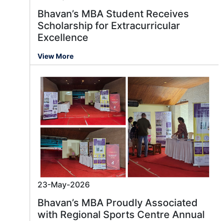
Bhavan’s MBA Student Receives
Scholarship for Extracurricular
Excellence
View More
23-May-2026
Bhavan’s MBA Proudly Associated
with Regional Sports Centre Annual