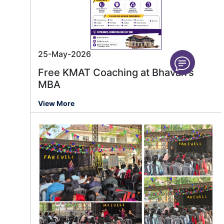
25-May-2026
Free KMAT Coaching at Bhavan’s
MBA
View More