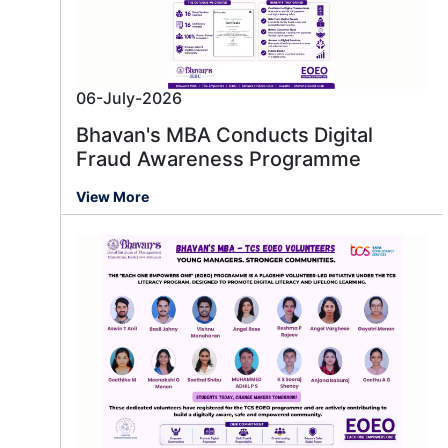
06-July-2026
Bhavan's MBA Conducts Digital
Fraud Awareness Programme
View More