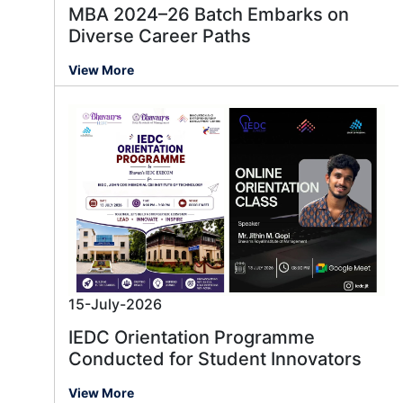
MBA 2024–26 Batch Embarks on
Diverse Career Paths
View More
15-July-2026
IEDC Orientation Programme
Conducted for Student Innovators
View More