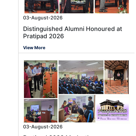
03-August-2026
Distinguished Alumni Honoured at
Pratipad 2026
View More
03-August-2026