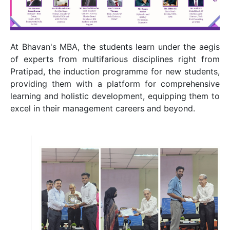
At Bhavan's MBA, the students learn under the aegis
of experts from multifarious disciplines right from
Pratipad, the induction programme for new students,
providing them with a platform for comprehensive
learning and holistic development, equipping them to
excel in their management careers and beyond.