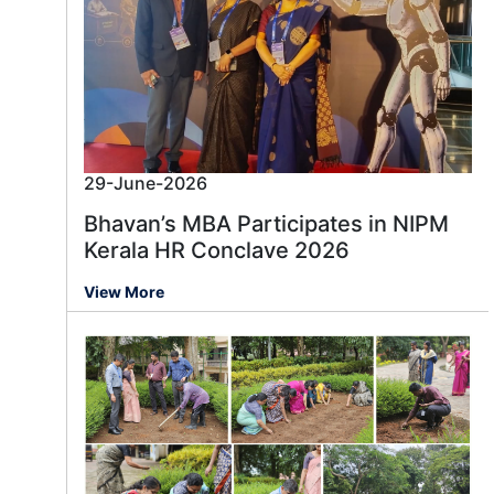
29-June-2026
Bhavan’s MBA Participates in NIPM
Kerala HR Conclave 2026
View More