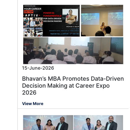
15-June-2026
Bhavan’s MBA Promotes Data-Driven
Decision Making at Career Expo
2026
View More