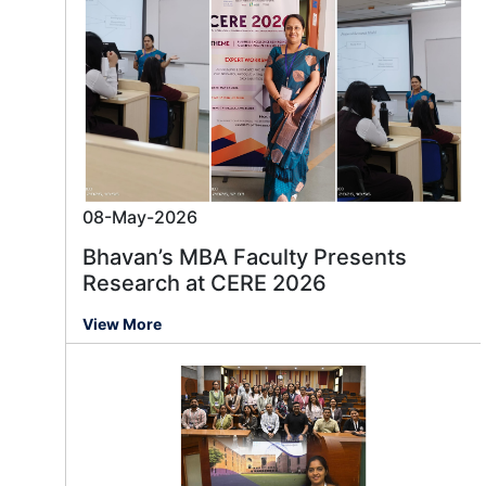
08-May-2026
Bhavan’s MBA Faculty Presents
Research at CERE 2026
View More