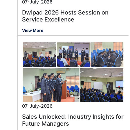
07-July-2026
Dwipad 2026 Hosts Session on
Service Excellence
View More
07-July-2026
Sales Unlocked: Industry Insights for
Future Managers