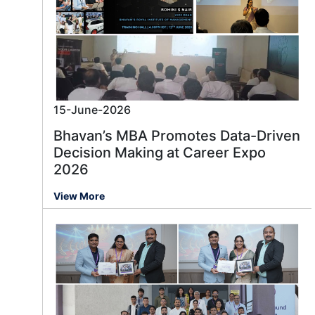
15-June-2026
Bhavan’s MBA Promotes Data-Driven
Decision Making at Career Expo
2026
View More