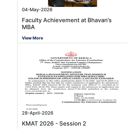
04-May-2026
Faculty Achievement at Bhavan’s
MBA
View More
28-April-2026
KMAT 2026 - Session 2