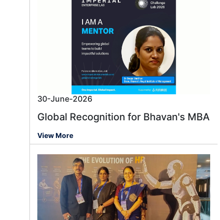
30-June-2026
Global Recognition for Bhavan's MBA
View More