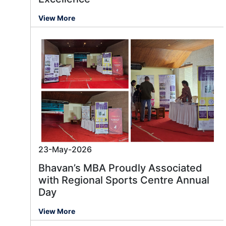
View More
23-May-2026
Bhavan’s MBA Proudly Associated
with Regional Sports Centre Annual
Day
View More