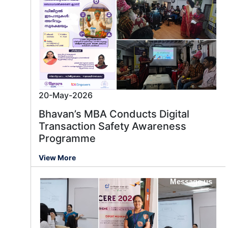
20-May-2026
Bhavan’s MBA Conducts Digital
Transaction Safety Awareness
Programme
View More
Message us