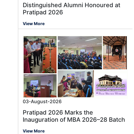
Distinguished Alumni Honoured at
Pratipad 2026
View More
03-August-2026
Pratipad 2026 Marks the
Inauguration of MBA 2026–28 Batch
View More