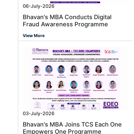
06-July-2026
Bhavan's MBA Conducts Digital
Fraud Awareness Programme
View More
03-July-2026
Bhavan's MBA Joins TCS Each One
Empowers One Programme