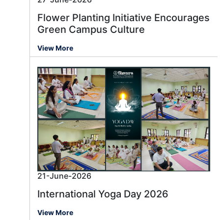
Flower Planting Initiative Encourages
Green Campus Culture
View More
21-June-2026
International Yoga Day 2026
View More