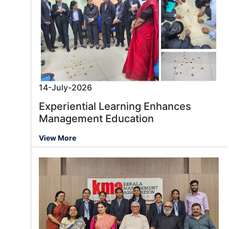
14-July-2026
Experiential Learning Enhances
Management Education
View More