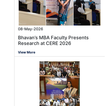
08-May-2026
Bhavan’s MBA Faculty Presents
Research at CERE 2026
View More