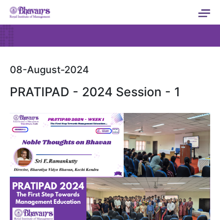
08-August-2024
PRATIPAD - 2024 Session - 1