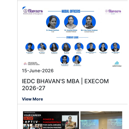
15-June-2026
IEDC BHAVAN'S MBA | EXECOM
2026-27
View More