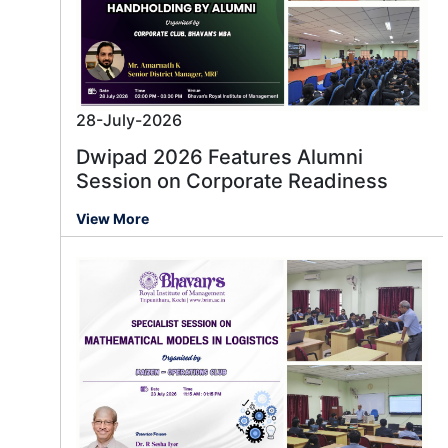
28-July-2026
Dwipad 2026 Features Alumni
Session on Corporate Readiness
View More