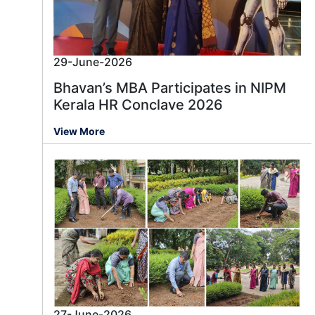
29-June-2026
Bhavan’s MBA Participates in NIPM
Kerala HR Conclave 2026
View More
27-June-2026