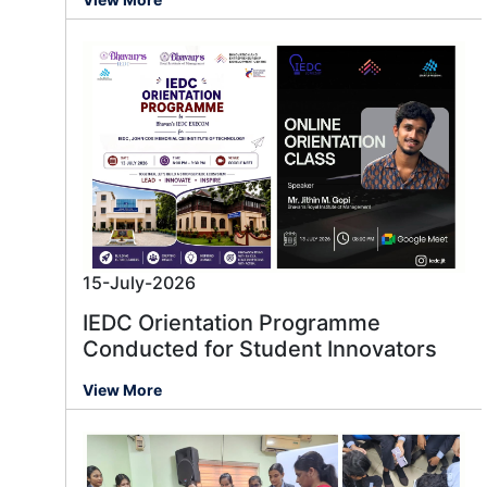
15-July-2026
IEDC Orientation Programme
Conducted for Student Innovators
View More