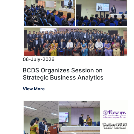
06-July-2026
BCDS Organizes Session on
Strategic Business Analytics
View More