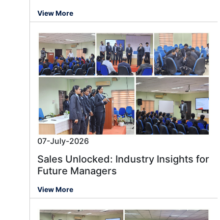
View More
07-July-2026
Sales Unlocked: Industry Insights for
Future Managers
View More