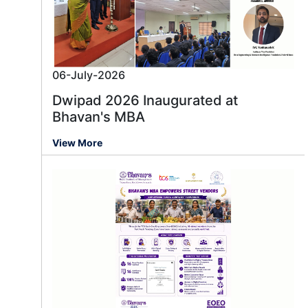
06-July-2026
Dwipad 2026 Inaugurated at
Bhavan's MBA
View More