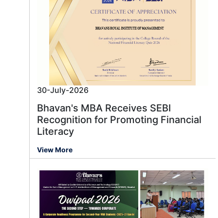
30-July-2026
Bhavan's MBA Receives SEBI
Recognition for Promoting Financial
Literacy
View More