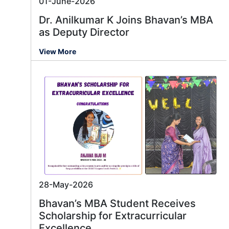
01-June-2026
Dr. Anilkumar K Joins Bhavan’s MBA
as Deputy Director
View More
28-May-2026
Bhavan’s MBA Student Receives
Scholarship for Extracurricular
Excellence