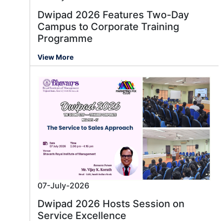
Dwipad 2026 Features Two-Day
Campus to Corporate Training
Programme
View More
07-July-2026
Dwipad 2026 Hosts Session on
Service Excellence