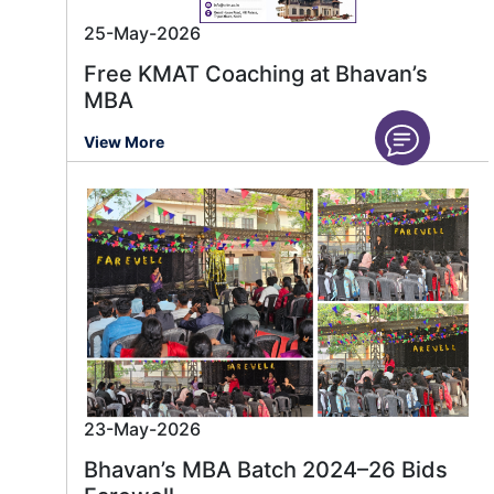
25-May-2026
Free KMAT Coaching at Bhavan’s
MBA
View More
23-May-2026
Bhavan’s MBA Batch 2024–26 Bids