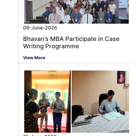
09-June-2026
Bhavan’s MBA Participate in Case
Writing Programme
View More