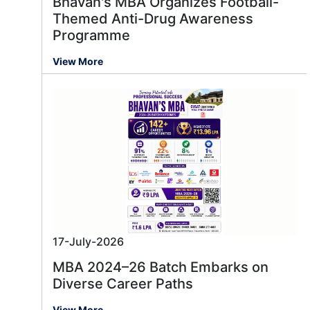
Bhavan's MBA Organizes Football-
Themed Anti-Drug Awareness
Programme
View More
17-July-2026
MBA 2024–26 Batch Embarks on
Diverse Career Paths
View More