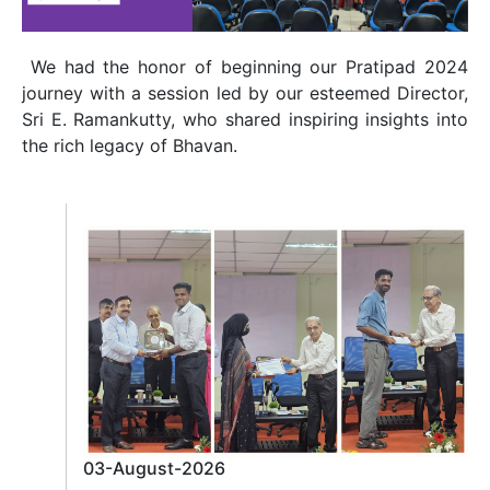
We had the honor of beginning our Pratipad 2024
journey with a session led by our esteemed Director,
Sri E. Ramankutty, who shared inspiring insights into
the rich legacy of Bhavan.
03-August-2026