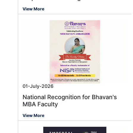
View More
01-July-2026
National Recognition for Bhavan's
MBA Faculty
View More