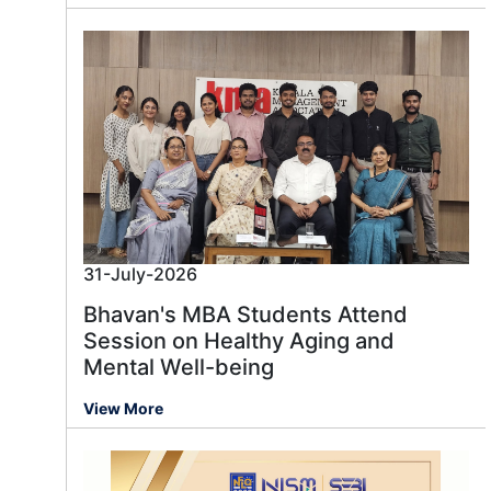
31-July-2026
Bhavan's MBA Students Attend
Session on Healthy Aging and
Mental Well-being
View More