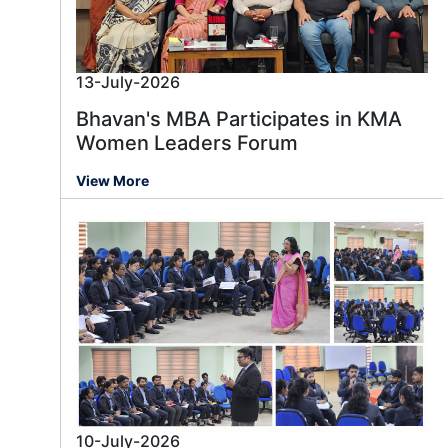
13-July-2026
Bhavan's MBA Participates in KMA
Women Leaders Forum
View More
10-July-2026