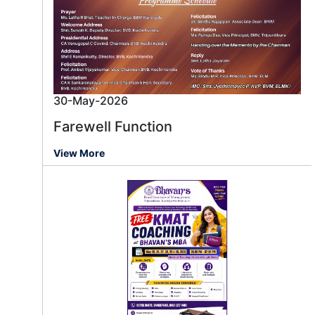
30-May-2026
Farewell Function
View More