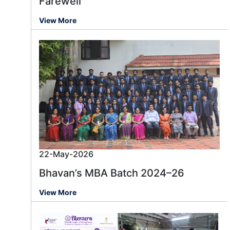
Farewell
View More
22-May-2026
Bhavan’s MBA Batch 2024–26
View More