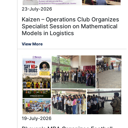
23-July-2026
Kaizen – Operations Club Organizes
Specialist Session on Mathematical
Models in Logistics
View More
19-July-2026