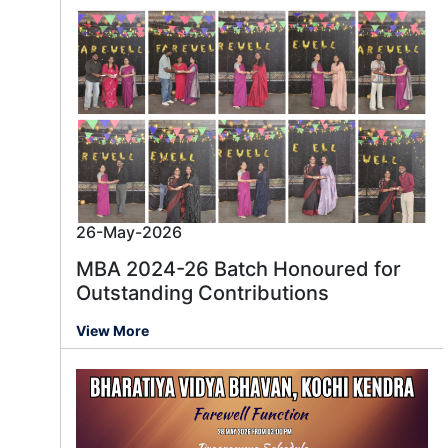
26-May-2026
MBA 2024-26 Batch Honoured for
Outstanding Contributions
View More