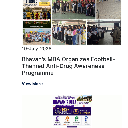
19-July-2026
Bhavan's MBA Organizes Football-
Themed Anti-Drug Awareness
Programme
View More