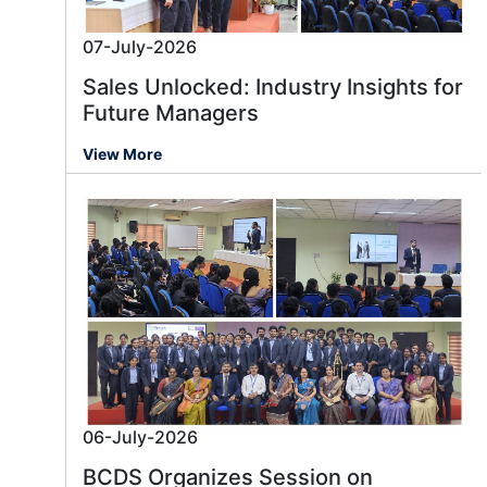
07-July-2026
Sales Unlocked: Industry Insights for
Future Managers
View More
06-July-2026
BCDS Organizes Session on