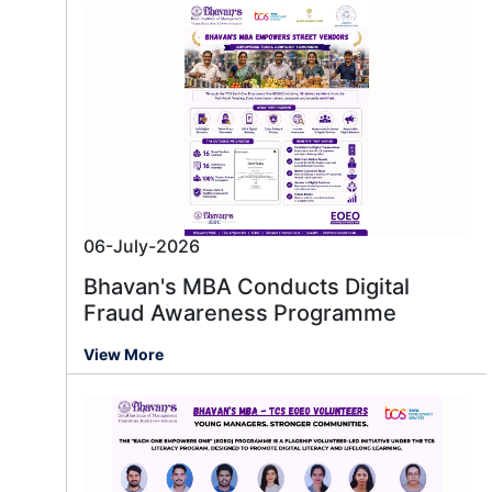
06-July-2026
Bhavan's MBA Conducts Digital
Fraud Awareness Programme
View More