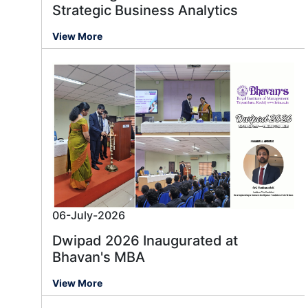
Strategic Business Analytics
View More
06-July-2026
Dwipad 2026 Inaugurated at
Bhavan's MBA
View More