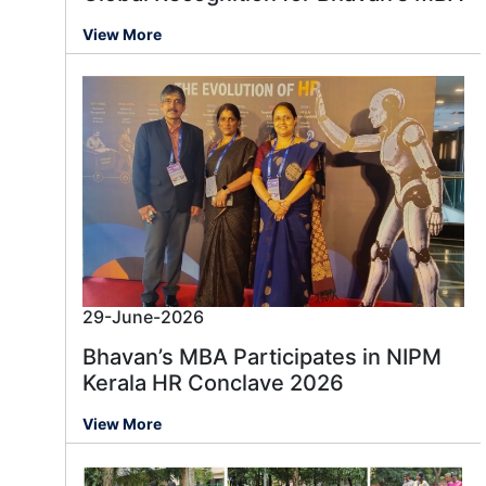
View More
29-June-2026
Bhavan’s MBA Participates in NIPM
Kerala HR Conclave 2026
View More