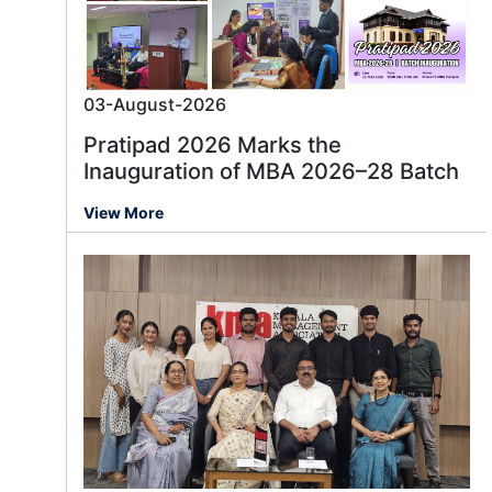
03-August-2026
Pratipad 2026 Marks the
Inauguration of MBA 2026–28 Batch
View More