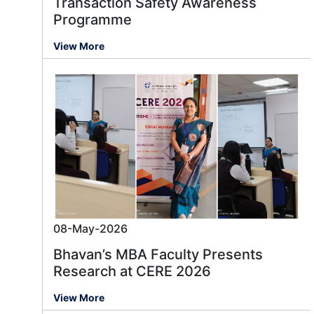
Transaction Safety Awareness
Programme
View More
08-May-2026
Bhavan’s MBA Faculty Presents
Research at CERE 2026
View More