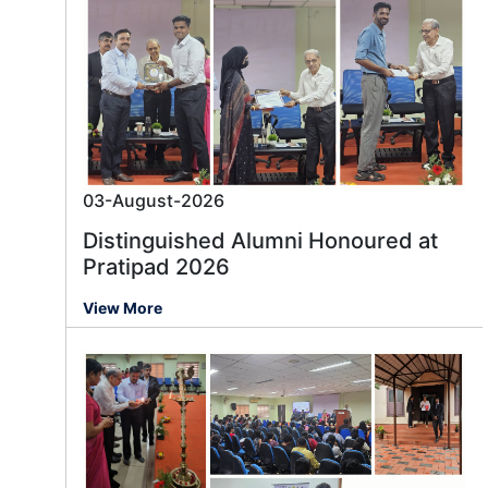
03-August-2026
Distinguished Alumni Honoured at
Pratipad 2026
View More