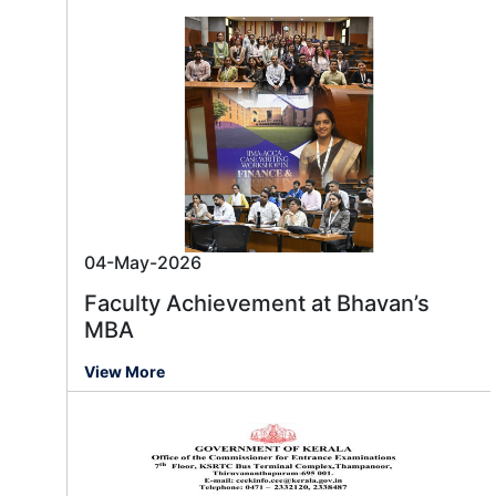
04-May-2026
Faculty Achievement at Bhavan’s
MBA
View More