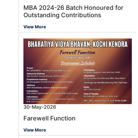
MBA 2024-26 Batch Honoured for
Outstanding Contributions
View More
30-May-2026
Farewell Function
View More