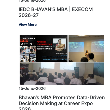
15-June-2026
IEDC BHAVAN'S MBA | EXECOM
2026-27
View More
15-June-2026
Bhavan’s MBA Promotes Data-Driven
Decision Making at Career Expo
2026