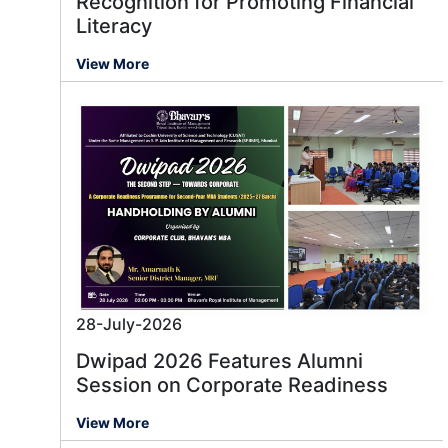
Recognition for Promoting Financial
Literacy
View More
28-July-2026
Dwipad 2026 Features Alumni
Session on Corporate Readiness
View More