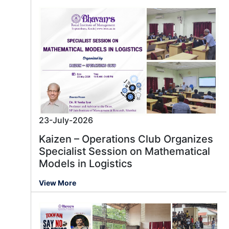
23-July-2026
Kaizen – Operations Club Organizes
Specialist Session on Mathematical
Models in Logistics
View More