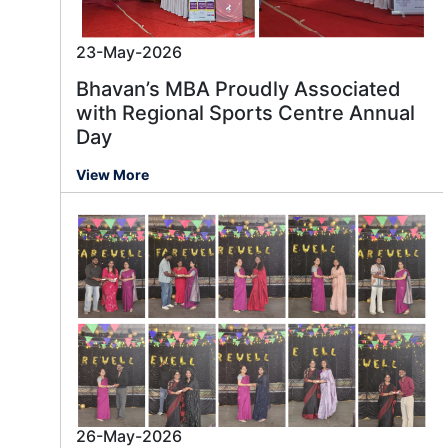
23-May-2026
Bhavan’s MBA Proudly Associated
with Regional Sports Centre Annual
Day
View More
26-May-2026