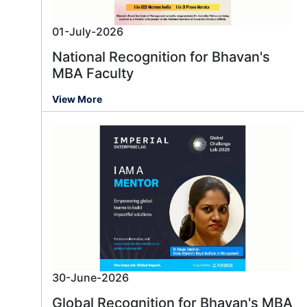
01-July-2026
National Recognition for Bhavan's
MBA Faculty
View More
30-June-2026
Global Recognition for Bhavan's MBA