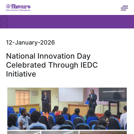
12-January-2026
National Innovation Day
Celebrated Through IEDC
Initiative