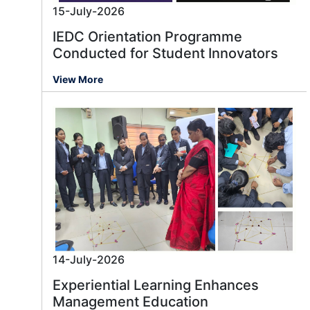
15-July-2026
IEDC Orientation Programme
Conducted for Student Innovators
View More
14-July-2026
Experiential Learning Enhances
Management Education