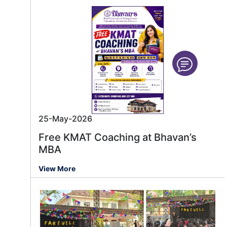
25-May-2026
Free KMAT Coaching at Bhavan’s
MBA
View More