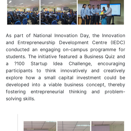
As part of National Innovation Day, the
Innovation
and Entrepreneurship Development Centre
(IEDC)
conducted an engaging on-campus programme for
students. The initiative featured a Business Quiz and
a ?100 Startup Idea Challenge, encouraging
participants to think innovatively and creatively
explore how a small capital investment could be
developed into a viable business concept, thereby
fostering entrepreneurial thinking and problem-
solving skills.