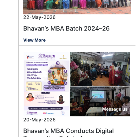
22-May-2026
Bhavan’s MBA Batch 2024–26
View More
Message us
20-May-2026
Bhavan’s MBA Conducts Digital