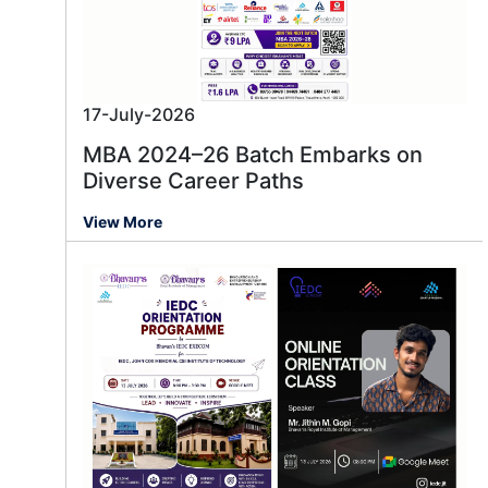
17-July-2026
MBA 2024–26 Batch Embarks on
Diverse Career Paths
View More