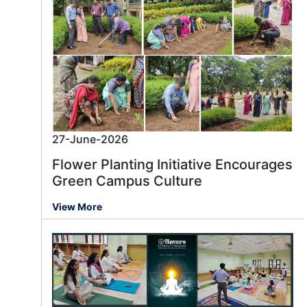
27-June-2026
Flower Planting Initiative Encourages
Green Campus Culture
View More