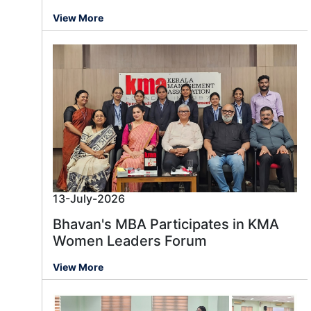
View More
13-July-2026
Bhavan's MBA Participates in KMA
Women Leaders Forum
View More