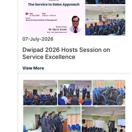
07-July-2026
Dwipad 2026 Hosts Session on
Service Excellence
View More