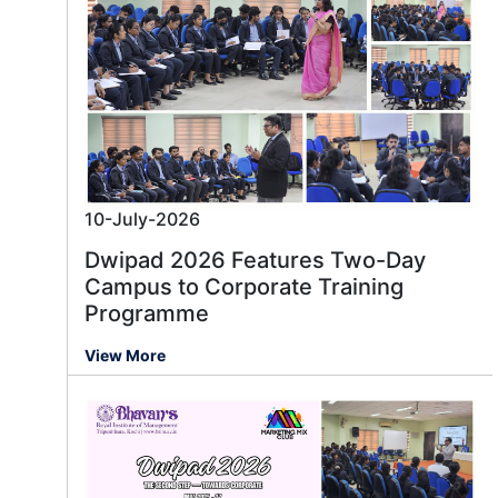
10-July-2026
Dwipad 2026 Features Two-Day
Campus to Corporate Training
Programme
View More