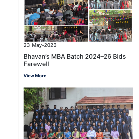
23-May-2026
Bhavan’s MBA Batch 2024–26 Bids
Farewell
View More