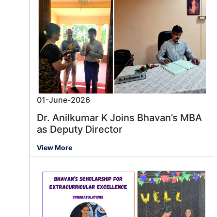
01-June-2026
Dr. Anilkumar K Joins Bhavan’s MBA
as Deputy Director
View More