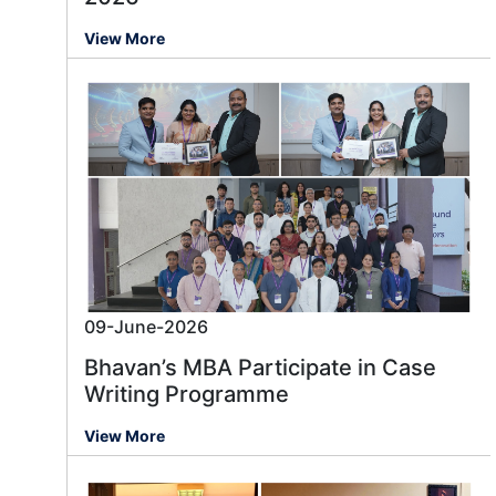
View More
09-June-2026
Bhavan’s MBA Participate in Case
Writing Programme
View More