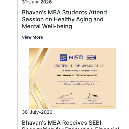
31-July-2026
Bhavan's MBA Students Attend
Session on Healthy Aging and
Mental Well-being
View More
30-July-2026
Bhavan's MBA Receives SEBI