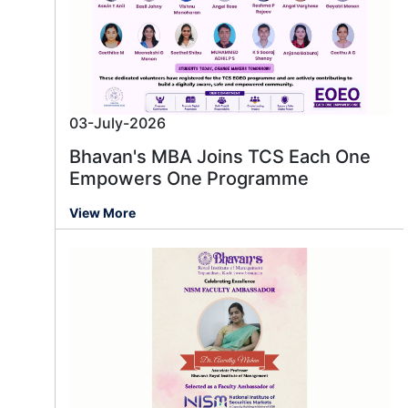
03-July-2026
Bhavan's MBA Joins TCS Each One
Empowers One Programme
View More