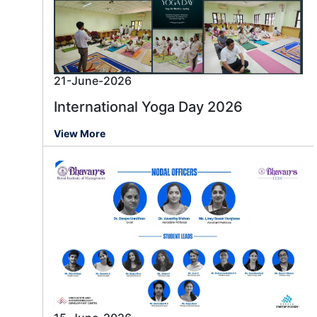
21-June-2026
International Yoga Day 2026
View More