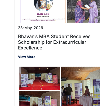
28-May-2026
Bhavan’s MBA Student Receives
Scholarship for Extracurricular
Excellence
View More