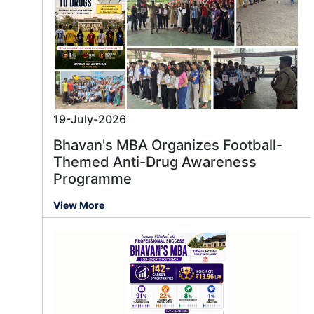
19-July-2026
Bhavan's MBA Organizes Football-
Themed Anti-Drug Awareness
Programme
View More