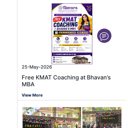
25-May-2026
Free KMAT Coaching at Bhavan’s
MBA
View More