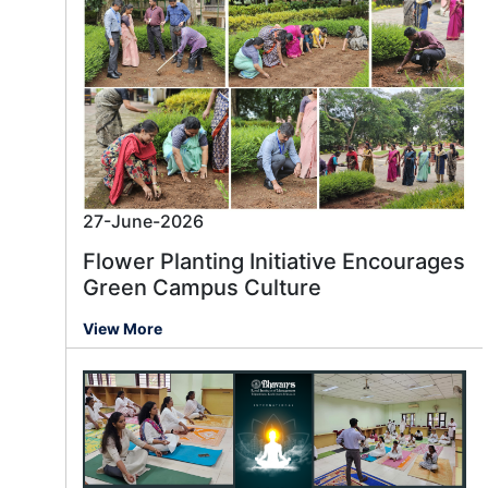
27-June-2026
Flower Planting Initiative Encourages
Green Campus Culture
View More