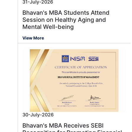
31-July-2026
Bhavan's MBA Students Attend
Session on Healthy Aging and
Mental Well-being
View More
30-July-2026
Bhavan's MBA Receives SEBI