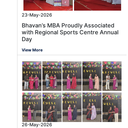
23-May-2026
Bhavan’s MBA Proudly Associated
with Regional Sports Centre Annual
Day
View More
26-May-2026