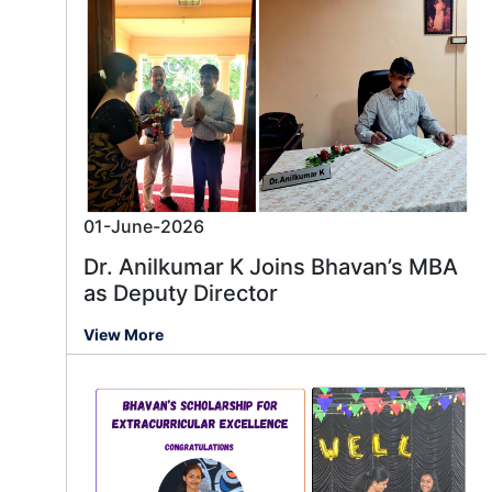
01-June-2026
Dr. Anilkumar K Joins Bhavan’s MBA
as Deputy Director
View More