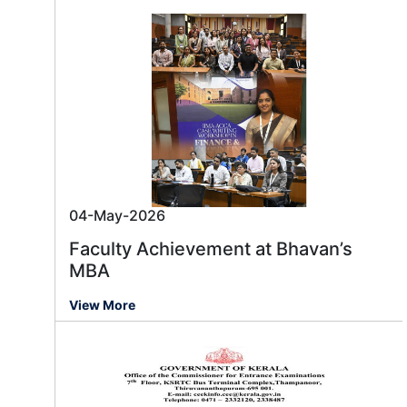
04-May-2026
Faculty Achievement at Bhavan’s
MBA
View More