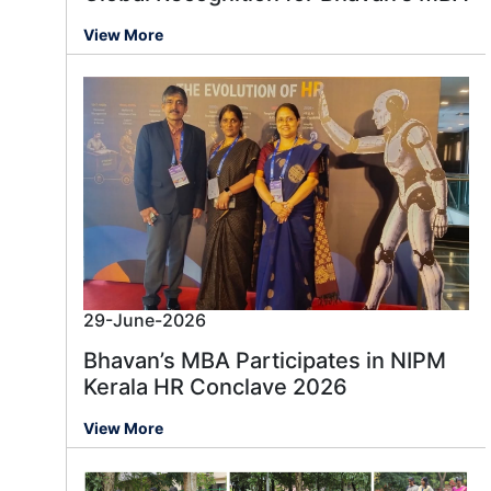
View More
29-June-2026
Bhavan’s MBA Participates in NIPM
Kerala HR Conclave 2026
View More