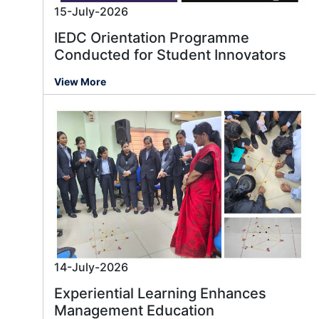
15-July-2026
IEDC Orientation Programme
Conducted for Student Innovators
View More
14-July-2026
Experiential Learning Enhances
Management Education