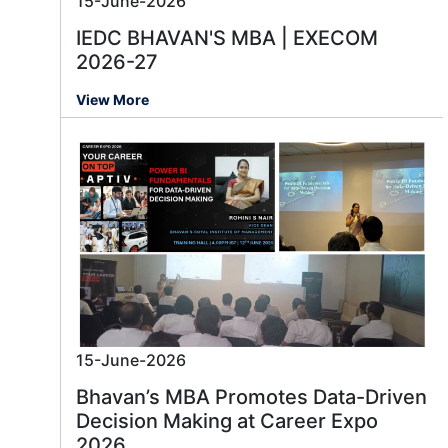
15-June-2026
IEDC BHAVAN'S MBA | EXECOM
2026-27
View More
15-June-2026
Bhavan’s MBA Promotes Data-Driven
Decision Making at Career Expo
2026