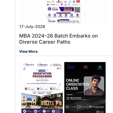
17-July-2026
MBA 2024–26 Batch Embarks on
Diverse Career Paths
View More