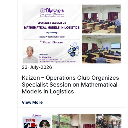
23-July-2026
Kaizen – Operations Club Organizes
Specialist Session on Mathematical
Models in Logistics
View More