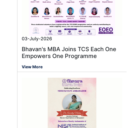
03-July-2026
Bhavan's MBA Joins TCS Each One
Empowers One Programme
View More