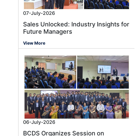
07-July-2026
Sales Unlocked: Industry Insights for
Future Managers
View More
06-July-2026
BCDS Organizes Session on