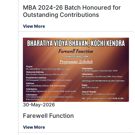
MBA 2024-26 Batch Honoured for
Outstanding Contributions
View More
30-May-2026
Farewell Function
View More