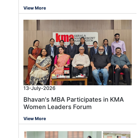
View More
13-July-2026
Bhavan's MBA Participates in KMA
Women Leaders Forum
View More