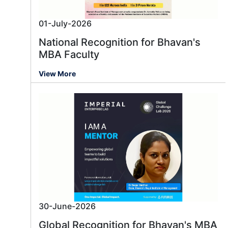
01-July-2026
National Recognition for Bhavan's
MBA Faculty
View More
30-June-2026
Global Recognition for Bhavan's MBA