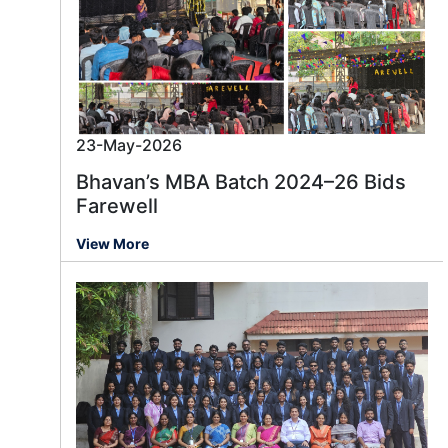
23-May-2026
Bhavan’s MBA Batch 2024–26 Bids
Farewell
View More