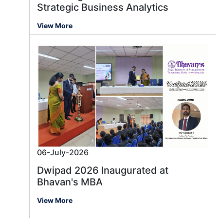
Strategic Business Analytics
View More
06-July-2026
Dwipad 2026 Inaugurated at
Bhavan's MBA
View More