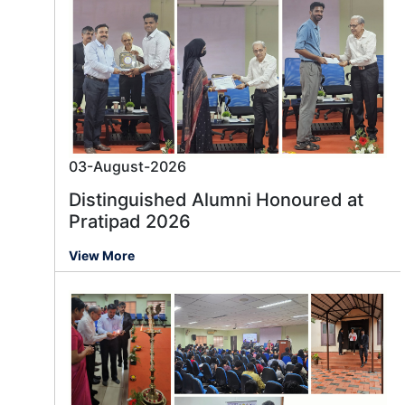
03-August-2026
Distinguished Alumni Honoured at
Pratipad 2026
View More