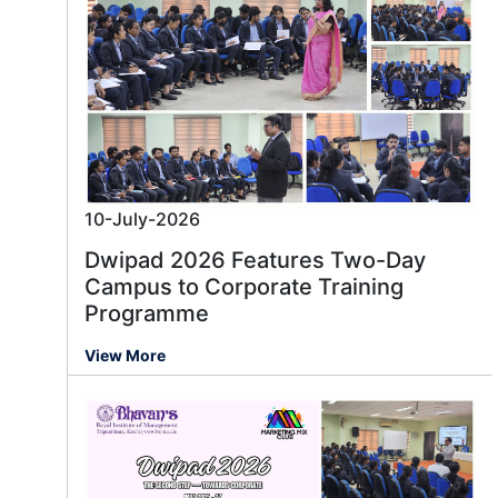
10-July-2026
Dwipad 2026 Features Two-Day
Campus to Corporate Training
Programme
View More