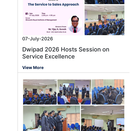
07-July-2026
Dwipad 2026 Hosts Session on
Service Excellence
View More