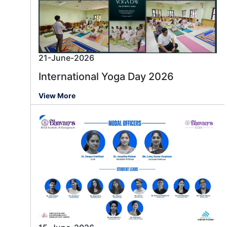
21-June-2026
International Yoga Day 2026
View More