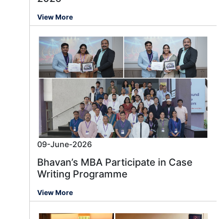
View More
09-June-2026
Bhavan’s MBA Participate in Case
Writing Programme
View More