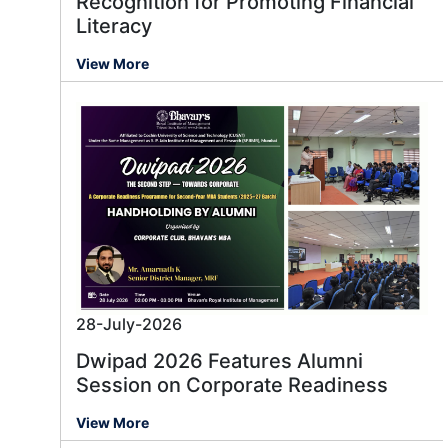
Recognition for Promoting Financial
Literacy
View More
28-July-2026
Dwipad 2026 Features Alumni
Session on Corporate Readiness
View More