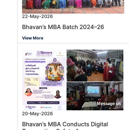
22-May-2026
Bhavan’s MBA Batch 2024–26
View More
Message us
20-May-2026
Bhavan’s MBA Conducts Digital