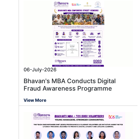
06-July-2026
Bhavan's MBA Conducts Digital
Fraud Awareness Programme
View More