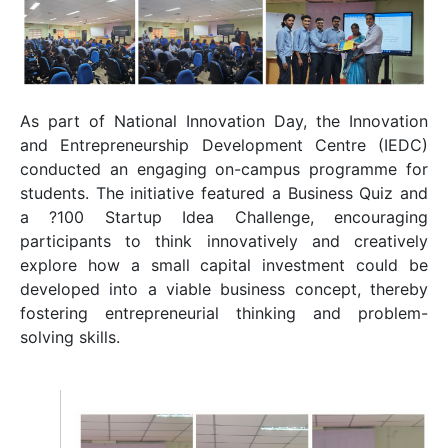
As part of National Innovation Day, the
Innovation
and Entrepreneurship Development Centre
(IEDC)
conducted an engaging on-campus programme for
students. The initiative featured a Business Quiz and
a ?100 Startup Idea Challenge, encouraging
participants to think innovatively and creatively
explore how a small capital investment could be
developed into a viable business concept, thereby
fostering entrepreneurial thinking and problem-
solving skills.