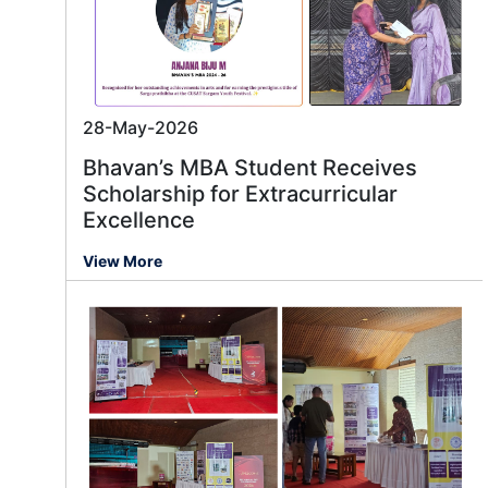
28-May-2026
Bhavan’s MBA Student Receives
Scholarship for Extracurricular
Excellence
View More