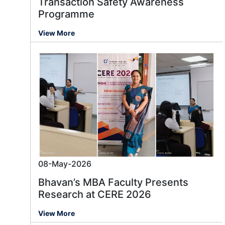
Transaction Safety Awareness
Programme
View More
08-May-2026
Bhavan’s MBA Faculty Presents
Research at CERE 2026
View More