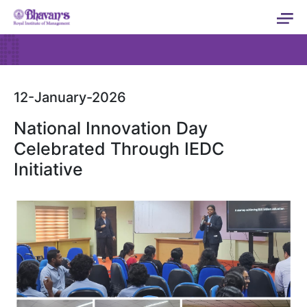
12-January-2026
National Innovation Day
Celebrated Through IEDC
Initiative