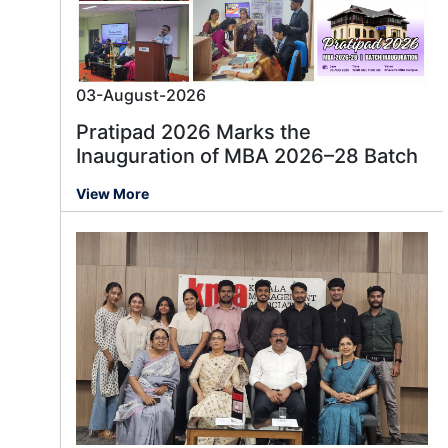
03-August-2026
Pratipad 2026 Marks the
Inauguration of MBA 2026–28 Batch
View More